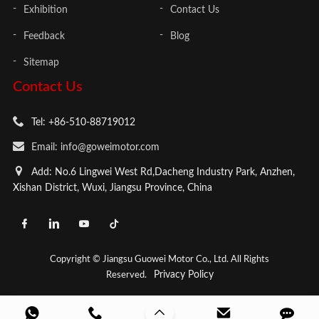
Exhibition
Contact Us
Feedback
Blog
Sitemap
Contact Us
Tel: +86-510-88719012
Email: info@goweimotor.com
Add: No.6 Lingwei West Rd,Dacheng Industry Park, Anzhen,
Xishan District, Wuxi, Jiangsu Province, China
Copyright © Jiangsu Guowei Motor Co., Ltd. All Rights
Privacy Policy
Reserved.