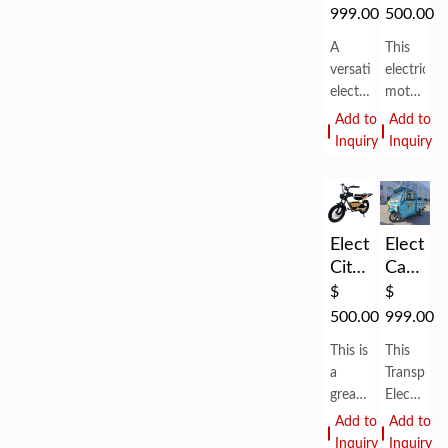
Cargo
For
999.00
500.00
Tricycle
Man
A
This
Electric
versatile
electric
Easy
electric
motorcycl
Electric
trike
is
Add to
Add to
Tricyc...
with a
designed
Inquiry
Inquiry
1500W
for
motor
Man,
and
good
72V
appearan
Electric
Electric
45Ah
is
City
Cargo
battery,
good
Bikes
Tricycle
delivering
for
$
$
With
up to
city
500.00
999.00
80km
life.
Shed
This is
This
range
High
a
Transport
per
quality
great
Electric
electric
Tricycle
Add to
Add to
bike
Scooters
Inquiry
Inquiry