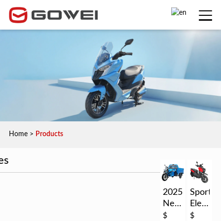
Home
>
Products
es
2025
Sport
New
Electric
EEC
Motorc
$
$