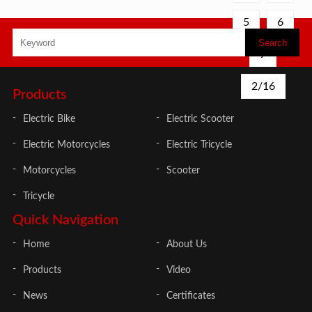
for
for
5
6
city
city
life.
life.
High
High
7
quality
quality
2/16
Products
Electric Bike
Electric Scooter
Electric Motorcycles
Electric Tricycle
Motorcycles
Scooter
Tricycle
Quick Navigation
Home
About Us
Products
Video
News
Certificates