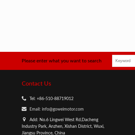
Please enter what you want to search
Contact Us
Tel: +86-510-88719012
Email: info@goweimotor.com
Add: No.6 Lingwei West Rd,Dacheng
Industry Park, Anzhen, Xishan District, Wuxi,
Jiangsu Province, China