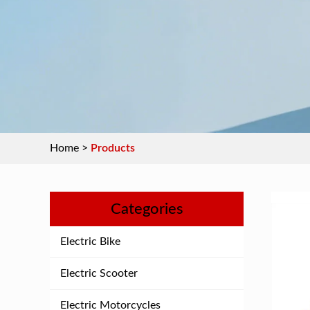
Home
>
Products
Categories
Electric Bike
Electric Scooter
Electric Motorcycles