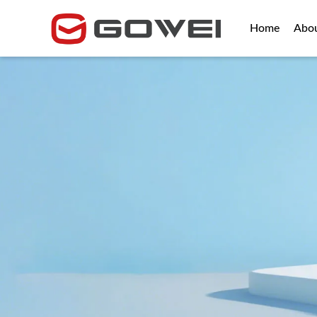
Home
Abo