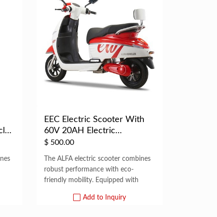
EEC Electric Scooter With
cle
60V 20AH Electric
Motorcycle Adult
$
500.00
ines
The ALFA electric scooter combines
robust performance with eco-
friendly mobility. Equipped with
Add to Inquiry