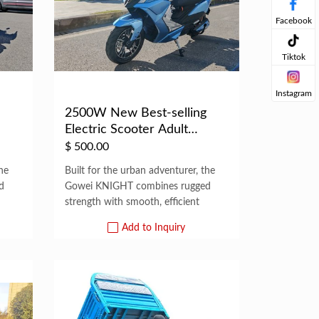
Facebook
Tiktok
Instagram
2500W New Best-selling
Electric Scooter Adult
Motorized E...
$
500.00
he
Built for the urban adventurer, the
d
Gowei KNIGHT combines rugged
strength with smooth, efficient
Add to Inquiry