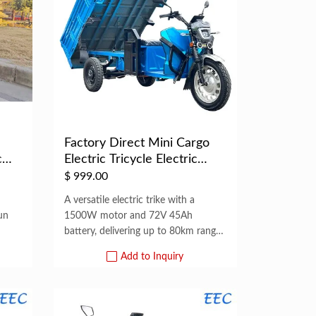
n
Factory Direct Mini Cargo
c
Electric Tricycle Electric
Tric...
$
999.00
A versatile electric trike with a
un
1500W motor and 72V 45Ah
battery, delivering up to 80km range
per
Add to Inquiry