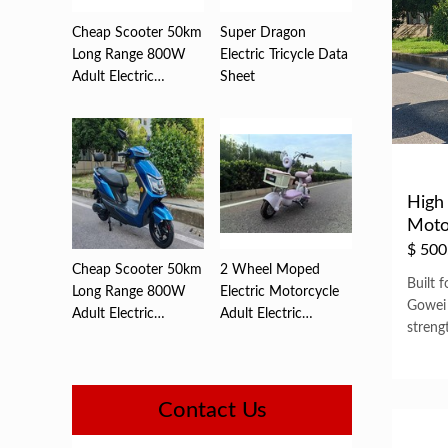
Cheap Scooter 50km
Super Dragon
Long Range 800W
Electric Tricycle Data
Adult Electric
Sheet
,Motorc...
High 
Moto
Watt 
$
500
Cheap Scooter 50km
2 Wheel Moped
Built 
Long Range 800W
Electric Motorcycle
Gowei
Adult Electric
Adult Electric
streng
,Motorc...
Motorcyc...
Contact Us