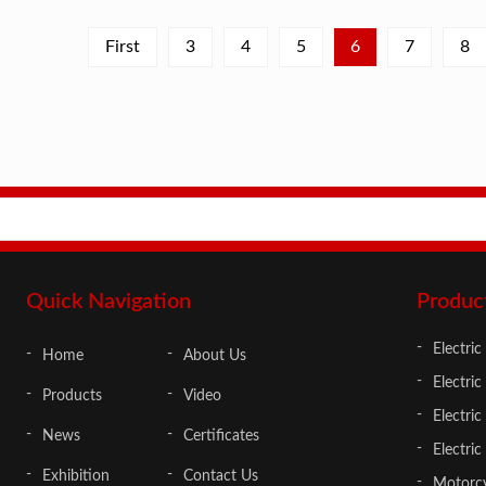
First
3
4
5
6
7
8
Quick Navigation
Produc
Electric
Home
About Us
Electric
Products
Video
Electri
News
Certificates
Electric
Exhibition
Contact Us
Motorcy