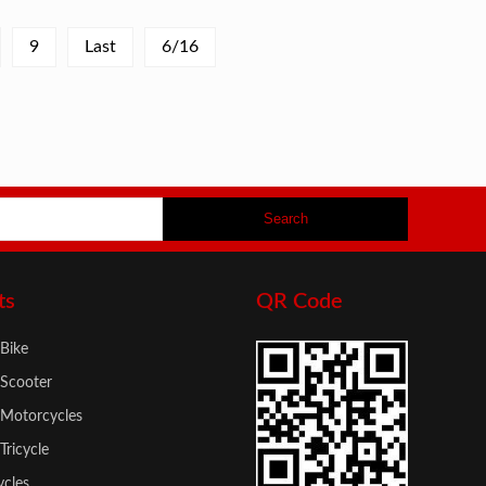
9
Last
6/16
ts
QR Code
 Bike
 Scooter
c Motorcycles
 Tricycle
cles