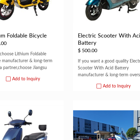
um Foldable Bicycle
Electric Scooter With Ac
Battery
.00
$
500.00
 choose Lithium Foldable
e manufacturer & long-term
If you want a good quality Electr
a partner,choose Jiangsu
Scooter With Acid Battery
manufacturer & long-term over
Add to Inquiry
Add to Inquiry