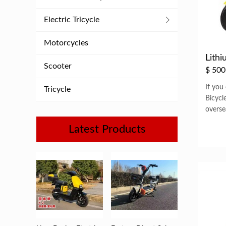
Electric Tricycle
Motorcycles
Lithi
Scooter
$
500
If you
Tricycle
Bicycl
overse
Latest Products