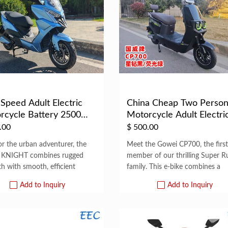
Speed Adult Electric
China Cheap Two Perso
rcycle Battery 2500
Motorcycle Adult Electri
El...
Scooter ...
.00
$
500.00
for the urban adventurer, the
Meet the Gowei CP700, the first
 KNIGHT combines rugged
member of our thrilling Super R
th with smooth, efficient
family. This e-bike combines a
Add to Inquiry
Add to Inquiry