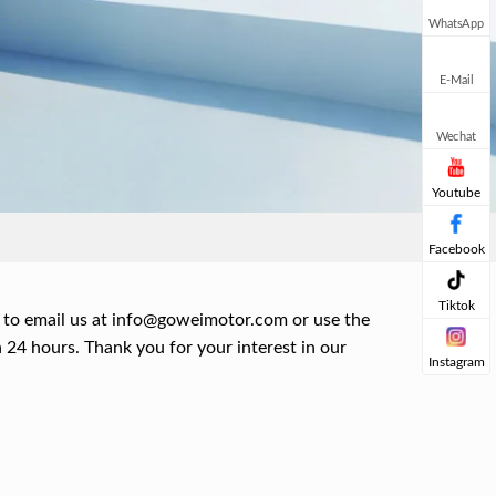
WhatsApp
E-Mail
Wechat
Youtube
Facebook
Tiktok
 to email us at
info@goweimotor.com
or use the
 24 hours. Thank you for your interest in our
Instagram