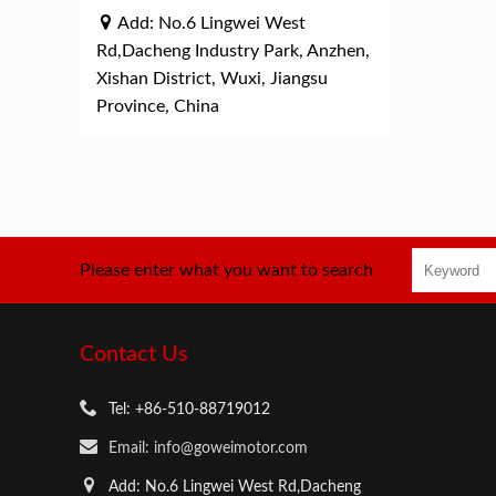
Add: No.6 Lingwei West
Rd,Dacheng Industry Park, Anzhen,
Xishan District, Wuxi, Jiangsu
Province, China
Please enter what you want to search
Contact Us
Tel: +86-510-88719012
Email: info@goweimotor.com
Add: No.6 Lingwei West Rd,Dacheng