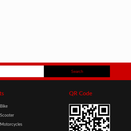
ts
QR Code
 Bike
 Scooter
c Motorcycles