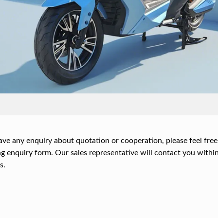
ave any enquiry about quotation or cooperation, please feel free
g enquiry form. Our sales representative will contact you within
s.