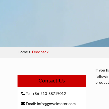
Home
>
Feedback
If you h
followin
Contact Us
product
Tel: +86-510-88719012
Email: info@goweimotor.com