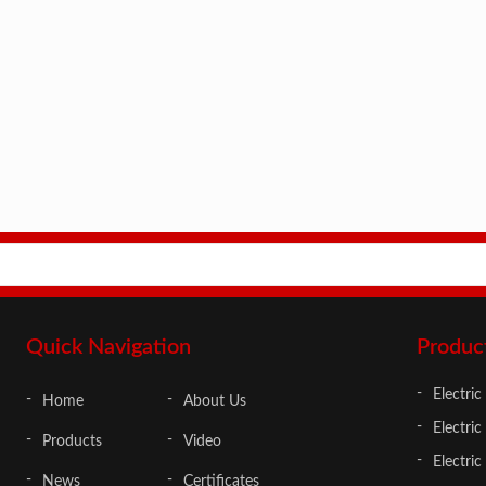
Quick Navigation
Produc
Electric
Home
About Us
Electric
Products
Video
Electri
News
Certificates