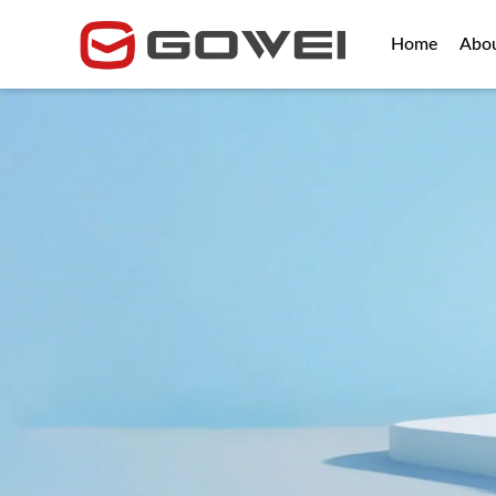
Home
Abo