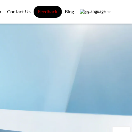
n
Contact Us
Feedback
Blog
Language