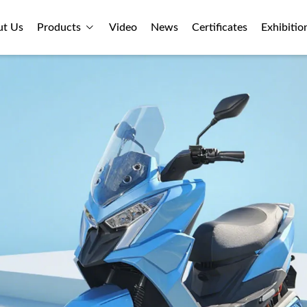
ut Us
Products
Video
News
Certificates
Exhibitio