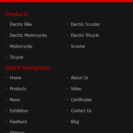
Products
Electric Bike
Electric Scooter
Electric Motorcycles
Electric Tricycle
Motorcycles
Scooter
Tricycle
Quick Navigation
Home
About Us
Products
Video
News
Certificates
Exhibition
Contact Us
Feedback
Blog
Sitemap