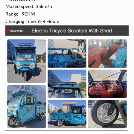
Maxed speed: 35km/h
Range : 90KM
Charging Time: 6-8 Hours