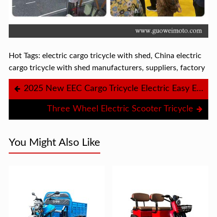
Hot Tags: electric cargo tricycle with shed, China electric
cargo tricycle with shed manufacturers, suppliers, factory
2025 New EEC Cargo Tricycle Electric Easy Electric Tricycle Ambulance Tricycle
Three Wheel Electric Scooter Tricycle
You Might Also Like