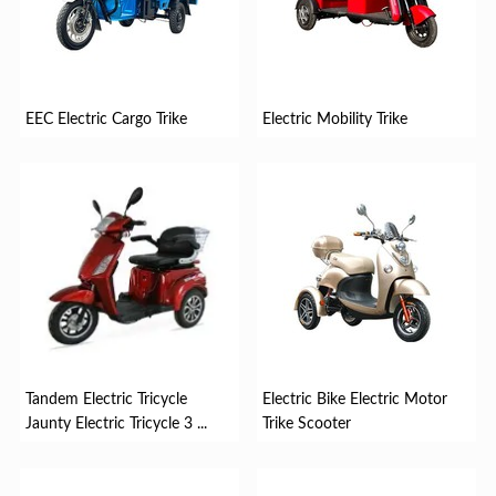
EEC Electric Cargo Trike
Electric Mobility Trike
Tandem Electric Tricycle
Electric Bike Electric Motor
Jaunty Electric Tricycle 3 ...
Trike Scooter