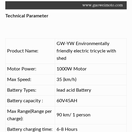
Technical Parameter
GW-YW Environmentally
Product Name:
friendly electric tricycle with
shed
Motor Power:
1000W Motor
Max Speed:
35 (km/h)
Battery Types:
lead acid Battery
Battery capacity :
60V45AH
Max Range(Range per
90 km/ 1 person
charge):
Battery charging time:
6-8 Hours