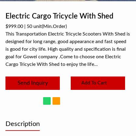
Electric Cargo Tricycle With Shed
$999.00
|
50 unit
(Min.Order)
This Transportation Electric Tricycle Scooters With Shed is
designed for long range, good appearance and fast speed
is good for city life. High quality and specification is final
goal for Gowei company .Come to choose one Electric
Cargo Tricycle With Shed to enjoy the life...
Send Inquiry
Add To Cart
Description