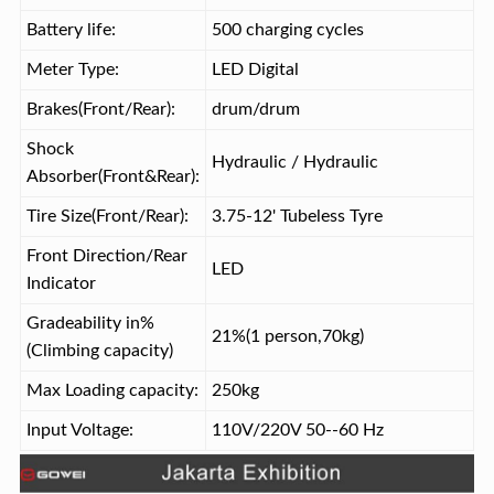
Battery life:
500 charging cycles
Meter Type:
LED Digital
Brakes(Front/Rear):
drum/drum
Shock
Hydraulic / Hydraulic
Absorber(Front&Rear):
Tire Size(Front/Rear):
3.75-12' Tubeless Tyre
Front Direction/Rear
LED
Indicator
Gradeability in%
21%(1 person,70kg)
(Climbing capacity)
Max Loading capacity:
250kg
Input Voltage:
110V/220V 50--60 Hz