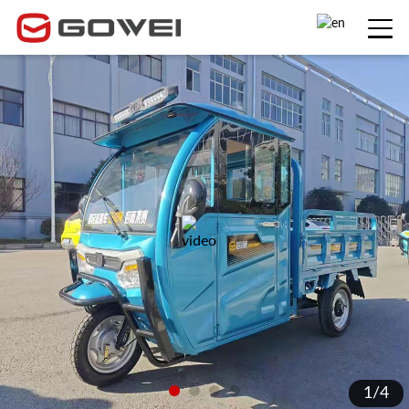
1
/
4