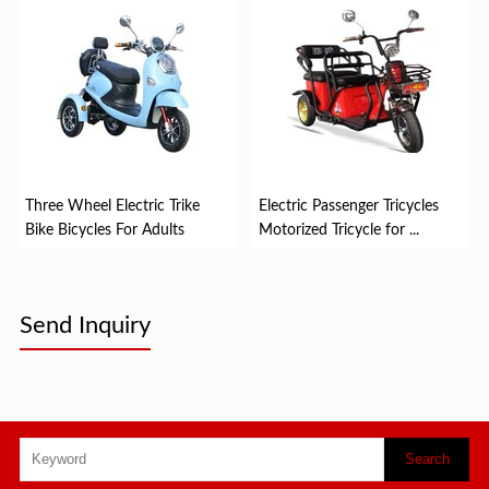
Three Wheel Electric Trike
Electric Passenger Tricycles
Bike Bicycles For Adults
Motorized Tricycle for ...
Send Inquiry