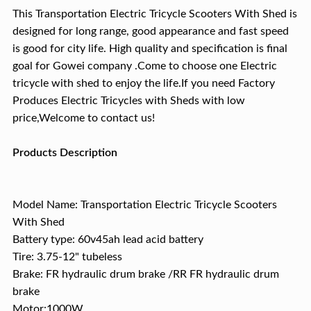
This Transportation Electric Tricycle Scooters With Shed is
designed for long range, good appearance and fast speed
is good for city life. High quality and specification is final
goal for Gowei company .Come to choose one Electric
tricycle with shed to enjoy the life.If you need Factory
Produces Electric Tricycles with Sheds with low
price,Welcome to contact us!
Products Description
Model Name: Transportation Electric Tricycle Scooters
With Shed
Battery type: 60v45ah lead acid battery
Tire: 3.75-12" tubeless
Brake: FR hydraulic drum brake /RR FR hydraulic drum
brake
Motor:1000W