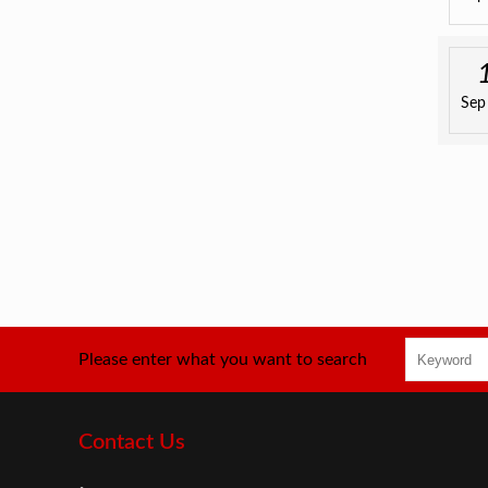
Sep
Please enter what you want to search
Contact Us