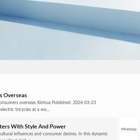
rs Overseas
g consumers overseas Xinhua Published: 2024-03-23
ctric tricycles at a wo...
oters With Style And Power
WhatsApp
cultural influences and consumer desires. In this dynamic