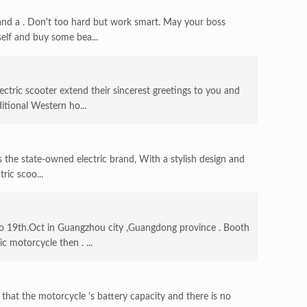
nd a . Don't too hard but work smart. May your boss
self and buy some bea...
ctric scooter extend their sincerest greetings to you and
itional Western ho...
Is the state-owned electric brand, With a stylish design and
ric scoo...
 19th.Oct in Guangzhou city ,Guangdong province . Booth
c motorcycle then . ...
that the motorcycle 's battery capacity and there is no