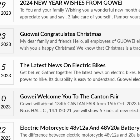
2024 NEW YEAR WISHES FROM GOWEI
29
To You and your family Wishing you a wonderful new month a
 2023
appreciate you and say . 3.Take care of yourself . Pamper your
Guowei Congratulates Christmas
23
My dear family and friends Hello, all employees of GUOWEI ele
 2023
wish you a happy Christmas! We know that Christmas is a trad
The Latest News On Electric Bikes
15
Get better, Gather together The latest news on electric bikes, 
 2023
power to hike, Its durability is easy to understand. Guowei elect
Gowei Welcome You To The Canton Fair
10
Gowei will attend 134th CANTAN FAIR from 15th.Oct .2023 to
 2023
No.is HALL C , 14.1 I20-21 ,we will show 5 kinds of new electri
Electric Motorcycle 48v12a And 48V20a Battery
22
The difference between electric motorcycle 48v12a and 20a is 
 2023