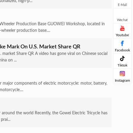
nalized, high-p...
E-Mail
Wechat
-Wheeler Production Base GUOWEI Workshop, located in
-wheeler production base....
Youtube
Make Mark On U.S. Market Share QR
Facebook
S. market Share QR A video has gone viral on Chinese social
ina on ...
Tiktok
Instagram
ur major components of electric motorcycle: motor, battery,
motorcycle....
 around the world Recently, the Gowei Electric Tricycle has
rai...