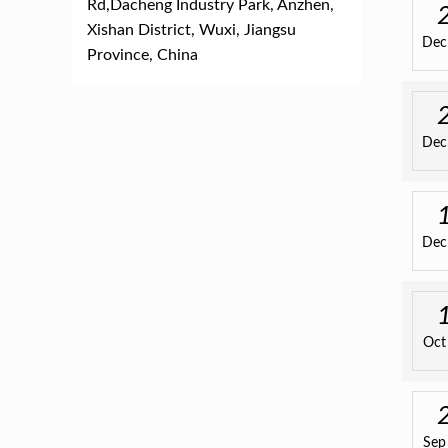
Rd,Dacheng Industry Park, Anzhen,
Xishan District, Wuxi, Jiangsu
Dec
Province, China
Dec
Dec
Oct
Sep