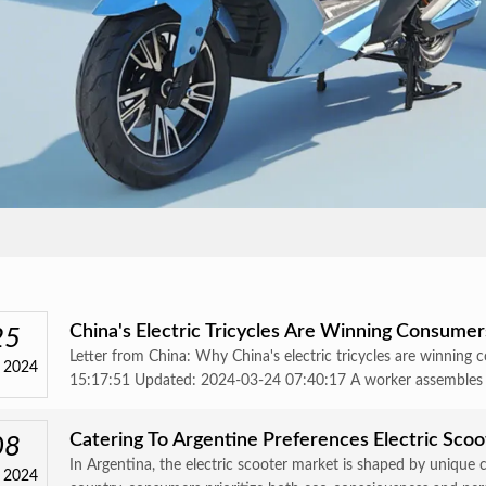
China's Electric Tricycles Are Winning Consume
25
Letter from China: Why China's electric tricycles are winnin
 2024
15:17:51 Updated: 2024-03-24 07:40:17 A worker assembles ele
Catering To Argentine Preferences Electric Sco
08
In Argentina, the electric scooter market is shaped by unique 
 2024