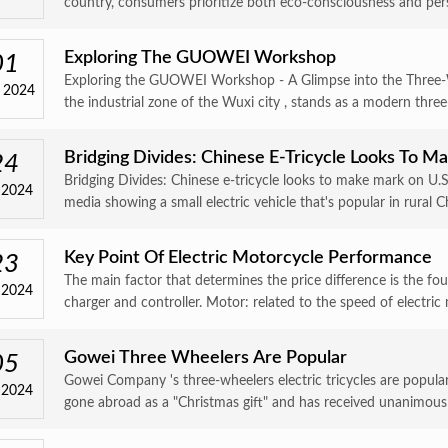
country, consumers prioritize both eco-consciousness and perso
Exploring The GUOWEI Workshop
01
Exploring the GUOWEI Workshop - A Glimpse into the Three
 2024
the industrial zone of the Wuxi city , stands as a modern three
Bridging Divides: Chinese E-Tricycle Looks To 
24
Bridging Divides: Chinese e-tricycle looks to make mark on U.
 2024
media showing a small electric vehicle that's popular in rural Ch
Key Point Of Electric Motorcycle Performance
23
The main factor that determines the price difference is the fo
 2024
charger and controller. Motor: related to the speed of electric 
Gowei Three Wheelers Are Popular
05
Gowei Company 's three-wheelers electric tricycles are popular
 2024
gone abroad as a "Christmas gift" and has received unanimous p