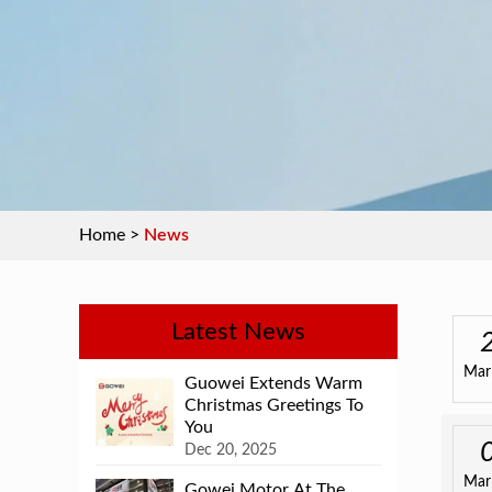
Home
>
News
Latest News
Mar
Guowei Extends Warm
Christmas Greetings To
You
Dec 20, 2025
Mar
Gowei Motor At The