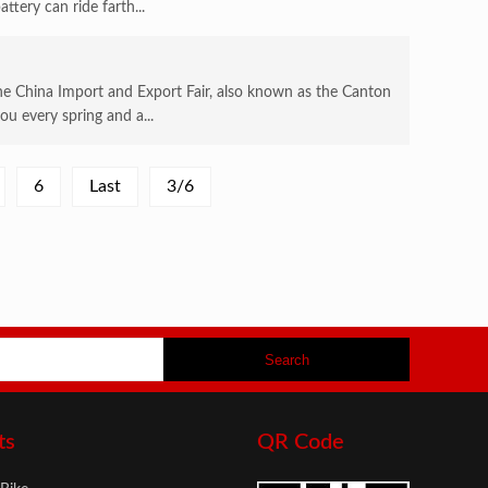
tery can ride farth...
 China Import and Export Fair, also known as the Canton
ou every spring and a...
6
Last
3/6
ts
QR Code