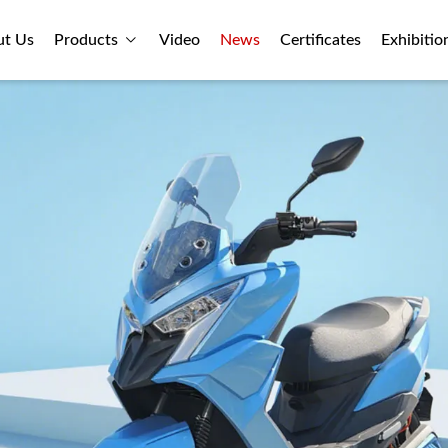
ut Us
Products
Video
News
Certificates
Exhibitio