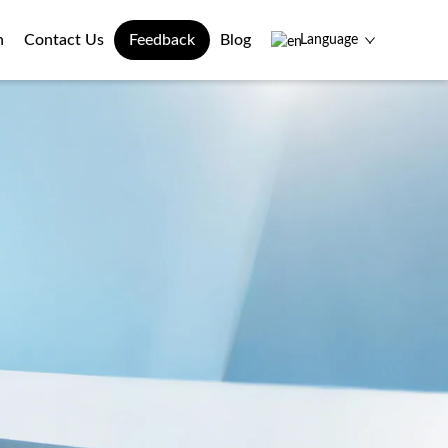
n
Contact Us
Feedback
Blog
Language