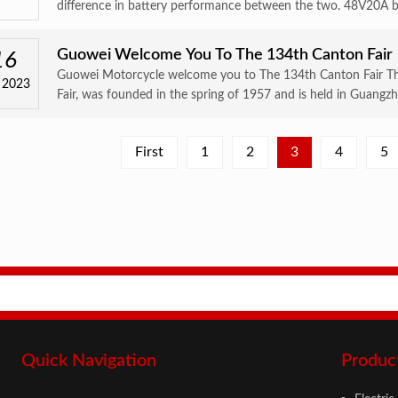
difference in battery performance between the two. 48V20A bat
Guowei Welcome You To The 134th Canton Fair
16
Guowei Motorcycle welcome you to The 134th Canton Fair The
 2023
Fair, was founded in the spring of 1957 and is held in Guangzh
First
1
2
3
4
5
Quick Navigation
Produc