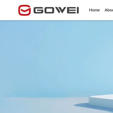
Home
Abo