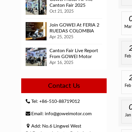
Canton Fair 2025
Oct 21, 2025
Join GOWEI At FERIA 2
Mar
RUEDAS COLOMBIA
Apr 25, 2025
Canton Fair Live Report
From GOWEI Motor
Feb
Apr 16, 2025
Contact Us
Feb
Tel: +86-510-88719012
Email: info@goweimotor.com
Jan
Add: No.6 Lingwei West