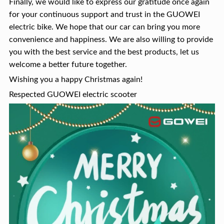
Finally, we would like to express our gratitude once again
for your continuous support and trust in the GUOWEI
electric bike. We hope that our car can bring you more
convenience and happiness. We are also willing to provide
you with the best service and the best products, let us
welcome a better future together.
Wishing you a happy Christmas again!
Respected GUOWEI electric scooter