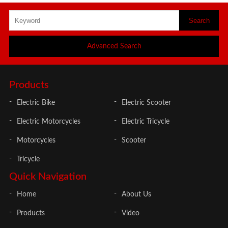
Advanced Search
Products
Electric Bike
Electric Scooter
Electric Motorcycles
Electric Tricycle
Motorcycles
Scooter
Tricycle
Quick Navigation
Home
About Us
Products
Video