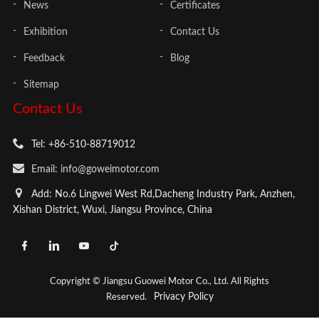
News
Certificates
Exhibition
Contact Us
Feedback
Blog
Sitemap
Contact Us
Tel: +86-510-88719012
Email: info@goweimotor.com
Add: No.6 Lingwei West Rd,Dacheng Industry Park, Anzhen,
Xishan District, Wuxi, Jiangsu Province, China
Copyright © Jiangsu Guowei Motor Co., Ltd. All Rights
Privacy Policy
Reserved.