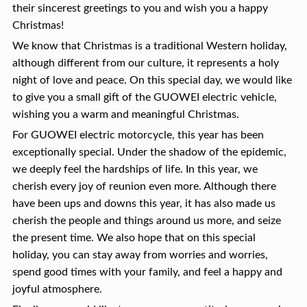
their sincerest greetings to you and wish you a happy
Christmas!
We know that Christmas is a traditional Western holiday,
although different from our culture, it represents a holy
night of love and peace. On this special day, we would like
to give you a small gift of the GUOWEI electric vehicle,
wishing you a warm and meaningful Christmas.
For GUOWEI electric motorcycle, this year has been
exceptionally special. Under the shadow of the epidemic,
we deeply feel the hardships of life. In this year, we
cherish every joy of reunion even more. Although there
have been ups and downs this year, it has also made us
cherish the people and things around us more, and seize
the present time. We also hope that on this special
holiday, you can stay away from worries and worries,
spend good times with your family, and feel a happy and
joyful atmosphere.