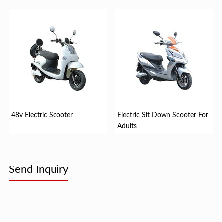
48v Electric Scooter
Electric Sit Down Scooter For
Adults
Send Inquiry