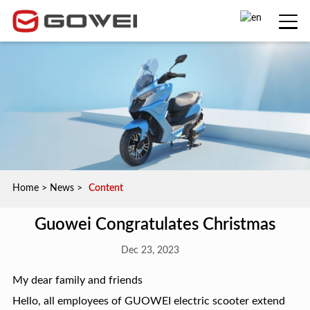
Home
>
News
>
Content
Guowei Congratulates Christmas
Dec 23, 2023
My dear family and friends
Hello, all employees of GUOWEI electric scooter extend