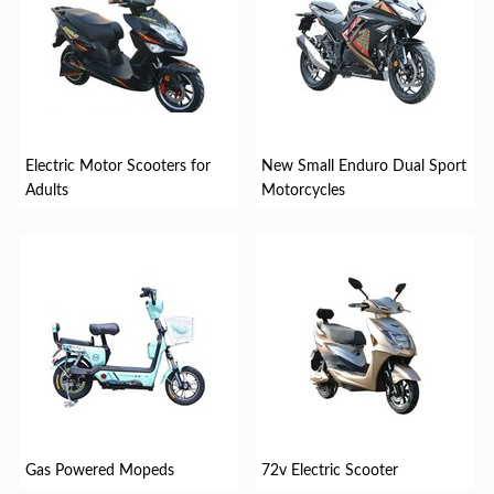
Electric Motor Scooters for
New Small Enduro Dual Sport
Adults
Motorcycles
Gas Powered Mopeds
72v Electric Scooter