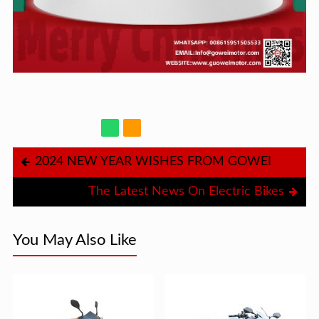
2024 NEW YEAR WISHES FROM GOWEI
The Latest News On Electric Bikes
You May Also Like