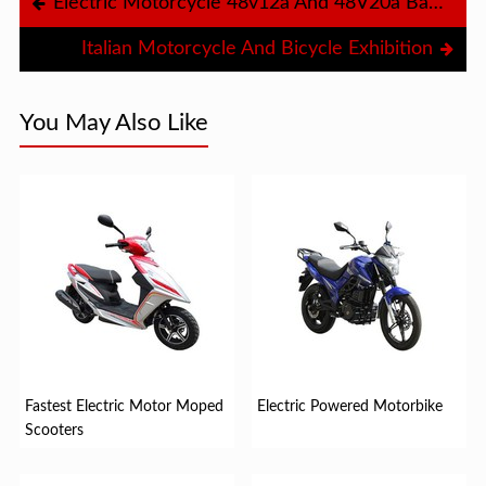
Electric Motorcycle 48v12a And 48V20a Battery
Italian Motorcycle And Bicycle Exhibition
You May Also Like
Fastest Electric Motor Moped
Electric Powered Motorbike
Scooters