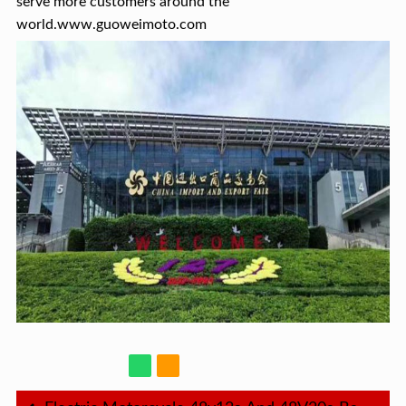
serve more customers around the
world.www.guoweimoto.com