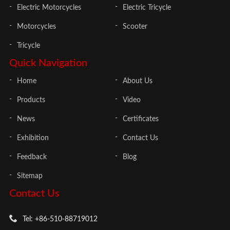
Electric Motorcycles
Electric Tricycle
Motorcycles
Scooter
Tricycle
Quick Navigation
Home
About Us
Products
Video
News
Certificates
Exhibition
Contact Us
Feedback
Blog
Sitemap
Contact Us
Tel: +86-510-88719012