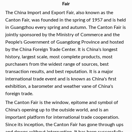
Fair
The China Import and Export Fair, also known as the
Canton Fair, was founded in the spring of 1957 and is held
in Guangzhou every spring and autumn. The Canton Fair is
jointly sponsored by the Ministry of Commerce and the
People's Government of Guangdong Province and hosted
by the China Foreign Trade Center. It is China's longest
history, largest scale, most complete products, most
purchasers from the widest range of sources, best
transaction results, and best reputation. It is a major
international trade event and is known as China's first
exhibition, a barometer and weather vane of China's
foreign trade.
The Canton Fair is the window, epitome and symbol of
China's opening up to the outside world, and is an
important platform for international trade cooperation.
Since its inception, the Canton Fair has gone through ups