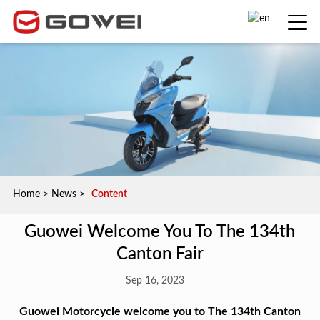
Home
>
News
>
Content
Guowei Welcome You To The 134th
Canton Fair
Sep 16, 2023
Guowei Motorcycle welcome you to The 134th Canton