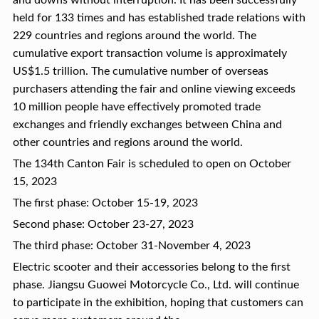
and downs without interruption. It has been successfully
held for 133 times and has established trade relations with
229 countries and regions around the world. The
cumulative export transaction volume is approximately
US$1.5 trillion. The cumulative number of overseas
purchasers attending the fair and online viewing exceeds
10 million people have effectively promoted trade
exchanges and friendly exchanges between China and
other countries and regions around the world.
The 134th Canton Fair is scheduled to open on October
15, 2023
The first phase: October 15-19, 2023
Second phase: October 23-27, 2023
The third phase: October 31-November 4, 2023
Electric scooter and their accessories belong to the first
phase. Jiangsu Guowei Motorcycle Co., Ltd. will continue
to participate in the exhibition, hoping that customers can