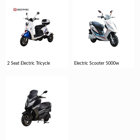
2 Seat Electric Tricycle
Electric Scooter 5000w