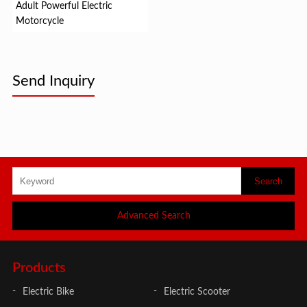
Adult Powerful Electric
Motorcycle
Send Inquiry
Advanced Search
Products
Electric Bike
Electric Scooter