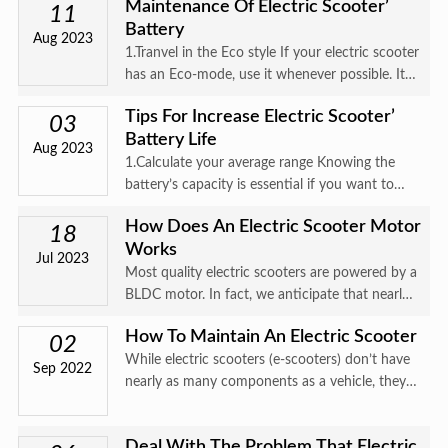
Maintenance Of Electric Scooter’
about incoterm Incoterms, also known as terms
11
Battery
of trade, price te
Aug 2023
1.Tranvel in the Eco style If your electric scooter
has an Eco-mode, use it whenever possible. It
will limit the scooter’s power, thus putting less
Tips For Increase Electric Scooter’
pressure on the battery. If it doesn’t have an
03
Battery Life
Eco-m
Aug 2023
1.Calculate your average range Knowing the
battery’s capacity is essential if you want to
protect it. In the scooter manual and on our
How Does An Electric Scooter Motor
website you can find the battery specifications
18
Works
as well as estima
Jul 2023
Most quality electric scooters are powered by a
BLDC motor. In fact, we anticipate that nearly
all newer electric scooter brands will come with
How To Maintain An Electric Scooter
brushless hub motors going forward。What
02
While electric scooters (e-scooters) don’t have
does that mean?W
Sep 2022
nearly as many components as a vehicle, they
require regular maintenance all the same.
Electric scooter maintenance is important when
Deal With The Problem That Electric