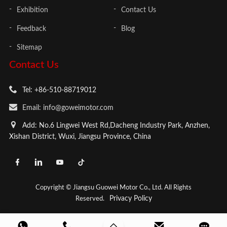
Exhibition
Contact Us
Feedback
Blog
Sitemap
Contact Us
Tel: +86-510-88719012
Email: info@goweimotor.com
Add: No.6 Lingwei West Rd,Dacheng Industry Park, Anzhen,
Xishan District, Wuxi, Jiangsu Province, China
Copyright © Jiangsu Guowei Motor Co., Ltd. All Rights
Privacy Policy
Reserved.