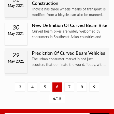
Construction
speed re
May 2021
Tricycle has three wheels means of transport, is
modified from a bicycle, can also be manned
bikego in the 20 century, 30 very popular years
New Definition Of Curved Beam Bike
later, then gradually replaced the rickshaw.
30
Curved beam bikes are widely welcomed by
Tricycles are
May 2021
consumers in Southeast Asian countries and
are affectionately called " national bikes " ,
while the same products are called " farmer
Prediction Of Curved Beam Vehicles
bikes " in the Chinese ma
29
The urban consumer market is not just
May 2021
scooters that dominate the world. Today, with
product diversification and differentiation,
curved beam bikes are competing for a place in
the city side by side wi
6
3
4
5
7
8
9
6/15