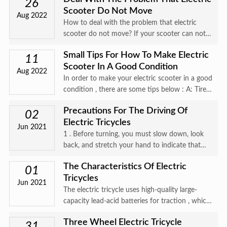
it comes to preven
26
Scooter Do Not Move
Aug 2022
How to deal with the problem that electric
scooter do not move? If your scooter can not
move, this could be simple or something that
Small Tips For How To Make Electric
needs more attention. Make sure the power
11
Scooter In A Good Condition
switch is on and that it
Aug 2022
In order to make your electric scooter in a good
condition , there are some tips below : A: Tire
pressure Check the :tire recommended
Precautions For The Driving Of
pressure, never exceed max pressure allowed
02
Electric Tricycles
by the manufacturer. L
Jun 2021
1 . Before turning, you must slow down, look
back, and stretch your hand to indicate that
you are not allowed to suddenly turn sharply;
The Characteristics Of Electric
01
Tricycles
Jun 2021
The electric tricycle uses high-quality large-
capacity lead-acid batteries for traction , which
is powerful; it uses high-quality DC motors with
Three Wheel Electric Tricycle
low operating noise and long service life; the
31