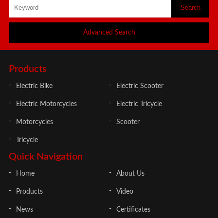
Advanced Search
Products
Electric Bike
Electric Scooter
Electric Motorcycles
Electric Tricycle
Motorcycles
Scooter
Tricycle
Quick Navigation
Home
About Us
Products
Video
News
Certificates