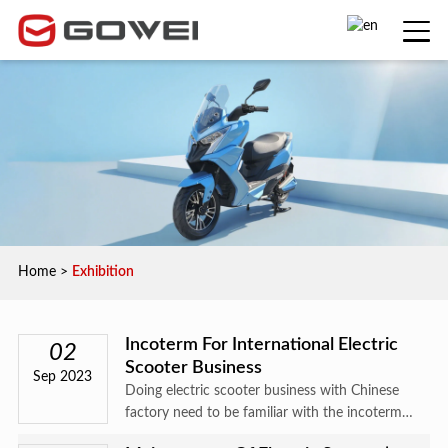
Home
>
Exhibition
Incoterm For International Electric
02
Scooter Business
Sep 2023
Doing electric scooter business with Chinese
factory need to be familiar with the incoterm
.the following will make simple explaination