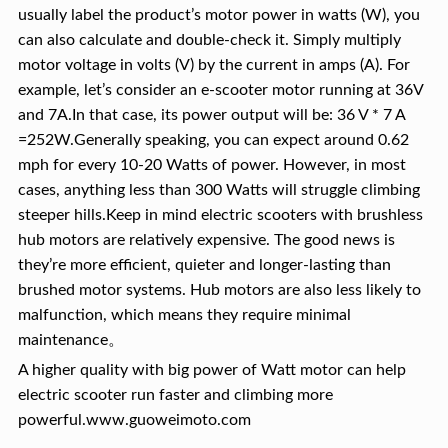
usually label the product’s motor power in watts (W), you
can also calculate and double-check it. Simply multiply
motor voltage in volts (V) by the current in amps (A). For
example, let’s consider an e-scooter motor running at 36V
and 7A.In that case, its power output will be: 36 V * 7 A
=252W.Generally speaking, you can expect around 0.62
mph for every 10-20 Watts of power. However, in most
cases, anything less than 300 Watts will struggle climbing
steeper hills.Keep in mind electric scooters with brushless
hub motors are relatively expensive. The good news is
they’re more efficient, quieter and longer-lasting than
brushed motor systems. Hub motors are also less likely to
malfunction, which means they require minimal
maintenance。
A higher quality with big power of Watt motor can help
electric scooter run faster and climbing more
powerful.www.guoweimoto.com