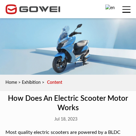
Home
>
Exhibition
>
Content
How Does An Electric Scooter Motor
Works
Jul 18, 2023
Most quality electric scooters are powered by a BLDC