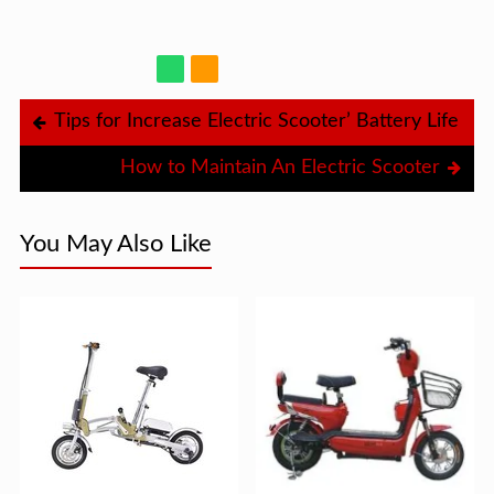
Tips for Increase Electric Scooter’ Battery Life
How to Maintain An Electric Scooter
You May Also Like