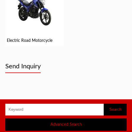
Electric Road Motorcycle
Send Inquiry
Advanced Search