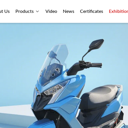
ut Us
Products
Video
News
Certificates
Exhibitio