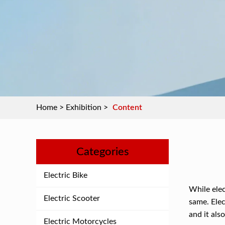
Home
>
Exhibition
>
Content
Categories
Electric Bike
While elec
Electric Scooter
same. Elec
and it als
Electric Motorcycles