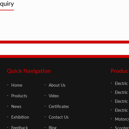
quiry
Adults
Quick Navigation
Produc
Electric
Home
About Us
Electric
Products
Video
Electri
News
Certificates
Electric
Exhibition
Contact Us
Motorcy
Feedback
Blog
Scooter