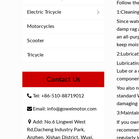
Follow the
Electric Tricycle
1:Cleaning
Since wate
Motorcycles
damp rag a
an all-pur
Scooter
keep moist
2:Lubricat
Tricycle
Lubricatin
Lube or a
Contact Us
component
You also 
Tel: +86-510-88719012
standard 
damaging 
Email: info@goweimotor.com
3:Maintain
Add: No.6 Lingwei West
If you own
Rd,Dacheng Industry Park,
recommende
Anzhen, Xishan District, Wuxi,
regularly 