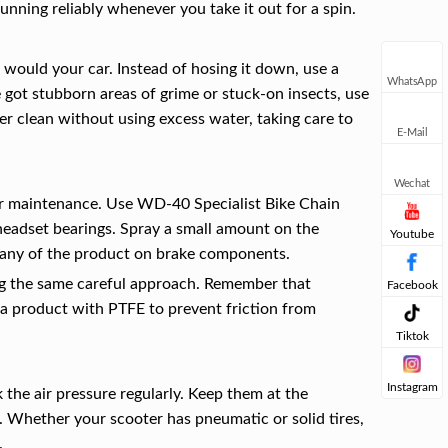
running reliably whenever you take it out for a spin.
u would your car. Instead of hosing it down, use a
WhatsApp
e got stubborn areas of grime or stuck-on insects, use
ter clean without using excess water, taking care to
E-Mail
Wechat
oter maintenance. Use WD-40 Specialist Bike Chain
headset bearings. Spray a small amount on the
Youtube
g any of the product on brake components.
ng the same careful approach. Remember that
Facebook
a product with PTFE to prevent friction from
Tiktok
Instagram
 the air pressure regularly. Keep them at the
. Whether your scooter has pneumatic or solid tires,
.