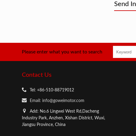
Send In
Please enter what you want to search
Contact Us
Tel: +86-510-88719012
Email: info@goweimotor.com
Add: No.6 Lingwei West Rd,Dacheng
Industry Park, Anzhen, Xishan District, Wuxi,
Jiangsu Province, China