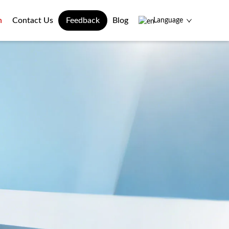
n
Contact Us
Feedback
Blog
Language