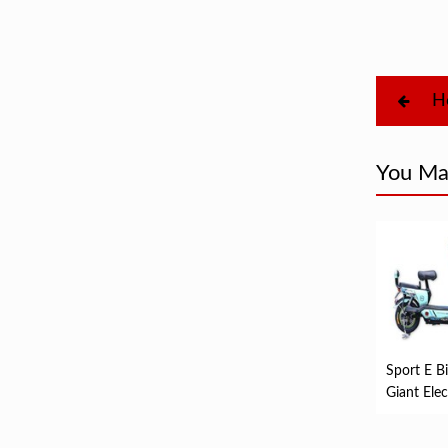
H
You May
Sport E Bi
Giant Elec
Bike