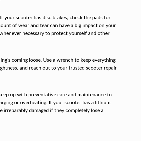
 If your scooter has disc brakes, check the pads for
 amount of wear and tear can have a big impact on your
ds whenever necessary to protect yourself and other
hing’s coming loose. Use a wrench to keep everything
tightness, and reach out to your trusted scooter repair
o keep up with preventative care and maintenance to
ging or overheating. If your scooter has a lithium
me irreparably damaged if they completely lose a