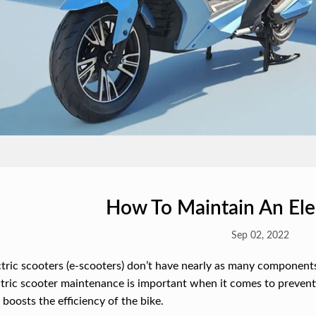
How To Maintain An Elec
Sep 02, 2022
tric scooters (e-scooters) don’t have nearly as many components 
tric scooter maintenance is important when it comes to prevent
o boosts the efficiency of the bike.