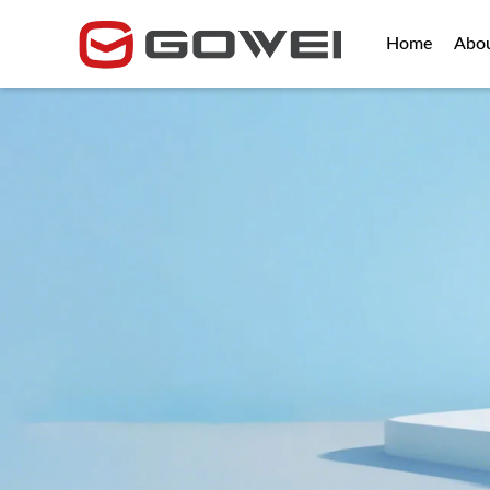
Home
Abo