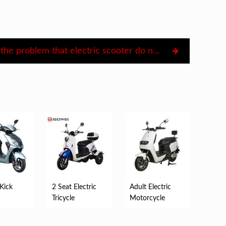
Deal with the problem that electric scooter do not move
 Kick
2 Seat Electric
Adult Electric
Tricycle
Motorcycle