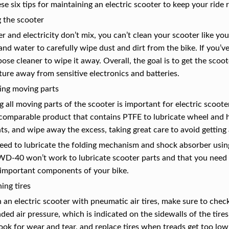
se six tips for maintaining an electric scooter to keep your ride 
 the scooter
r and electricity don’t mix, you can’t clean your scooter like yo
nd water to carefully wipe dust and dirt from the bike. If you’v
pose cleaner to wipe it away. Overall, the goal is to get the scoo
ure away from sensitive electronics and batteries.
ing moving parts
g all moving parts of the scooter is important for electric sco
 comparable product that contains PTFE to lubricate wheel and 
s, and wipe away the excess, taking great care to avoid gettin
need to lubricate the folding mechanism and shock absorber usi
WD-40 won’t work to lubricate scooter parts and that you need 
important components of your bike.
ing tires
 an electric scooter with pneumatic air tires, make sure to check
d air pressure, which is indicated on the sidewalls of the tires
look for wear and tear, and replace tires when treads get too low