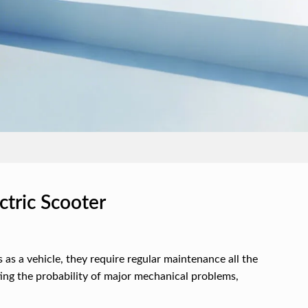
tric Scooter
as a vehicle, they require regular maintenance all the
ing the probability of major mechanical problems,