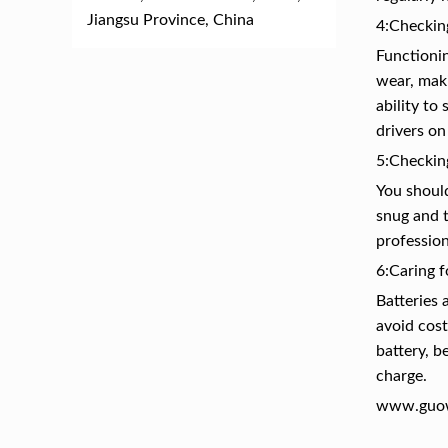
Jiangsu Province, China
4:Checkin
Functionin
wear, maki
ability to
drivers on
5:Checkin
You should
snug and t
profession
6:Caring f
Batteries 
avoid cost
battery, b
charge.
www.guo