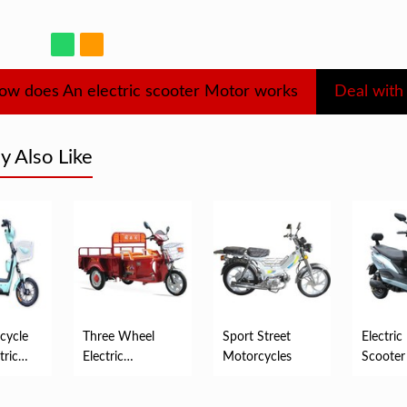
ow does An electric scooter Motor works
 Also Like
cycle
Three Wheel
Sport Street
Electric
tric
Electric
Motorcycles
Scooter
Motorized
Tricycles For