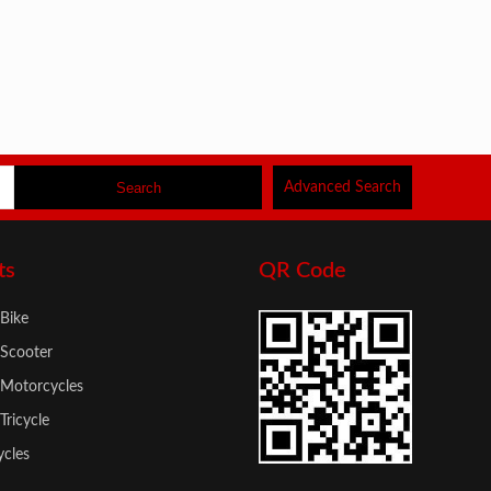
Advanced Search
ts
QR Code
 Bike
 Scooter
c Motorcycles
 Tricycle
cles