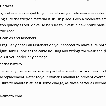
g brakes
g brakes are essential to your safety as you ride your e-scooter.
ng sure the friction material is still in place. Even a moderate
 stop quickly as you drive, so be sure to invest in new brake pa
 the road.
g cables and fasteners
 regularly check all fasteners on your scooter to make sure not
ight. Take a look at the cable housing and fittings for wear and 
als if you notice any damage.
or the battery
are usually the most expensive part of a scooter, so you need t
ly replacement. Refer to your owner’s manual to prevent overchar
e sure to maintain at least some charge, as these batteries beco
weimoto.com