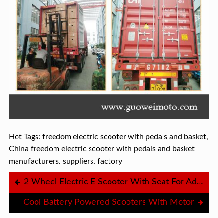
Hot Tags: freedom electric scooter with pedals and basket,
China freedom electric scooter with pedals and basket
manufacturers, suppliers, factory
2 Wheel Electric E Scooter With Seat For Adults
Cool Battery Powered Scooters With Motor