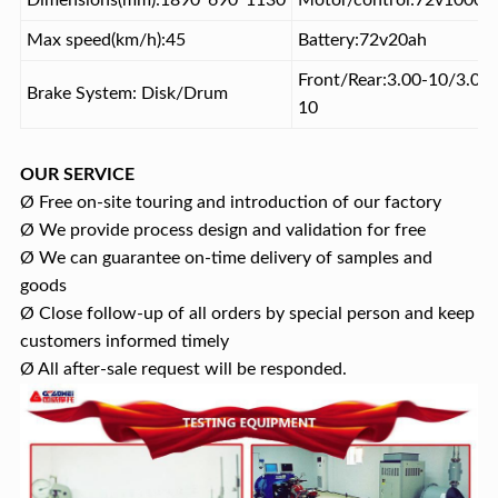
Dimensions(mm):1890*690*1130
Motor/control:72v1000w
Max speed(km/h):45
Battery:72v20ah
Front/Rear:3.00-10/3.00-
Brake System: Disk/Drum
10
OUR SERVICE
Ø Free on-site touring and introduction of our factory
Ø We provide process design and validation for free
Ø We can guarantee on-time delivery of samples and
goods
Ø Close follow-up of all orders by special person and keep
customers informed timely
Ø All after-sale request will be responded.