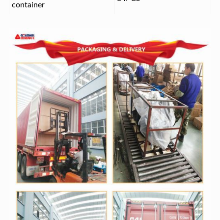
container