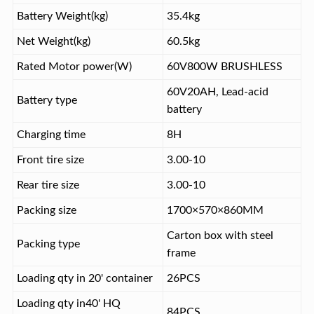
Battery Weight(kg)
35.4kg
Net Weight(kg)
60.5kg
Rated Motor power(W)
60V800W BRUSHLESS
60V20AH, Lead-acid
Battery type
battery
Charging time
8H
Front tire size
3.00-10
Rear tire size
3.00-10
Packing size
1700×570×860MM
Carton box with steel
Packing type
frame
Loading qty in 20' container
26PCS
Loading qty in40' HQ
84PCS