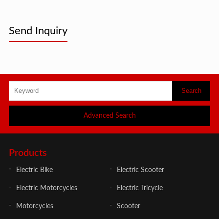
Send Inquiry
Advanced Search
Products
Electric Bike
Electric Scooter
Electric Motorcycles
Electric Tricycle
Motorcycles
Scooter