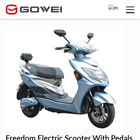
Freedom Electric Scooter With Pedals