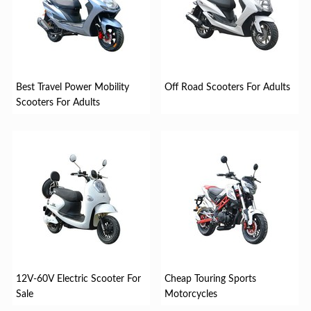
Best Travel Power Mobility
Off Road Scooters For Adults
Scooters For Adults
12V-60V Electric Scooter For
Cheap Touring Sports
Sale
Motorcycles