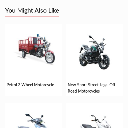
You Might Also Like
Petrol 3 Wheel Motorcycle
New Sport Street Legal Off
Road Motorcycles