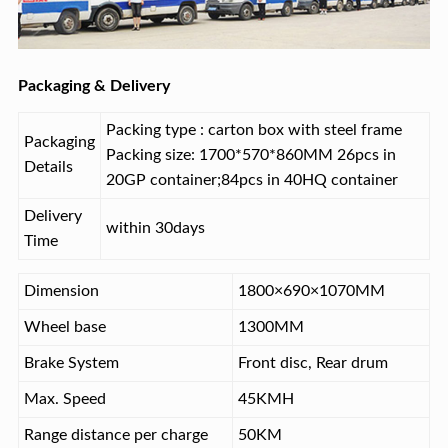
Packaging & Delivery
Packing type : carton box with steel frame
Packaging
Packing size: 1700*570*860MM 26pcs in
Details
20GP container;84pcs in 40HQ container
Delivery
within 30days
Time
Dimension
1800×690×1070MM
Wheel base
1300MM
Brake System
Front disc, Rear drum
Max. Speed
45KMH
Range distance per charge
50KM