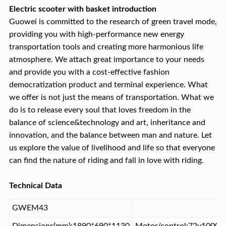
Electric scooter with basket introduction
Guowei is committed to the research of green travel mode,
providing you with high-performance new energy
transportation tools and creating more harmonious life
atmosphere. We attach great importance to your needs
and provide you with a cost-effective fashion
democratization product and terminal experience. What
we offer is not just the means of transportation. What we
do is to release every soul that loves freedom in the
balance of science&technology and art, inheritance and
innovation, and the balance between man and nature. Let
us explore the value of livelihood and life so that everyone
can find the nature of riding and fall in love with riding.
Technical Data
GWEM43