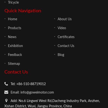
Tricycle
Quick Navigation
Home
About Us
Products
Video
News
Certificates
Exhibition
Contact Us
Feedback
Blog
Sitemap
Contact Us
Tel: +86-510-88719012
Email: info@goweimotor.com
Add: No.6 Lingwei West Rd,Dacheng Industry Park, Anzhen,
Xishan District, Wuxi, Jiangsu Province, China