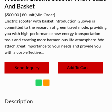
And Basket
$500.00
|
80 unit
(Min.Order)
Electric scooter with basket introduction Guowei is
committed to the research of green travel mode, providing
you with high-performance new energy transportation
tools and creating more harmonious life atmosphere. We
attach great importance to your needs and provide you
with a cost-effective...
Send Inquiry
Add To Cart
Description