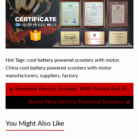
Hot Tags: cool battery powered scooters with motor,
China cool battery powered scooters with motor
manufacturers, suppliers, factory
Freedom Electric Scooter With Pedals And Basket
Brand New Electric Powered Scooters
You Might Also Like