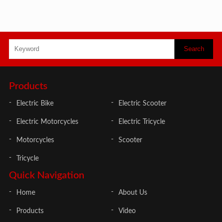
Products
Electric Bike
Electric Scooter
Electric Motorcycles
Electric Tricycle
Motorcycles
Scooter
Tricycle
Quick Navigation
Home
About Us
Products
Video