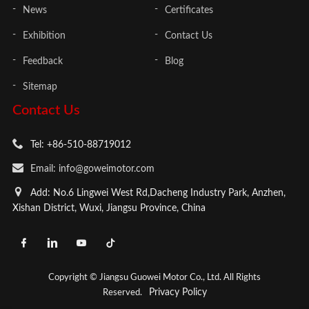
News
Certificates
Exhibition
Contact Us
Feedback
Blog
Sitemap
Contact Us
Tel: +86-510-88719012
Email: info@goweimotor.com
Add: No.6 Lingwei West Rd,Dacheng Industry Park, Anzhen,
Xishan District, Wuxi, Jiangsu Province, China
Copyright © Jiangsu Guowei Motor Co., Ltd. All Rights
Privacy Policy
Reserved.