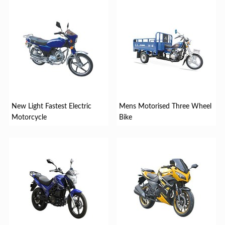
New Light Fastest Electric
Mens Motorised Three Wheel
Motorcycle
Bike