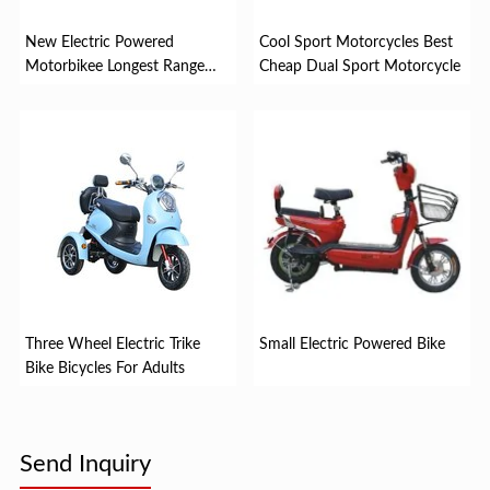
New Electric Powered
Cool Sport Motorcycles Best
Motorbikee Longest Range
Cheap Dual Sport Motorcycle
Electr...
Three Wheel Electric Trike
Small Electric Powered Bike
Bike Bicycles For Adults
Send Inquiry