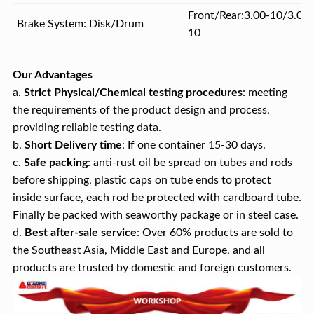
Front/Rear:3.00-10/3.00-
Brake System: Disk/Drum
10
Our Advantages
a.
Strict Physical/Chemical testing procedures
: meeting
the requirements of the product design and process,
providing reliable testing data.
b.
Short
Delivery time
: If one container 15-30 days.
c.
Safe packing
: anti-rust oil be spread on tubes and rods
before shipping, plastic caps on tube ends to protect
inside surface, each rod be protected with cardboard tube.
Finally be packed with seaworthy package or in steel case.
d.
Best after-sale service
: Over 60% products are sold to
the Southeast Asia, Middle East and Europe, and all
products are trusted by domestic and foreign customers.