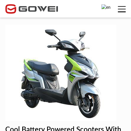
Cool Battery Powered Scooters With