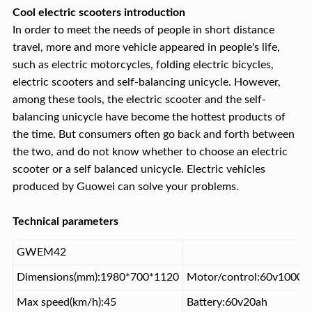
Cool electric scooters introduction
In order to meet the needs of people in short distance
travel, more and more vehicle appeared in people's life,
such as electric motorcycles, folding electric bicycles,
electric scooters and self-balancing unicycle. However,
among these tools, the electric scooter and the self-
balancing unicycle have become the hottest products of
the time. But consumers often go back and forth between
the two, and do not know whether to choose an electric
scooter or a self balanced unicycle. Electric vehicles
produced by Guowei can solve your problems.
Technical parameters
GWEM42
Dimensions(mm):1980*700*1120
Motor/control:60v1000w
Max speed(km/h):45
Battery:60v20ah