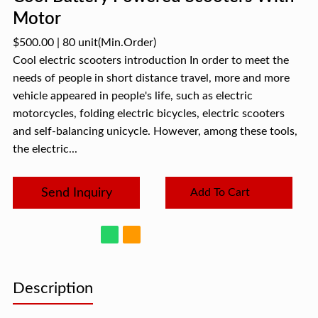
Motor
$500.00
|
80 unit
(Min.Order)
Cool electric scooters introduction In order to meet the
needs of people in short distance travel, more and more
vehicle appeared in people's life, such as electric
motorcycles, folding electric bicycles, electric scooters
and self-balancing unicycle. However, among these tools,
the electric...
Send Inquiry
Add To Cart
Description