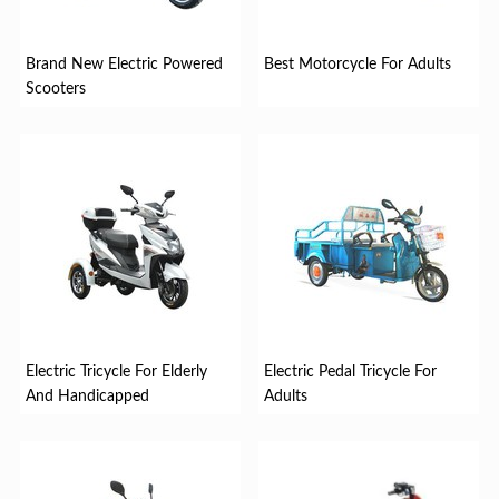
Brand New Electric Powered
Best Motorcycle For Adults
Scooters
Electric Tricycle For Elderly
Electric Pedal Tricycle For
And Handicapped
Adults