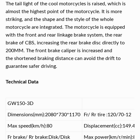
The tail light of the cool motorcycles is raised, which is
almost the highest point of the motorcycle. It is more
striking, and the shape and the style of the whole
motorcycle are integrated. The motorcycle is equipped
with the front and rear linkage brake system, the rear
brake of CBS, increasing the rear brake disc directly to
200MM. The front brake caliper is increased and
the shortened braking distance can avoid the drift to
guarantee safer driving.
Technical Data
GW150-3D
Dimensions(mm):2080*730*1170
Fr/ Rr tire :120/70-12
Max speed(km/h):80
Displacement(cc):149.4
Fr brake/ Rr brake:Disk/Disk
Max power(km/r/min):8.