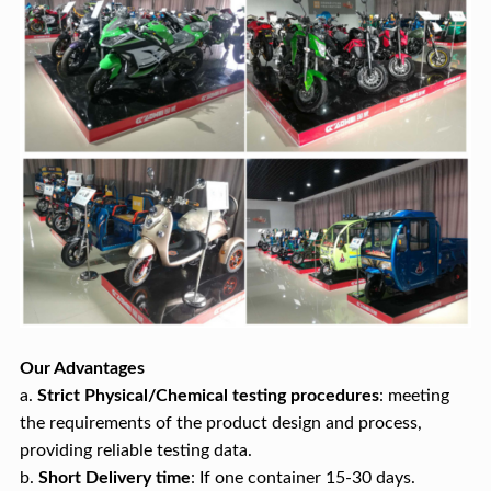
Our Advantages
a.
Strict Physical/Chemical testing procedures
: meeting
the requirements of the product design and process,
providing reliable testing data.
b.
Short
Delivery time
: If one container 15-30 days.