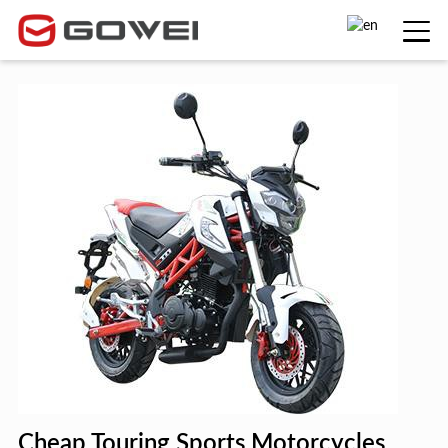
Cheap Touring Sports Motorcycles