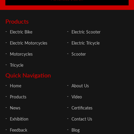
Products
Electric Bike
Electric Scooter
Electric Motorcycles
Electric Tricycle
Motorcycles
Scooter
Tricycle
Quick Navigation
Home
About Us
Products
Video
News
Certificates
Exhibition
Contact Us
Feedback
Blog