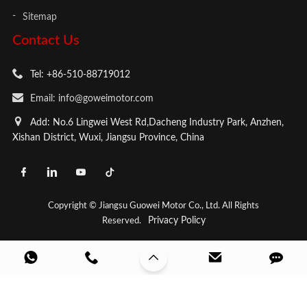
Sitemap
Contact Us
Tel: +86-510-88719012
Email: info@goweimotor.com
Add: No.6 Lingwei West Rd,Dacheng Industry Park, Anzhen,
Xishan District, Wuxi, Jiangsu Province, China
Copyright © Jiangsu Guowei Motor Co., Ltd. All Rights
Privacy Policy
Reserved.