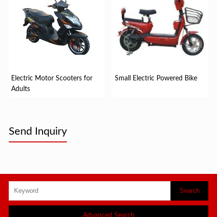
Electric Motor Scooters for
Small Electric Powered Bike
Adults
Send Inquiry
Advanced Search