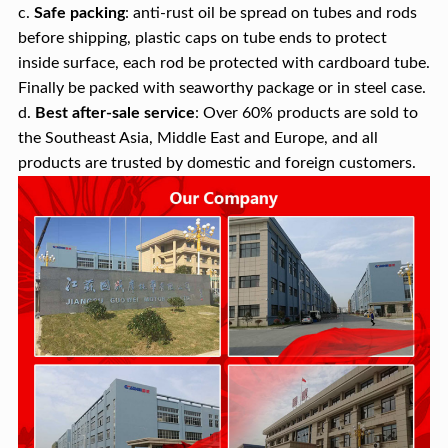
c.
Safe packing
: anti-rust oil be spread on tubes and rods
before shipping, plastic caps on tube ends to protect
inside surface, each rod be protected with cardboard tube.
Finally be packed with seaworthy package or in steel case.
d.
Best after-sale service
: Over 60% products are sold to
the Southeast Asia, Middle East and Europe, and all
products are trusted by domestic and foreign customers.