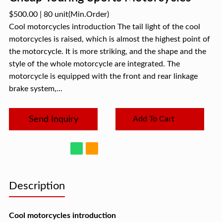
$500.00
|
80 unit
(Min.Order)
Cool motorcycles introduction The tail light of the cool
motorcycles is raised, which is almost the highest point of
the motorcycle. It is more striking, and the shape and the
style of the whole motorcycle are integrated. The
motorcycle is equipped with the front and rear linkage
brake system,...
Send Inquiry
Add To Cart
Description
Cool motorcycles introduction