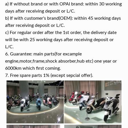
a) If without brand or with OPAI brand: within 30 working
days after receiving deposit or L/C.
b) If with customer's brand(OEM): within 45 working days
after receiving deposit or L/C.
c) For regular order after the 1st order, the delivery date
will be with 25 working days after receiving deposit or
L/C.
6. Guarantee: main parts(for excample
engine,motor,frame,shock absorber,hub etc) one year or
6000km which first coming.
7. Free spare parts 1% (except sepcial offer).