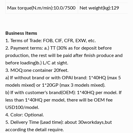
Max torque(N.m/min):10.0/7500
Net weight(kg):129
Business Items
1. Terms of Trade: FOB, CIF, CFR, EXW, etc.
2. Payment terms: a.) TT (30% as for deposit before
production, the rest will be paid after finish produce and
before loading)b.) L/C at sight.
3. MOQ:one container 20feet.
a) If without brand or with OPAI brand: 1*40HQ (max 5
models mixed) or 1*20GP (max 3 models mixed).
b) If with customer's brand(OEM): 1*40HQ per model. If
less than 1*40HQ per model, there will be OEM fee
USD100/model.
4. Color: Optional.
5. Delivery Time (Lead time): about 30workdays,but
according the detail require.