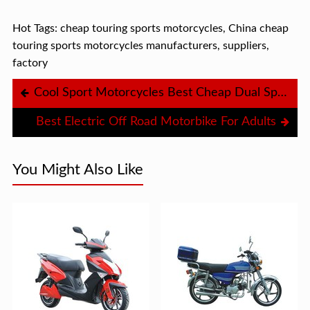
Hot Tags: cheap touring sports motorcycles, China cheap
touring sports motorcycles manufacturers, suppliers,
factory
Cool Sport Motorcycles Best Cheap Dual Sport Motorcycle
Best Electric Off Road Motorbike For Adults
You Might Also Like