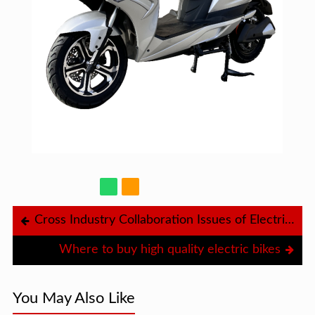
Cross Industry Collaboration Issues of Electric Scooters
Where to buy high quality electric bikes
You May Also Like