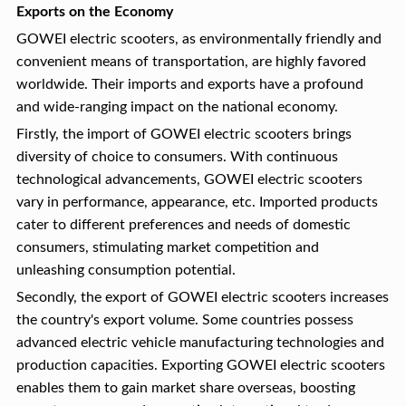
Exports on the Economy
GOWEI electric scooters, as environmentally friendly and
convenient means of transportation, are highly favored
worldwide. Their imports and exports have a profound
and wide-ranging impact on the national economy.
Firstly, the import of GOWEI electric scooters brings
diversity of choice to consumers. With continuous
technological advancements, GOWEI electric scooters
vary in performance, appearance, etc. Imported products
cater to different preferences and needs of domestic
consumers, stimulating market competition and
unleashing consumption potential.
Secondly, the export of GOWEI electric scooters increases
the country's export volume. Some countries possess
advanced electric vehicle manufacturing technologies and
production capacities. Exporting GOWEI electric scooters
enables them to gain market share overseas, boosting