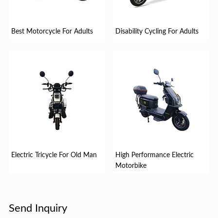
Best Motorcycle For Adults
Disability Cycling For Adults
Electric Tricycle For Old Man
High Performance Electric
Motorbike
Send Inquiry