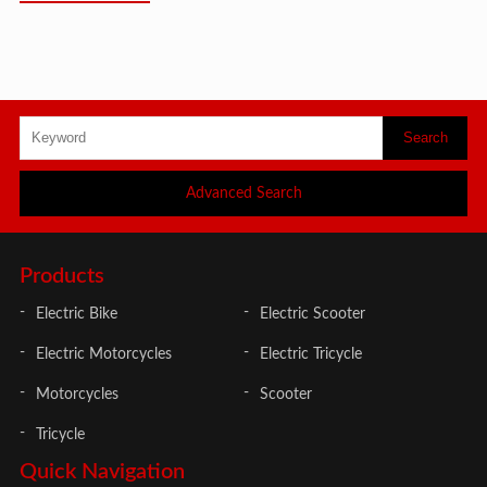
Advanced Search
Products
Electric Bike
Electric Scooter
Electric Motorcycles
Electric Tricycle
Motorcycles
Scooter
Tricycle
Quick Navigation