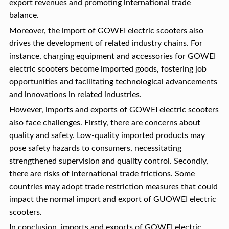
export revenues and promoting international trade
balance.
Moreover, the import of GOWEI electric scooters also
drives the development of related industry chains. For
instance, charging equipment and accessories for GOWEI
electric scooters become imported goods, fostering job
opportunities and facilitating technological advancements
and innovations in related industries.
However, imports and exports of GOWEI electric scooters
also face challenges. Firstly, there are concerns about
quality and safety. Low-quality imported products may
pose safety hazards to consumers, necessitating
strengthened supervision and quality control. Secondly,
there are risks of international trade frictions. Some
countries may adopt trade restriction measures that could
impact the normal import and export of GUOWEI electric
scooters.
In conclusion, imports and exports of GOWEI electric