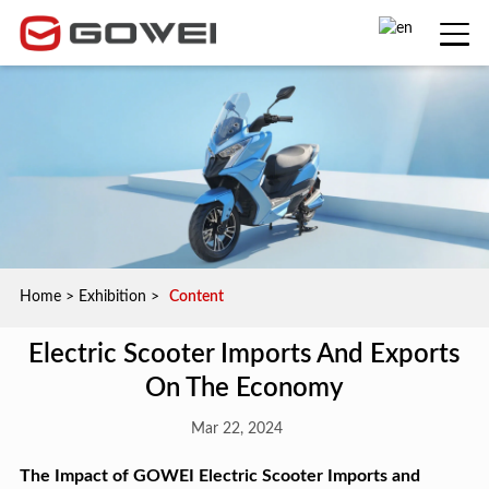
Home
>
Exhibition
>
Content
Electric Scooter Imports And Exports
On The Economy
Mar 22, 2024
The Impact of GOWEI Electric Scooter Imports and