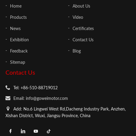
Home
About Us
Products
Video
News
Certificates
Exhibition
Contact Us
Feedback
Blog
Sitemap
Contact Us
Tel: +86-510-88719012
Email: info@goweimotor.com
Add: No.6 Lingwei West Rd,Dacheng Industry Park, Anzhen,
Xishan District, Wuxi, Jiangsu Province, China