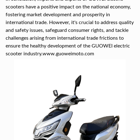
scooters have a positive impact on the national economy,
fostering market development and prosperity in
international trade. However, it's crucial to address quality
and safety issues, safeguard consumer rights, and tackle
challenges arising from international trade frictions to
ensure the healthy development of the GUOWEI electric
scooter industry.www.guoweimoto.com