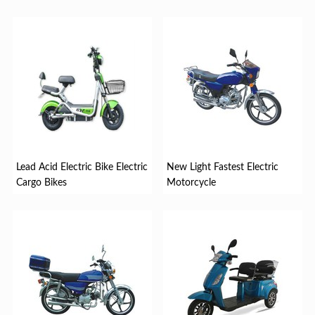
Lead Acid Electric Bike Electric
New Light Fastest Electric
Cargo Bikes
Motorcycle