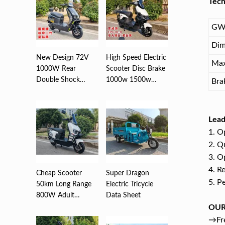
Tech
GW
Dim
New Design 72V
High Speed Electric
Max
1000W Rear
Scooter Disc Brake
Double Shock
1000w 1500w
Bra
Absorber Disc
2000w ...
Brea...
Lead
1. O
2. Q
3. O
4. R
Cheap Scooter
Super Dragon
5. P
50km Long Range
Electric Tricycle
800W Adult
Data Sheet
Electric ,Motorc...
OUR
→Fre