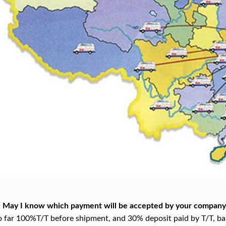
: May I know which payment will be accepted by your company
o far 100%T/T before shipment, and 30% deposit paid by T/T, bal