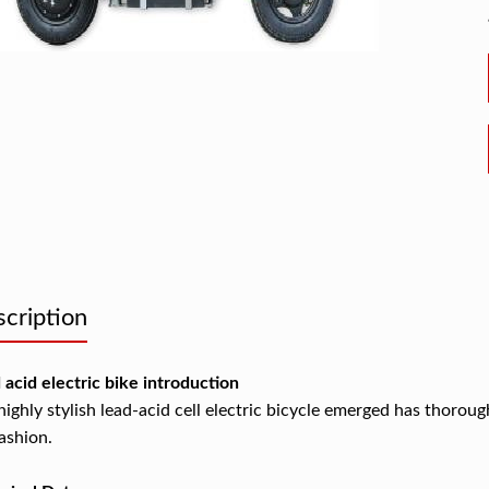
cription
 acid electric bike introduction
highly stylish lead-acid cell electric bicycle emerged has thorou
fashion.