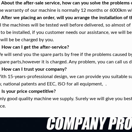
: About the after-sale service, how can you solve the problems
he warranty of our machine is normally 12 months or 6000km whi
: After we placing an order, will you arrange the installation of
ll the machines will be tested well before delivered, so almost o
 to be installed, if you customer needs our assistance, we will be 
 will be be charged by you.
: How can I get the after-service?
e will send you the spare parts by free if the problems caused b
spare parts,however it is charged. Any problem, you can call us di
: How can I trust your company?
ith 15-years-professional design, we can provide you suitable s
y, national patents and EEC, ISO for all equipment, .
: Is your price competitive?
nly good quality machine we supply. Surely we will give you bes
ice.