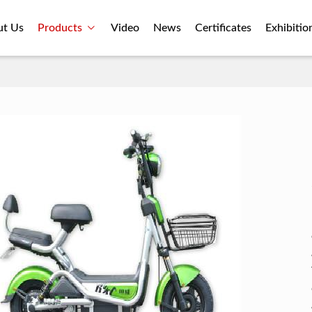
ut Us
Products
Video
News
Certificates
Exhibitio