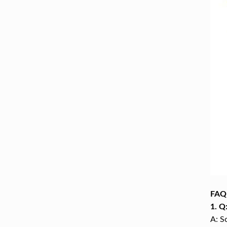
FAQ
1. Q
A: S