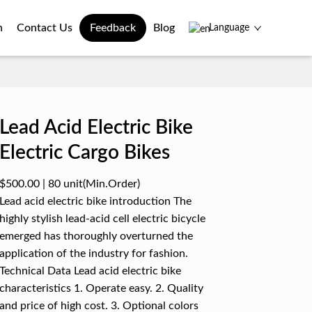
n
Contact Us
Feedback
Blog
Language
Lead Acid Electric Bike
Electric Cargo Bikes
$500.00
|
80 unit
(Min.Order)
Lead acid electric bike introduction The
highly stylish lead-acid cell electric bicycle
emerged has thoroughly overturned the
application of the industry for fashion.
Technical Data Lead acid electric bike
characteristics 1. Operate easy. 2. Quality
and price of high cost. 3. Optional colors