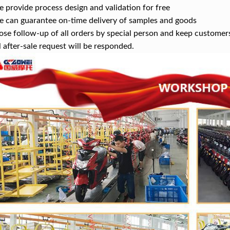
provide process design and validation for free
can guarantee on-time delivery of samples and goods
se follow-up of all orders by special person and keep customer
 after-sale request will be responded.