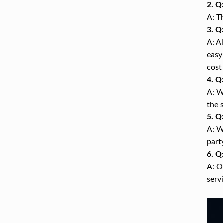
2. Q
A: T
3. Q
A: A
easy
cost
4. Q
A: W
the 
5. Q
A: W
part
6. Q
A: O
serv