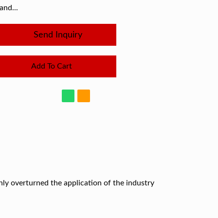
and...
Send Inquiry
Add To Cart
ghly overturned the application of the industry