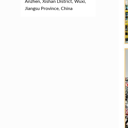
Anzhen, Xishan District, Wuxi,
Jiangsu Province, China