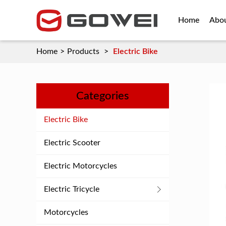
Home
Abo
Home
>
Products
>
Electric Bike
Categories
Electric Bike
Electric Scooter
Electric Motorcycles
Electric Tricycle
Motorcycles