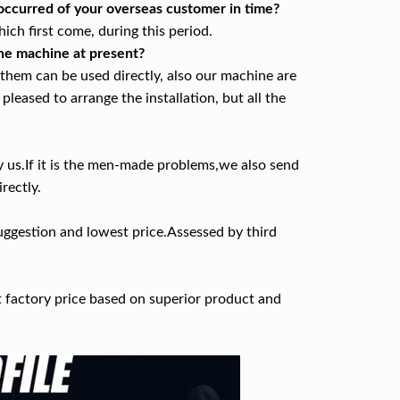
 occurred of your overseas customer in time?
ch first come, during this period.
 the machine at present?
f them can be used directly, also our machine are
pleased to arrange the installation, but all the
y us.If it is the men-made problems,we also send
rectly.
uggestion and lowest price.Assessed by third
t factory price based on superior product and