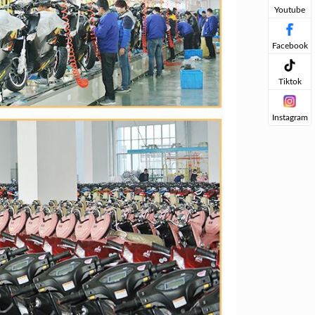
Youtube
Facebook
Tiktok
Instagram