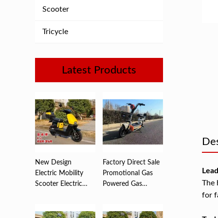
Scooter
Tricycle
Latest Products
Des
New Design
Factory Direct Sale
Lead
Electric Mobility
Promotional Gas
The 
Scooter Electric
Powered Gas
Motorcycle ...
Scooters ...
for 