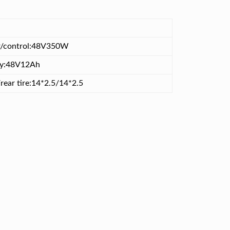
/control:48V350W
ry:48V12Ah
rear tire:14*2.5/14*2.5