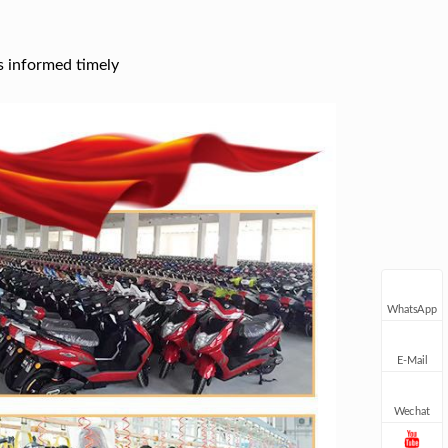
s informed timely
WhatsApp
E-Mail
Wechat