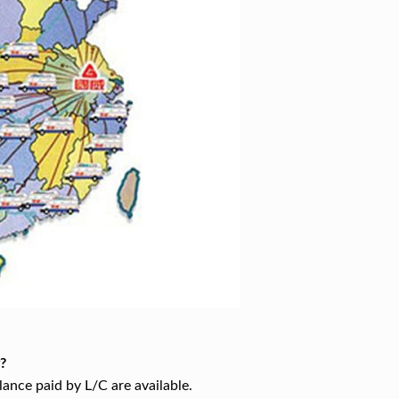
?
ance paid by L/C are available.