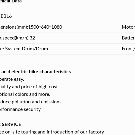
nical Data
EB16
ensions(mm):1500*640*1080
Motor
.speed(km/h):32
Batte
ke System:Drum/Drum
Front/
 acid electric bike characteristics
perate easy.
uality and price of high cost.
ptional colors and more.
educe pollution and emissions.
erformance security.
 SERVICE
e on-site touring and introduction of our factory