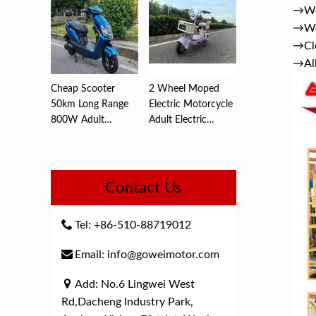
→We 
→We 
→Clo
→All
Cheap Scooter
2 Wheel Moped
50km Long Range
Electric Motorcycle
800W Adult
Adult Electric
Electric ,Motorc...
Motorcyc...
Contact Us
Tel: +86-510-88719012
Email: info@goweimotor.com
Add: No.6 Lingwei West
Rd,Dacheng Industry Park,