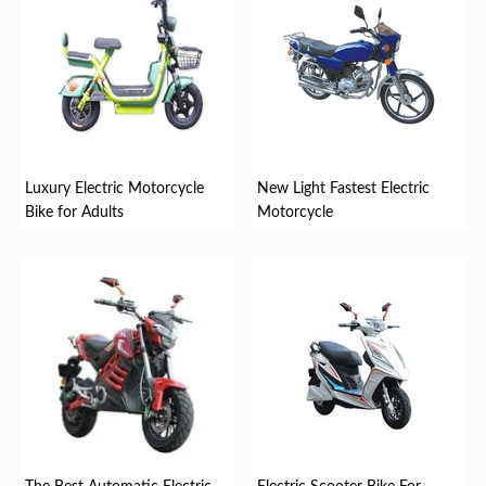
Luxury Electric Motorcycle
New Light Fastest Electric
Bike for Adults
Motorcycle