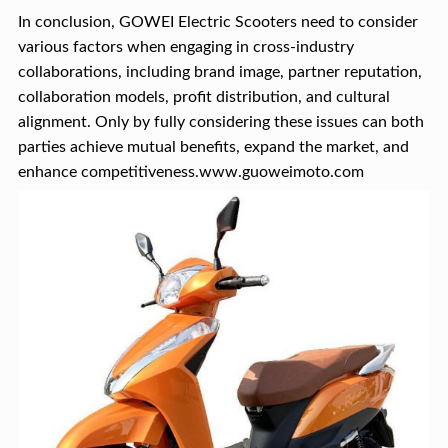
In conclusion, GOWEI Electric Scooters need to consider
various factors when engaging in cross-industry
collaborations, including brand image, partner reputation,
collaboration models, profit distribution, and cultural
alignment. Only by fully considering these issues can both
parties achieve mutual benefits, expand the market, and
enhance competitiveness.www.guoweimoto.com