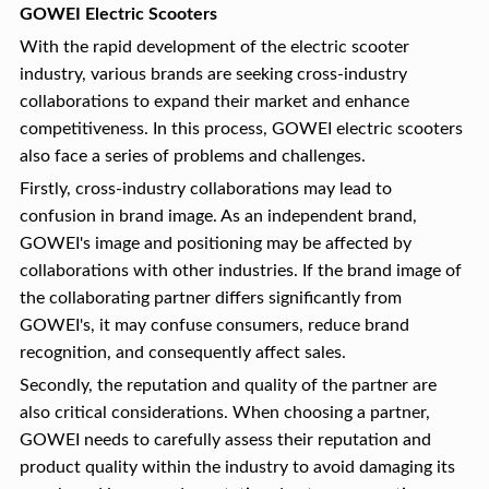
GOWEI Electric Scooters
With the rapid development of the electric scooter
industry, various brands are seeking cross-industry
collaborations to expand their market and enhance
competitiveness. In this process, GOWEI electric scooters
also face a series of problems and challenges.
Firstly, cross-industry collaborations may lead to
confusion in brand image. As an independent brand,
GOWEI's image and positioning may be affected by
collaborations with other industries. If the brand image of
the collaborating partner differs significantly from
GOWEI's, it may confuse consumers, reduce brand
recognition, and consequently affect sales.
Secondly, the reputation and quality of the partner are
also critical considerations. When choosing a partner,
GOWEI needs to carefully assess their reputation and
product quality within the industry to avoid damaging its