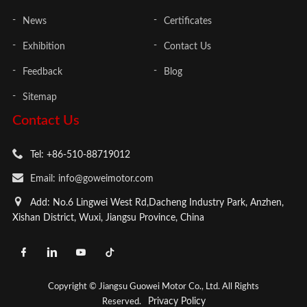
News
Certificates
Exhibition
Contact Us
Feedback
Blog
Sitemap
Contact Us
Tel: +86-510-88719012
Email: info@goweimotor.com
Add: No.6 Lingwei West Rd,Dacheng Industry Park, Anzhen,
Xishan District, Wuxi, Jiangsu Province, China
Copyright © Jiangsu Guowei Motor Co., Ltd. All Rights
Privacy Policy
Reserved.