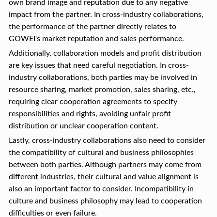
own brand image and reputation due to any negative
impact from the partner. In cross-industry collaborations,
the performance of the partner directly relates to
GOWEI's market reputation and sales performance.
Additionally, collaboration models and profit distribution
are key issues that need careful negotiation. In cross-
industry collaborations, both parties may be involved in
resource sharing, market promotion, sales sharing, etc.,
requiring clear cooperation agreements to specify
responsibilities and rights, avoiding unfair profit
distribution or unclear cooperation content.
Lastly, cross-industry collaborations also need to consider
the compatibility of cultural and business philosophies
between both parties. Although partners may come from
different industries, their cultural and value alignment is
also an important factor to consider. Incompatibility in
culture and business philosophy may lead to cooperation
difficulties or even failure.