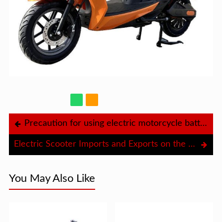
Precaution for using electric motorcycle batteries in summer
Electric Scooter Imports and Exports on the Economy
You May Also Like