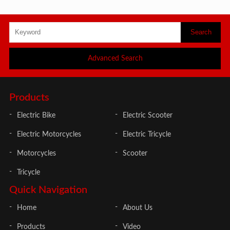
Advanced Search
Products
Electric Bike
Electric Scooter
Electric Motorcycles
Electric Tricycle
Motorcycles
Scooter
Tricycle
Quick Navigation
Home
About Us
Products
Video