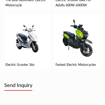
The Best Automatic Electric
Electric Scooter Bike For
Motorcycle
Adults 600W-6000W
Electric Scooter 36v
Fastest Electric Motorcycles
Send Inquiry