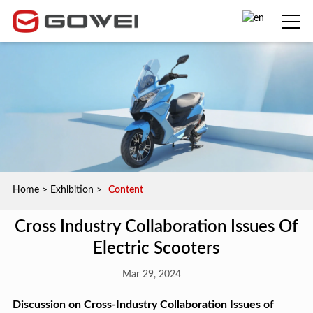
Home
>
Exhibition
>
Content
Cross Industry Collaboration Issues Of
Electric Scooters
Mar 29, 2024
Discussion on Cross-Industry Collaboration Issues of