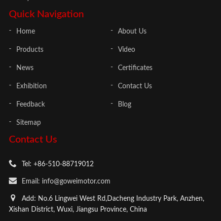
Quick Navigation
Home
About Us
Products
Video
News
Certificates
Exhibition
Contact Us
Feedback
Blog
Sitemap
Contact Us
Tel: +86-510-88719012
Email: info@goweimotor.com
Add: No.6 Lingwei West Rd,Dacheng Industry Park, Anzhen,
Xishan District, Wuxi, Jiangsu Province, China