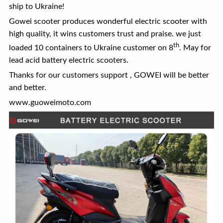
ship to Ukraine!
Gowei scooter produces wonderful electric scooter with
high quality, it wins customers trust and praise. we just
th
loaded 10 containers to Ukraine customer on 8
. May for
lead acid battery electric scooters.
Thanks for our customers support , GOWEI will be better
and better.
www.guoweimoto.com