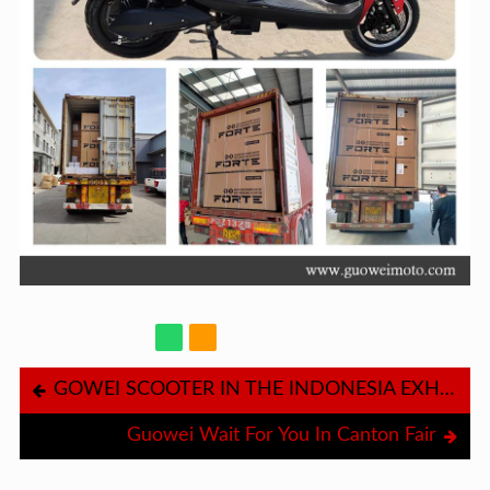
GOWEI SCOOTER IN THE INDONESIA EXHIBITION
Guowei Wait For You In Canton Fair