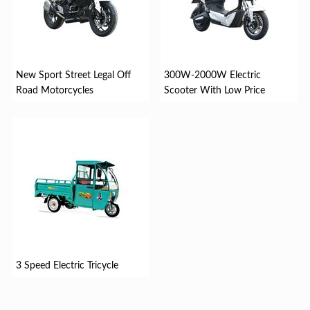
New Sport Street Legal Off
300W-2000W Electric
Road Motorcycles
Scooter With Low Price
3 Speed Electric Tricycle