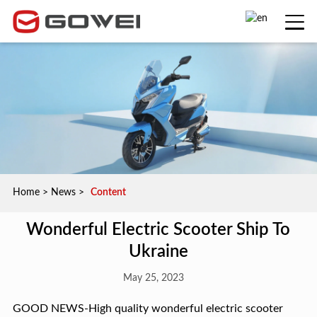
Home
>
News
>
Content
Wonderful Electric Scooter Ship To
Ukraine
May 25, 2023
GOOD NEWS-High quality wonderful electric scooter