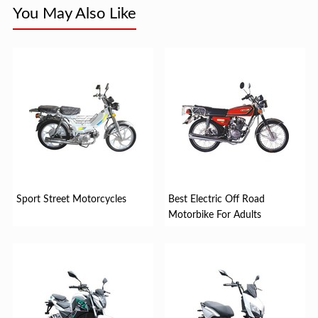
You May Also Like
Sport Street Motorcycles
Best Electric Off Road
Motorbike For Adults