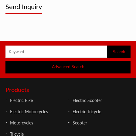
Send Inquiry
Advanced Search
Products
Electric Bike
Electric Scooter
Electric Motorcycles
Electric Tricycle
Motorcycles
Scooter
Tricycle