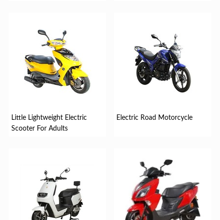
Little Lightweight Electric
Electric Road Motorcycle
Scooter For Adults