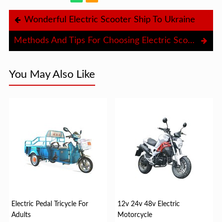
Wonderful Electric Scooter Ship To Ukraine
Methods And Tips For Choosing Electric Scooter
You May Also Like
Electric Pedal Tricycle For
12v 24v 48v Electric
Adults
Motorcycle