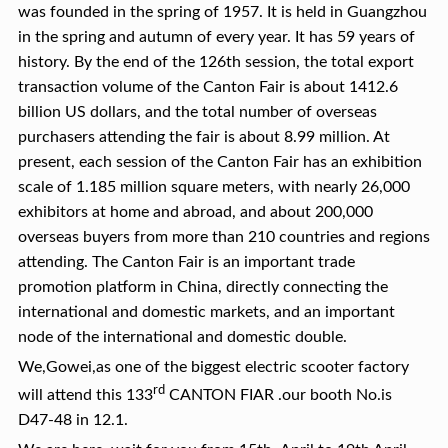
was founded in the spring of 1957. It is held in Guangzhou
in the spring and autumn of every year. It has 59 years of
history. By the end of the 126th session, the total export
transaction volume of the Canton Fair is about 1412.6
billion US dollars, and the total number of overseas
purchasers attending the fair is about 8.99 million. At
present, each session of the Canton Fair has an exhibition
scale of 1.185 million square meters, with nearly 26,000
exhibitors at home and abroad, and about 200,000
overseas buyers from more than 210 countries and regions
attending. The Canton Fair is an important trade
promotion platform in China, directly connecting the
international and domestic markets, and an important
node of the international and domestic double.
We,Gowei,as one of the biggest electric scooter factory
rd
will attend this 133
CANTON FIAR .our booth No.is
D47-48 in 12.1.