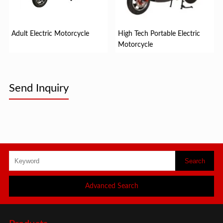
Adult Electric Motorcycle
High Tech Portable Electric
Motorcycle
Send Inquiry
Advanced Search