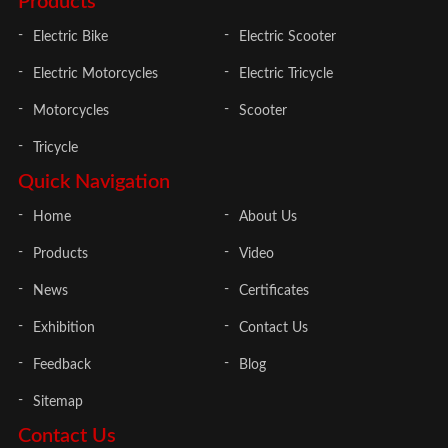
Products
Electric Bike
Electric Scooter
Electric Motorcycles
Electric Tricycle
Motorcycles
Scooter
Tricycle
Quick Navigation
Home
About Us
Products
Video
News
Certificates
Exhibition
Contact Us
Feedback
Blog
Sitemap
Contact Us