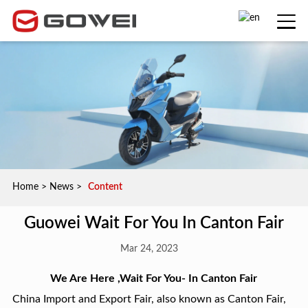
Home
>
News
>
Content
Guowei Wait For You In Canton Fair
Mar 24, 2023
W
e Are Here ,Wait For You
- In Canton Fair
China Import and Export Fair, also known as Canton Fair,