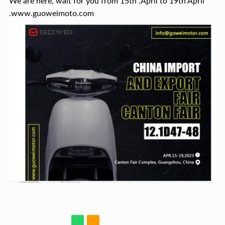
We are here, wait for you from 15th .April to 19th April
.www.guoweimoto.com