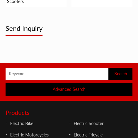
Scooters
Send Inquiry
Advanced Search
Products
Electric Bike
Electric Scooter
Electric Motorcycles
Electric Tricycle