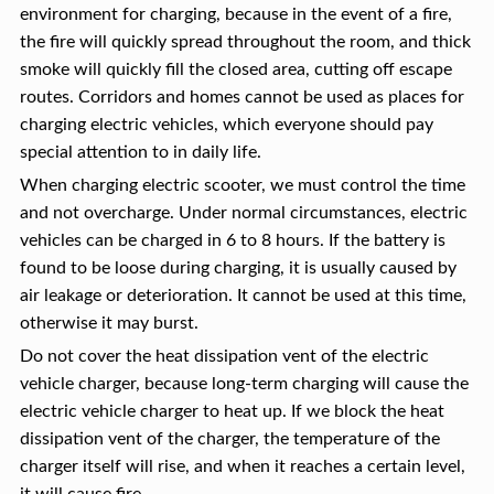
environment for charging, because in the event of a fire,
the fire will quickly spread throughout the room, and thick
smoke will quickly fill the closed area, cutting off escape
routes. Corridors and homes cannot be used as places for
charging electric vehicles, which everyone should pay
special attention to in daily life.
When charging electric scooter, we must control the time
and not overcharge. Under normal circumstances, electric
vehicles can be charged in 6 to 8 hours. If the battery is
found to be loose during charging, it is usually caused by
air leakage or deterioration. It cannot be used at this time,
otherwise it may burst.
Do not cover the heat dissipation vent of the electric
vehicle charger, because long-term charging will cause the
electric vehicle charger to heat up. If we block the heat
dissipation vent of the charger, the temperature of the
charger itself will rise, and when it reaches a certain level,