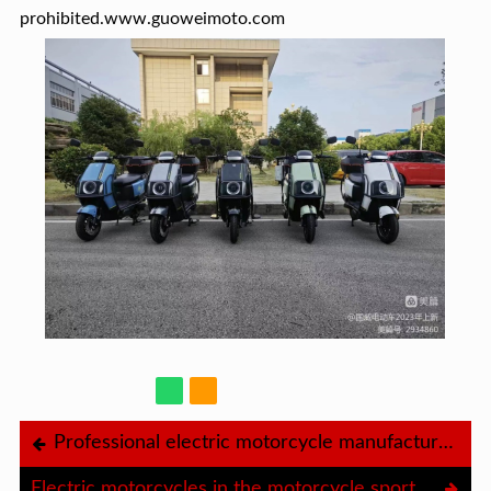
prohibited.www.guoweimoto.com
Professional electric motorcycle manufacturer Gowei
Electric motorcycles in the motorcycle sport industry