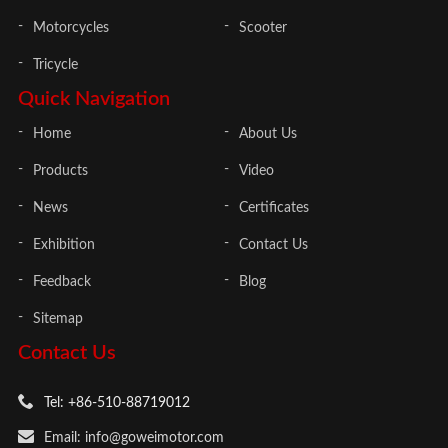
Motorcycles
Scooter
Tricycle
Quick Navigation
Home
About Us
Products
Video
News
Certificates
Exhibition
Contact Us
Feedback
Blog
Sitemap
Contact Us
Tel: +86-510-88719012
Email: info@goweimotor.com