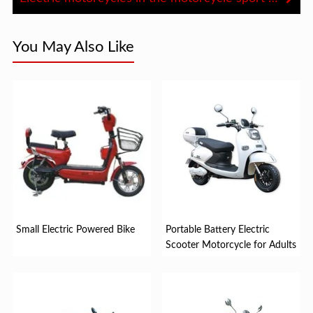
You May Also Like
Small Electric Powered Bike
Portable Battery Electric
Scooter Motorcycle for Adults