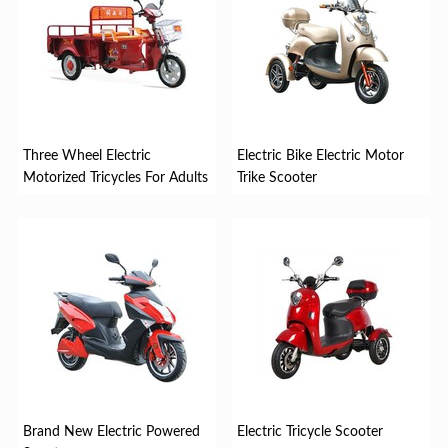
Three Wheel Electric
Electric Bike Electric Motor
Motorized Tricycles For Adults
Trike Scooter
Brand New Electric Powered
Electric Tricycle Scooter