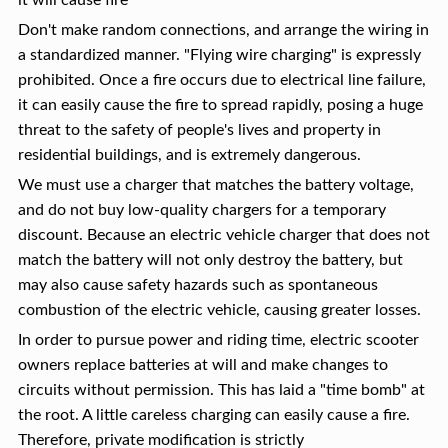
it will cause fire
Don't make random connections, and arrange the wiring in
a standardized manner. "Flying wire charging" is expressly
prohibited. Once a fire occurs due to electrical line failure,
it can easily cause the fire to spread rapidly, posing a huge
threat to the safety of people's lives and property in
residential buildings, and is extremely dangerous.
We must use a charger that matches the battery voltage,
and do not buy low-quality chargers for a temporary
discount. Because an electric vehicle charger that does not
match the battery will not only destroy the battery, but
may also cause safety hazards such as spontaneous
combustion of the electric vehicle, causing greater losses.
In order to pursue power and riding time, electric scooter
owners replace batteries at will and make changes to
circuits without permission. This has laid a "time bomb" at
the root. A little careless charging can easily cause a fire.
Therefore, private modification is strictly