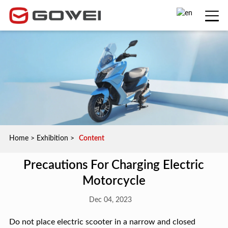
Home
>
Exhibition
>
Content
Precautions For Charging Electric
Motorcycle
Dec 04, 2023
Do not place electric scooter in a narrow and closed