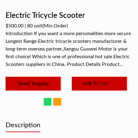
Electric Tricycle Scooter
$500.00
|
80 unit
(Min.Order)
Introduction If you want a more personalities more secure
Longest Range Electric tricycle scooters manufacturer &
long-term oversea partner,Jiangsu Guowei Motor is your
first choice! Which is one of professional hot sale Electric
Scooters suppliers in China. Product Details Product...
Send Inquiry
Add To Cart
Description