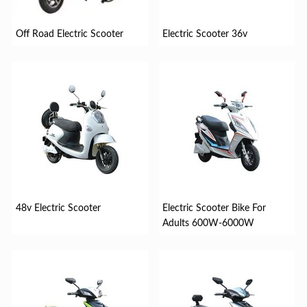
Off Road Electric Scooter
Electric Scooter 36v
48v Electric Scooter
Electric Scooter Bike For
Adults 600W-6000W