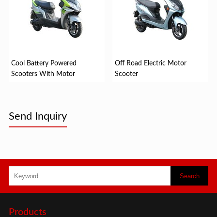
Cool Battery Powered
Off Road Electric Motor
Scooters With Motor
Scooter
Send Inquiry
Products