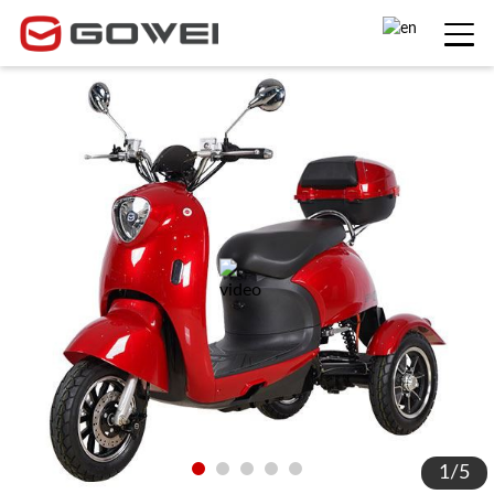
1
/
5