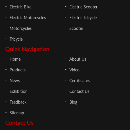
Electric Bike
Electric Scooter
Electric Motorcycles
Electric Tricycle
Motorcycles
Scooter
Tricycle
Quick Navigation
Home
About Us
Products
Video
News
Certificates
Exhibition
Contact Us
Feedback
Blog
Sitemap
Contact Us