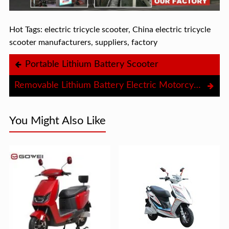
Hot Tags: electric tricycle scooter, China electric tricycle
scooter manufacturers, suppliers, factory
Portable Lithium Battery Scooter
Removable Lithium Battery Electric Motorcycle
You Might Also Like