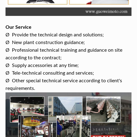
Our Service
Ø Provide the technical design and solutions;
Ø New plant construction guidance;
Ø Professional technical training and guidance on site
according to the contract;
Ø Supply accessories at any time;
Ø Tele-technical consulting and services;
Ø Other special technical service according to client's
requirements.