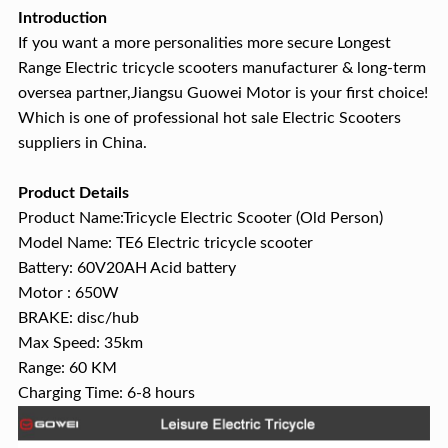
Introduction
If you want a more personalities more secure Longest
Range Electric tricycle scooters manufacturer & long-term
oversea partner,Jiangsu Guowei Motor is your first choice!
Which is one of professional hot sale Electric Scooters
suppliers in China.
Product Details
Product Name:Tricycle Electric Scooter (Old Person)
Model Name: TE6 Electric tricycle scooter
Battery: 60V20AH Acid battery
Motor : 650W
BRAKE: disc/hub
Max Speed: 35km
Range: 60 KM
Charging Time: 6-8 hours