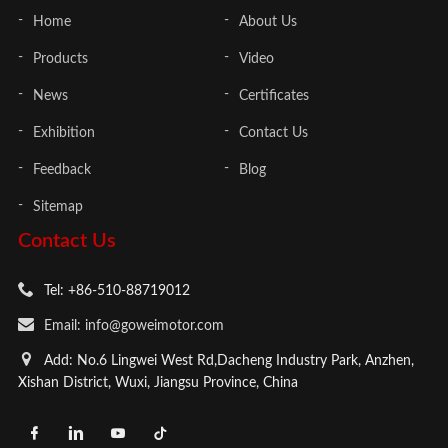
Home
About Us
Products
Video
News
Certificates
Exhibition
Contact Us
Feedback
Blog
Sitemap
Contact Us
Tel: +86-510-88719012
Email: info@goweimotor.com
Add: No.6 Lingwei West Rd,Dacheng Industry Park, Anzhen,
Xishan District, Wuxi, Jiangsu Province, China