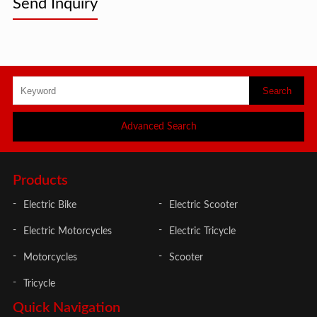
Send Inquiry
Advanced Search
Products
Electric Bike
Electric Scooter
Electric Motorcycles
Electric Tricycle
Motorcycles
Scooter
Tricycle
Quick Navigation