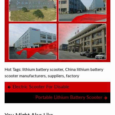
Hot Tags: lithium battery scooter, China lithium battery
scooter manufacturers, suppliers, factory
Electric Scooter For Disable
Portable Lithium Battery Scooter