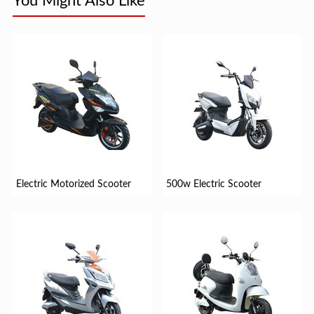
You Might Also Like
Electric Motorized Scooter
500w Electric Scooter