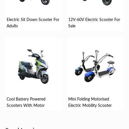
Electric Sit Down Scooter For
12V-60V Electric Scooter For
Adults
Sale
Cool Battery Powered
Mini Folding Motorised
Scooters With Motor
Electric Mobility Scooter