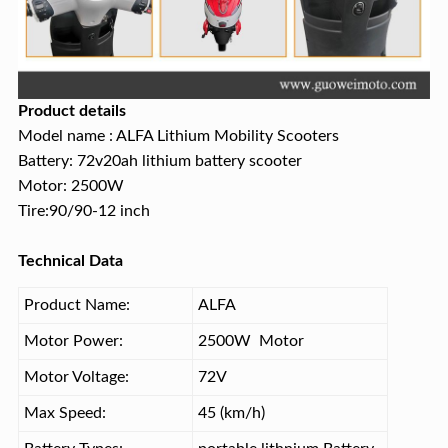
Product details
Model name : ALFA Lithium Mobility Scooters
Battery: 72v20ah lithium battery scooter
Motor: 2500W
Tire:90/90-12 inch
Technical Data
Product Name:
ALFA
Motor Power:
2500W Motor
Motor Voltage:
72V
Max Speed:
45 (km/h)