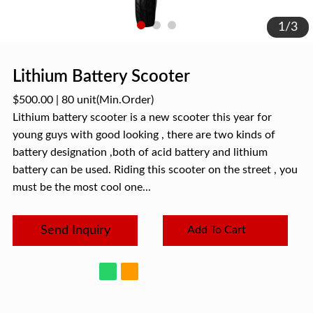
1
/
3
Lithium Battery Scooter
$500.00
|
80 unit
(Min.Order)
Lithium battery scooter is a new scooter this year for
young guys with good looking , there are two kinds of
battery designation ,both of acid battery and lithium
battery can be used. Riding this scooter on the street , you
must be the most cool one...
Send Inquiry
Add To Cart