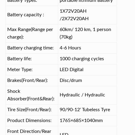
Battery Types:
portable lithnium Battery
1X72V20AH
Battery capacity :
/2X72V20AH
Max Range(Range per
60km/ 120 km, 1 person
charge):
(70kg)
Battery charging time:
4-6 Hours
Battery life:
1000 charging cycles
Meter Type:
LED Digital
Brakes(Front/Rear):
Disc/drum
Shock
Hydraulic / Hydraulic
Absorber(Front&Rear):
Tire Size(Front/Rear):
90/90-12' Tubeless Tyre
Product Dimensions:
1765×685×1040mm
Front Direction/Rear