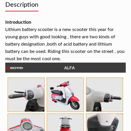
Description
Introduction
Lithium battery scooter is a new scooter this year for
young guys with good looking , there are two kinds of
battery designation ,both of acid battery and lithium
battery can be used. Riding this scooter on the street , you
must be the most cool one.