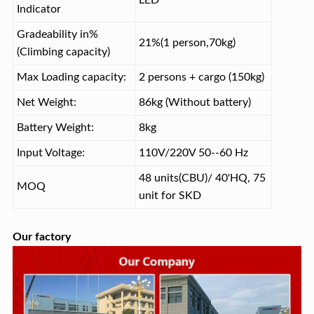
LED
Indicator
Gradeability in%
21%(1 person,70kg)
(Climbing capacity)
Max Loading capacity:
2 persons + cargo (150kg)
Net Weight:
86kg (Without battery)
Battery Weight:
8kg
Input Voltage:
110V/220V 50--60 Hz
48 units(CBU)/ 40'HQ, 75
MOQ
unit for SKD
Our factory