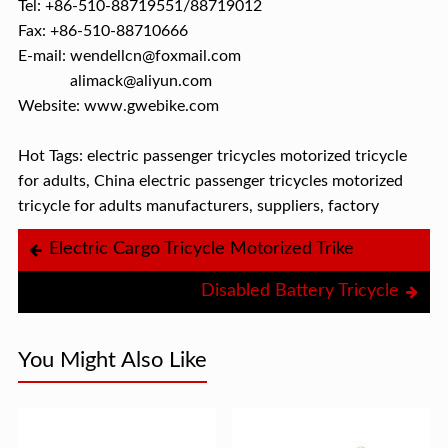
Tel: +86-510-88719551/88719012
Fax: +86-510-88710666
E-mail: wendellcn@foxmail.com
alimack@aliyun.com
Website: www.gwebike.com
Hot Tags: electric passenger tricycles motorized tricycle
for adults, China electric passenger tricycles motorized
tricycle for adults manufacturers, suppliers, factory
Electric Cargo Tricycle Motorized Trike
Disabled Battery Tricycle
You Might Also Like