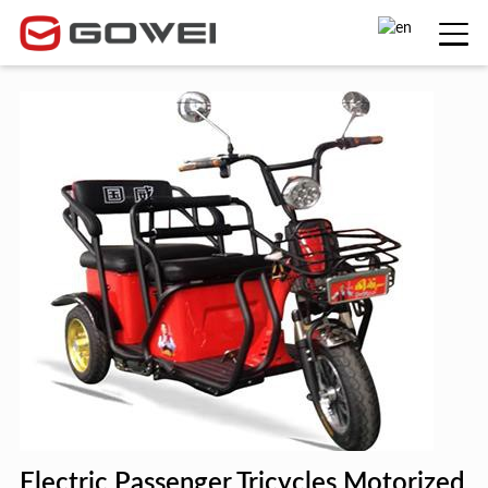
Electric Passenger Tricycles Motorized