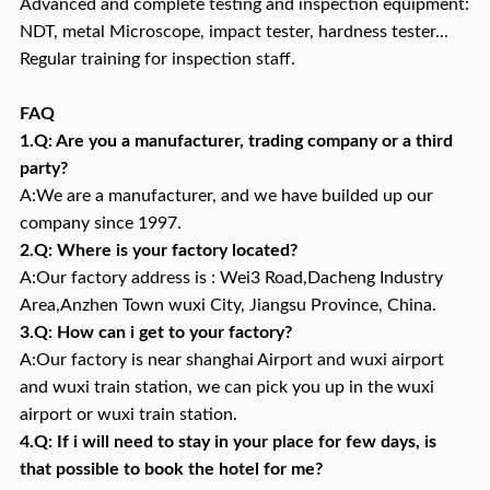
Advanced and complete testing and inspection equipment:
NDT, metal Microscope, impact tester, hardness tester...
Regular training for inspection staff.
FAQ
1.Q: Are you a manufacturer, trading company or a third
party?
A:We are a manufacturer, and we have builded up our
company since 1997.
2.Q: Where is your factory located?
A:Our factory address is : Wei3 Road,Dacheng Industry
Area,Anzhen Town wuxi City, Jiangsu Province, China.
3.Q: How can i get to your factory?
A:Our factory is near shanghai Airport and wuxi airport
and wuxi train station, we can pick you up in the wuxi
airport or wuxi train station.
4.Q: If i will need to stay in your place for few days, is
that possible to book the hotel for me?