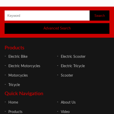
Advanced Search
Products
Electric Bike
Electric Scooter
Electric Motorcycles
Electric Tricycle
Motorcycles
Scooter
Tricycle
Quick Navigation
Home
About Us
Products
Video