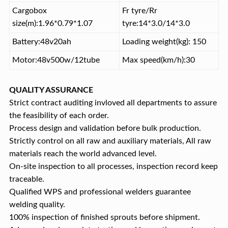
Cargobox
Fr tyre/Rr
size(m):1.96*0.79*1.07
tyre:14*3.0/14*3.0
Battery:48v20ah
Loading weight(kg): 150
Motor:48v500w/12tube
Max speed(km/h):30
QUALITY ASSURANCE
Strict contract auditing invloved all departments to assure
the feasibility of each order.
Process design and validation before bulk production.
Strictly control on all raw and auxiliary materials, All raw
materials reach the world advanced level.
On-site inspection to all processes, inspection record keep
traceable.
Qualified WPS and professional welders guarantee
welding quality.
100% inspection of finished sprouts before shipment.