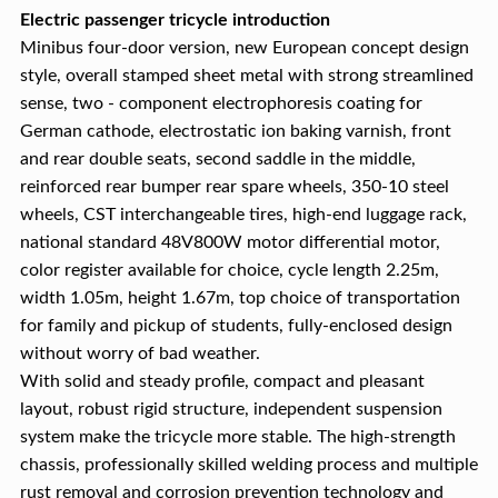
Electric passenger tricycle introduction
Minibus four-door version, new European concept design
style, overall stamped sheet metal with strong streamlined
sense, two - component electrophoresis coating for
German cathode, electrostatic ion baking varnish, front
and rear double seats, second saddle in the middle,
reinforced rear bumper rear spare wheels, 350-10 steel
wheels, CST interchangeable tires, high-end luggage rack,
national standard 48V800W motor differential motor,
color register available for choice, cycle length 2.25m,
width 1.05m, height 1.67m, top choice of transportation
for family and pickup of students, fully-enclosed design
without worry of bad weather.
With solid and steady profile, compact and pleasant
layout, robust rigid structure, independent suspension
system make the tricycle more stable. The high-strength
chassis, professionally skilled welding process and multiple
rust removal and corrosion prevention technology and