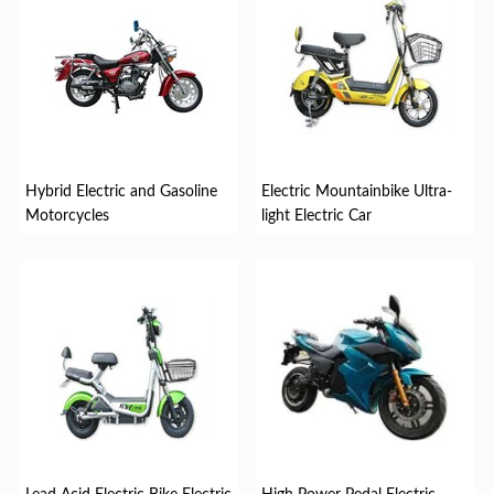
Hybrid Electric and Gasoline
Electric Mountainbike Ultra-
Motorcycles
light Electric Car