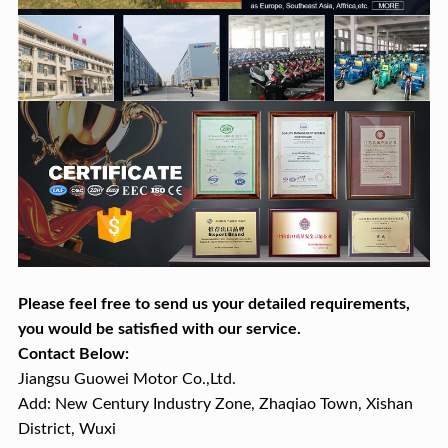
Please feel free to send us your detailed requirements,
you would be satisfied with our service.
Contact Below:
Jiangsu Guowei Motor Co.,Ltd.
Add: New Century Industry Zone, Zhaqiao Town, Xishan
District, Wuxi