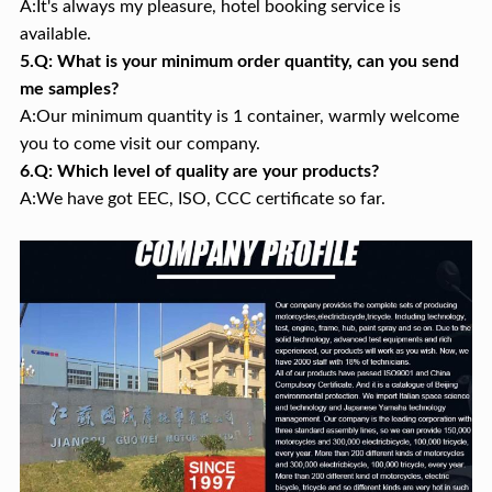
A:It's always my pleasure, hotel booking service is
available.
5.Q: What is your minimum order quantity, can you send
me samples?
A:Our minimum quantity is 1 container, warmly welcome
you to come visit our company.
6.Q: Which level of quality are your products?
A:We have got EEC, ISO, CCC certificate so far.