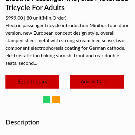
Tricycle For Adults
$999.00
|
80 unit
(Min.Order)
Electric passenger tricycle introduction Minibus four-door
version, new European concept design style, overall
stamped sheet metal with strong streamlined sense, two -
component electrophoresis coating for German cathode,
electrostatic ion baking varnish, front and rear double
seats, second...
Send Inquiry
Add To Cart
Description