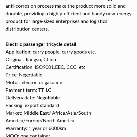
anti-corrosion process make the product more solid and
durable, providing a highly-efficient and handy new-energy
product for large-sized enterprises and logistics
distribution centers.
Electric passenger tricycle detail
Application: carry people, carry goods etc.
Original: Jiangsu, China
Certification: ISO9001,EEC, CCC, etc
Price: Negotiable
Motor: electric or gasoline
Payment term: TT, LC
Delivery date: Negotiable
Packing: export standard
Market: Middle East/ Africa/Asia/South
America/Europe/North America
Warranty: 1 year or 6000km
MOQ: one container