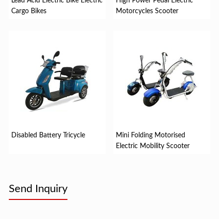
Lead Acid Electric Bike Electric
High Power Pedal Electric
Cargo Bikes
Motorcycles Scooter
Disabled Battery Tricycle
Mini Folding Motorised
Electric Mobility Scooter
Send Inquiry