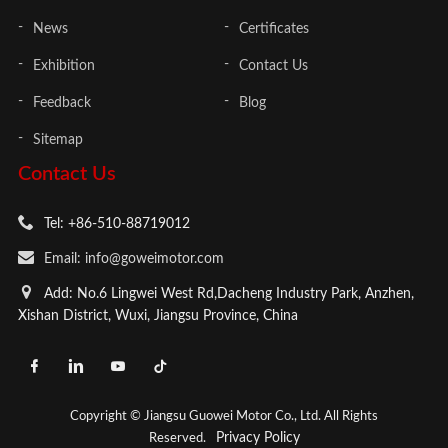
News
Certificates
Exhibition
Contact Us
Feedback
Blog
Sitemap
Contact Us
Tel: +86-510-88719012
Email: info@goweimotor.com
Add: No.6 Lingwei West Rd,Dacheng Industry Park, Anzhen,
Xishan District, Wuxi, Jiangsu Province, China
Copyright © Jiangsu Guowei Motor Co., Ltd. All Rights
Privacy Policy
Reserved.