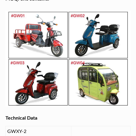
Technical Data
GWXY-2