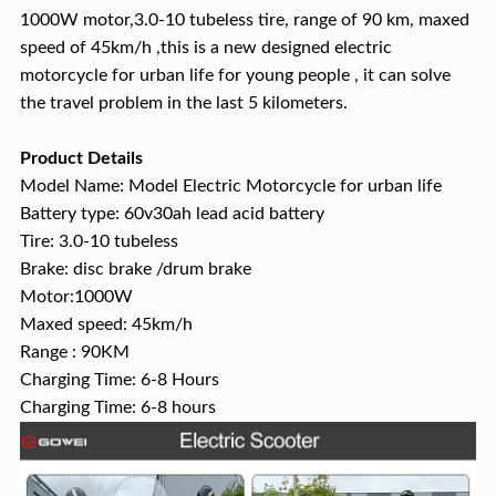
1000W motor,3.0-10 tubeless tire, range of 90 km, maxed
speed of 45km/h ,this is a new designed electric
motorcycle for urban life for young people , it can solve
the travel problem in the last 5 kilometers.
Product Details
Model Name: Model Electric Motorcycle for urban life
Battery type: 60v30ah lead acid battery
Tire: 3.0-10 tubeless
Brake: disc brake /drum brake
Motor:1000W
Maxed speed: 45km/h
Range : 90KM
Charging Time: 6-8 Hours
Charging Time: 6-8 hours