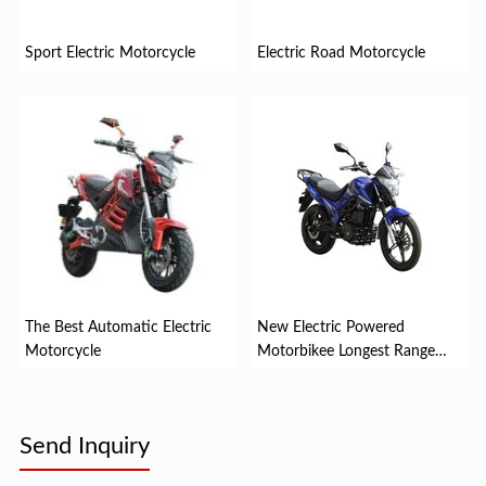
Sport Electric Motorcycle
Electric Road Motorcycle
The Best Automatic Electric
New Electric Powered
Motorcycle
Motorbikee Longest Range
Electr...
Send Inquiry