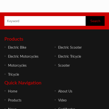
Products
Electric Bike
Electric Scooter
Electric Motorcycles
Electric Tricycle
Motorcycles
Scooter
Tricycle
Quick Navigation
Home
About Us
Products
Video