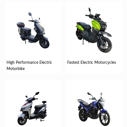
High Performance Electric
Fastest Electric Motorcycles
Motorbike