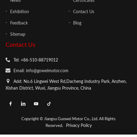
News
Certificates
Exhibition
Contact Us
Feedback
Blog
Sitemap
Contact Us
Tel: +86-510-88719012
Email: info@goweimotor.com
Add: No.6 Lingwei West Rd,Dacheng Industry Park, Anzhen,
Xishan District, Wuxi, Jiangsu Province, China
Copyright © Jiangsu Guowei Motor Co., Ltd. All Rights
Privacy Policy
Reserved.