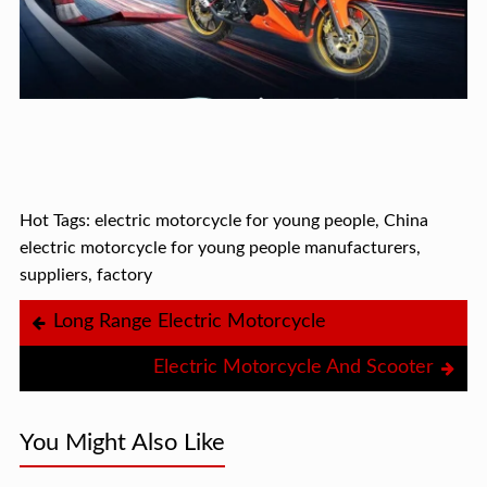
Hot Tags: electric motorcycle for young people, China
electric motorcycle for young people manufacturers,
suppliers, factory
Long Range Electric Motorcycle
Electric Motorcycle And Scooter
You Might Also Like