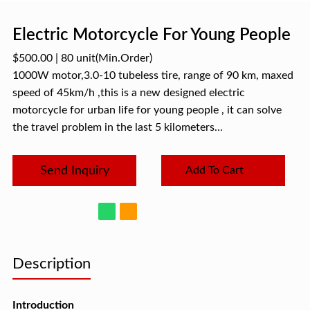
Electric Motorcycle For Young People
$500.00
|
80 unit
(Min.Order)
1000W motor,3.0-10 tubeless tire, range of 90 km, maxed
speed of 45km/h ,this is a new designed electric
motorcycle for urban life for young people , it can solve
the travel problem in the last 5 kilometers...
Send Inquiry
Add To Cart
Description
Introduction