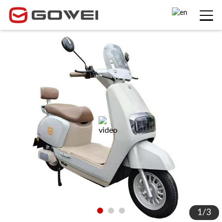
1
/
3