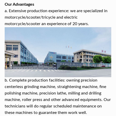
Our Advantages
a. Extensive production experience: we are specialized in
motorcycle/scooter/tricycle and electric
motorcycle/scooter an experience of 20 years.
b. Complete production facilities: owning precision
centerless grinding machine, straightening machine, fine
polishing machine, precision lathe, milling and drilling
machine, roller press and other advanced equipments. Our
technicians will do regular scheduled maintenance on
these machines to guarantee them work well.