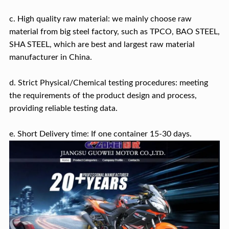
c. High quality raw material: we mainly choose raw
material from big steel factory, such as TPCO, BAO STEEL,
SHA STEEL, which are best and largest raw material
manufacturer in China.
d. Strict Physical/Chemical testing procedures: meeting
the requirements of the product design and process,
providing reliable testing data.
e. Short Delivery time: If one container 15-30 days.