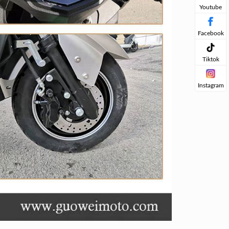
Youtube
Facebook
Tiktok
Instagram