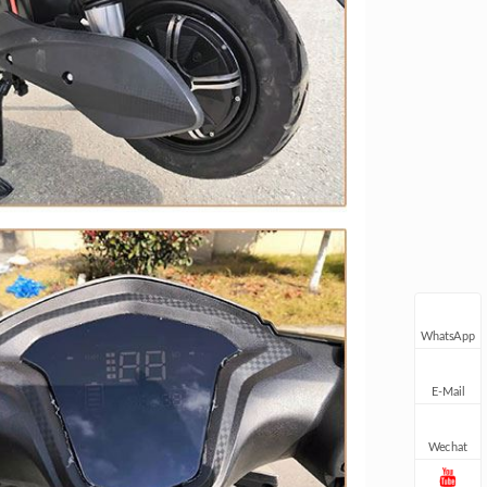
WhatsApp
E-Mail
Wechat