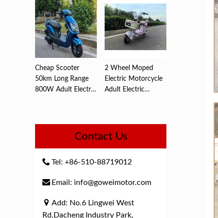
Cheap Scooter
2 Wheel Moped
50km Long Range
Electric Motorcycle
800W Adult Electric
Adult Electric
,Motorc...
Motorcyc...
Contact Us
Tel: +86-510-88719012
Email: info@goweimotor.com
Add: No.6 Lingwei West
Rd,Dacheng Industry Park,