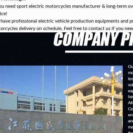
you need sport electric motorcycles manufacturer & long-term ov
ice!
have professional electric vehicle production equipments and p
orcycles delivery on schedule, Feel free to contact us if you nee