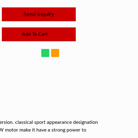
Send Inquiry
Add To Cart
version. classical sport appearance designation
0W motor make it have a strong power to