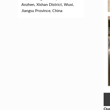
Anzhen, Xishan District, Wuxi,
Jiangsu Province, China
Our