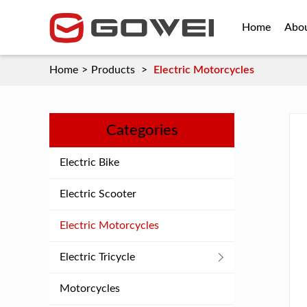
Home
Abo
Home
>
Products
>
Electric Motorcycles
Categories
Electric Bike
Electric Scooter
Electric Motorcycles
Electric Tricycle
Motorcycles