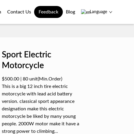
n
Contact Us
Feedback
Blog
Language
Sport Electric
Motorcycle
$500.00
|
80 unit
(Min.Order)
This is a big 12 inch tire electric
motorcycle with lead acid battery
version. classical sport appearance
designation make this electric
motorcycle be liked by many young
people. 2000W motor make it have a
strong power to climbing...