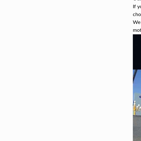
If 
cho
We 
mot