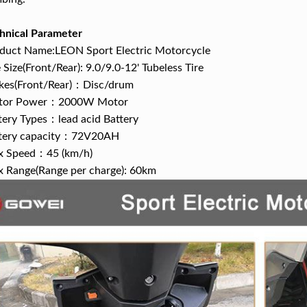
hnical Parameter
duct Name:LEON Sport Electric Motorcycle
e Size(Front/Rear): 9.0/9.0-12' Tubeless Tire
kes(Front/Rear)：Disc/drum
tor Power：2000W Motor
tery Types：lead acid Battery
tery capacity：72V20AH
 Speed：45 (km/h)
 Range(Range per charge): 60km