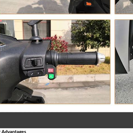
 Advantages