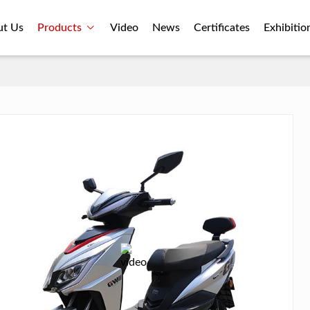
ut Us
Products
Video
News
Certificates
Exhibitio