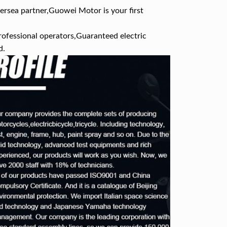
ersea partner,Guowei Motor is your first
rofessional operators,Guaranteed electric
d.