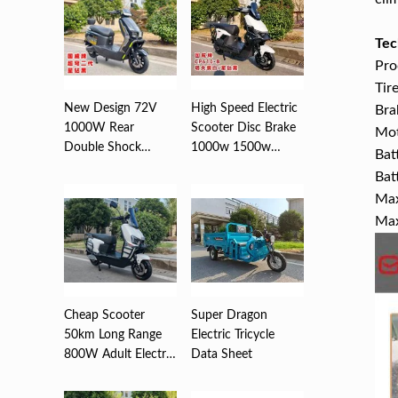
Tec
Pro
Tir
New Design 72V
High Speed Electric
Bra
1000W Rear
Scooter Disc Brake
Mo
Double Shock
1000w 1500w
Bat
Absorber Disc
2000w ...
Bat
Brea...
Max
Max
Cheap Scooter
Super Dragon
50km Long Range
Electric Tricycle
800W Adult Electric
Data Sheet
,Motorc...