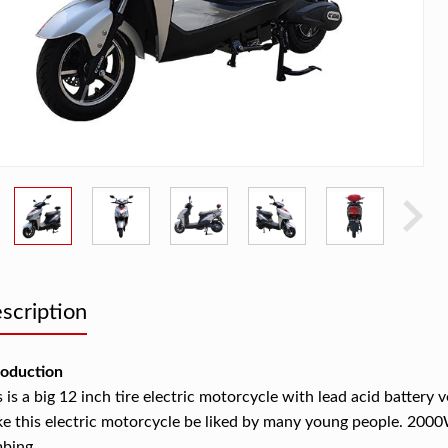
scription
roduction
s is a big 12 inch tire electric motorcycle with lead acid battery 
e this electric motorcycle be liked by many young people. 200
mbing.