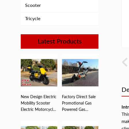
Scooter
Tricycle
Latest Products
De
New Design Electric
Factory Direct Sale
Mobility Scooter
Promotional Gas
Int
Electric Motorcycle
Powered Gas
Thi
...
Scooters ...
mak
cli