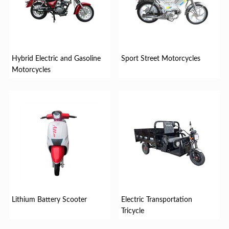
Hybrid Electric and Gasoline
Sport Street Motorcycles
Motorcycles
Lithium Battery Scooter
Electric Transportation
Tricycle