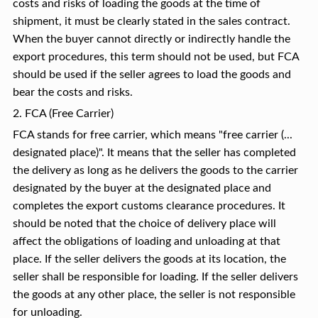
costs and risks of loading the goods at the time of
shipment, it must be clearly stated in the sales contract.
When the buyer cannot directly or indirectly handle the
export procedures, this term should not be used, but FCA
should be used if the seller agrees to load the goods and
bear the costs and risks.
2. FCA (Free Carrier)
FCA stands for free carrier, which means "free carrier (...
designated place)". It means that the seller has completed
the delivery as long as he delivers the goods to the carrier
designated by the buyer at the designated place and
completes the export customs clearance procedures. It
should be noted that the choice of delivery place will
affect the obligations of loading and unloading at that
place. If the seller delivers the goods at its location, the
seller shall be responsible for loading. If the seller delivers
the goods at any other place, the seller is not responsible
for unloading.