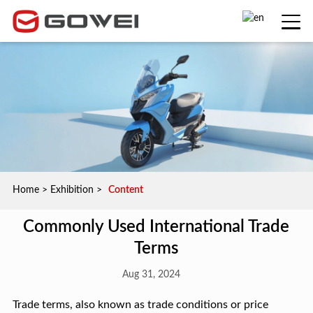
Home
>
Exhibition
>
Content
Commonly Used International Trade
Terms
Aug 31, 2024
Trade terms, also known as trade conditions or price