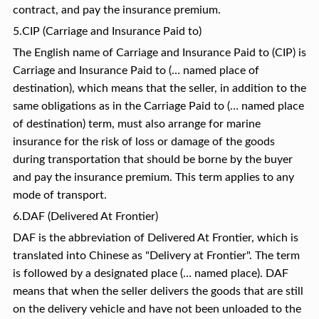
contract, and pay the insurance premium.
5.CIP (Carriage and Insurance Paid to)
The English name of Carriage and Insurance Paid to (CIP) is
Carriage and Insurance Paid to (… named place of
destination), which means that the seller, in addition to the
same obligations as in the Carriage Paid to (… named place
of destination) term, must also arrange for marine
insurance for the risk of loss or damage of the goods
during transportation that should be borne by the buyer
and pay the insurance premium. This term applies to any
mode of transport.
6.DAF (Delivered At Frontier)
DAF is the abbreviation of Delivered At Frontier, which is
translated into Chinese as "Delivery at Frontier". The term
is followed by a designated place (… named place). DAF
means that when the seller delivers the goods that are still
on the delivery vehicle and have not been unloaded to the