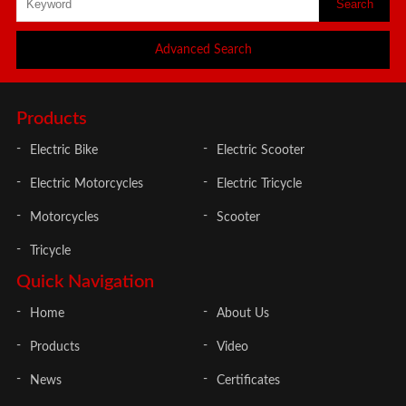
Advanced Search
Products
Electric Bike
Electric Scooter
Electric Motorcycles
Electric Tricycle
Motorcycles
Scooter
Tricycle
Quick Navigation
Home
About Us
Products
Video
News
Certificates