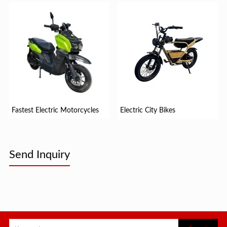
Fastest Electric Motorcycles
Electric City Bikes
Send Inquiry