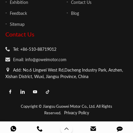
Exhibition
Contact Us
Feedback
Blog
Sitemap
Contact Us
Tel: +86-510-88719012
Email: info@goweimotor.com
Add: No.6 Lingwei West Rd,Dacheng Industry Park, Anzhen,
Xishan District, Wuxi, Jiangsu Province, China
Copyright © Jiangsu Guowei Motor Co., Ltd. All Rights
Privacy Policy
Reserved.