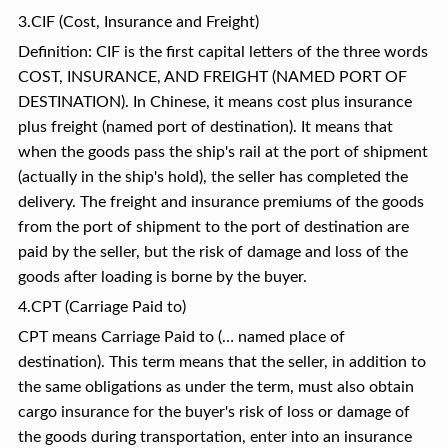
3.CIF (Cost, Insurance and Freight)
Definition: CIF is the first capital letters of the three words
COST, INSURANCE, AND FREIGHT (NAMED PORT OF
DESTINATION). In Chinese, it means cost plus insurance
plus freight (named port of destination). It means that
when the goods pass the ship's rail at the port of shipment
(actually in the ship's hold), the seller has completed the
delivery. The freight and insurance premiums of the goods
from the port of shipment to the port of destination are
paid by the seller, but the risk of damage and loss of the
goods after loading is borne by the buyer.
4.CPT (Carriage Paid to)
CPT means Carriage Paid to (… named place of
destination). This term means that the seller, in addition to
the same obligations as under the term, must also obtain
cargo insurance for the buyer's risk of loss or damage of
the goods during transportation, enter into an insurance