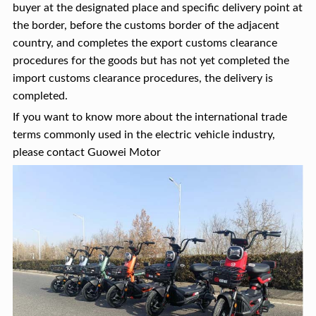
buyer at the designated place and specific delivery point at
the border, before the customs border of the adjacent
country, and completes the export customs clearance
procedures for the goods but has not yet completed the
import customs clearance procedures, the delivery is
completed.
If you want to know more about the international trade
terms commonly used in the electric vehicle industry,
please contact Guowei Motor