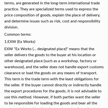
terms, are generated in the long-term international trade
practice. They are specialized terms used to express the
price composition of goods, explain the place of delivery,
and determine issues such as risk, cost and responsibility
division.
Common terms:
1.EXW (Ex Works)
EXW "Ex Works (... designated place)" means that the
seller delivers the goods to the buyer at his location or
other designated place (such as a workshop, factory or
warehouse), and the seller does not handle export customs
clearance or load the goods on any means of transport.
This term is the trade term with the least obligations for
the seller. If the buyer cannot directly or indirectly handle
the export procedures for the goods, it is not advisable to
use this method. However, if both parties want the seller
to be responsible for loading the goods and bear all the