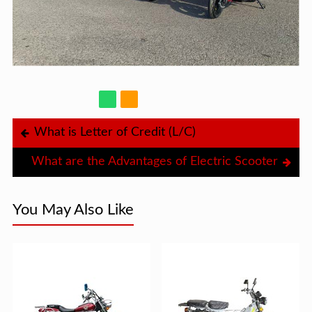
What is Letter of Credit (L/C)
What are the Advantages of Electric Scooter
You May Also Like