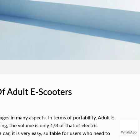
f Adult E-Scooters
es in many aspects. In terms of portability, Adult E-
ing, the volume is only 1/3 of that of electric
WhatsApp
 car, it is very easy, suitable for users who need to