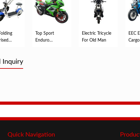
Folding
Top Sport
Electric Tricycle
EEC El
ised
Enduro
For Old Man
Cargo
ic Mobility
Motorcycles
er
 Inquiry
Quick Navigation
Produc