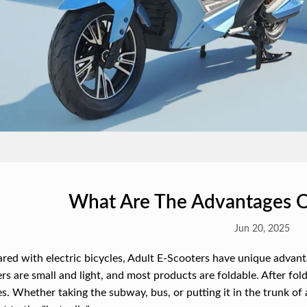
What Are The Advantages O
Jun 20, 2025
ed with electric bicycles, Adult E-Scooters have unique advantag
rs are small and light, and most products are foldable. After fold
es. Whether taking the subway, bus, or putting it in the trunk of a