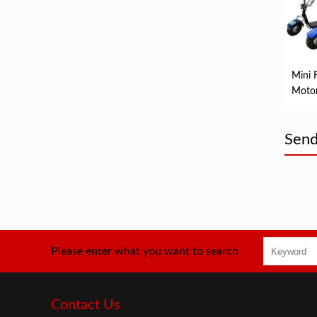
Mini 
Motor
Electr
Scoot
Send
Please enter what you want to search
Contact Us