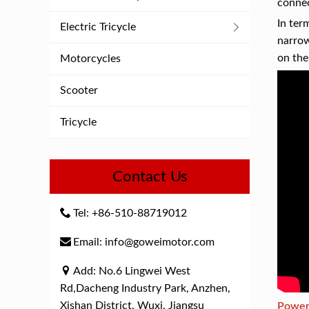
connec
In ter
Electric Tricycle
narrow
on the
Motorcycles
Scooter
Tricycle
Contact Us
Tel: +86-510-88719012
Email: info@goweimotor.com
Add: No.6 Lingwei West
Rd,Dacheng Industry Park, Anzhen,
Xishan District, Wuxi, Jiangsu
Powerf