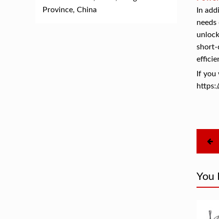
Province, China
In add
needs 
unlock
short-
efficie
If yo
https:
You 