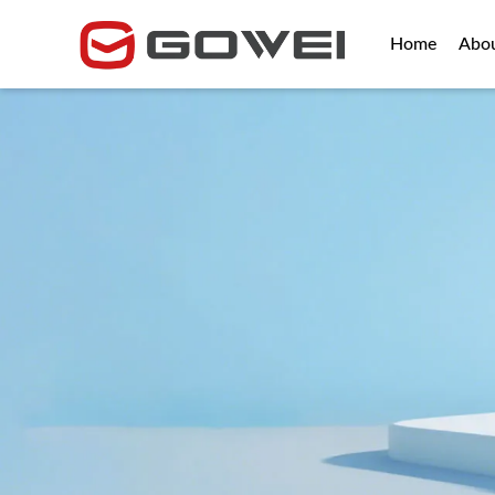
Home
Abo