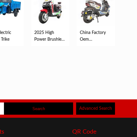
ectric
2025 High
China Factory
 Trike
Power Brushless
Oem
Electric New
Customized
Scooter Elect...
2000W Electric
Scooter ...
Advanced Search
ts
QR Code