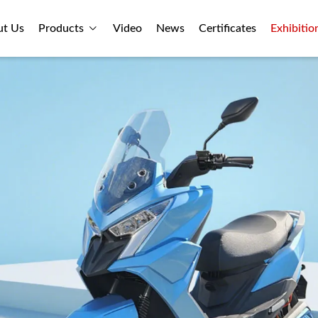
ut Us
Products
Video
News
Certificates
Exhibitio