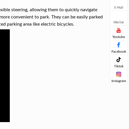
E-Mail
exible steering, allowing them to quickly navigate
more convenient to park. They can be easily parked
Wechat
ed parking area like electric bicycles.
Youtube
Facebook
Tiktok
Instagram