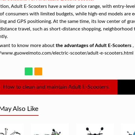
ition, Adult E-Scooters have a wider price range, with entry-leve
of consumers with limited budgets, while high-end models are 
ing and GPS positioning. At the same time, its low center of gravi
distance travel, such as short-distance shopping, neighborhood t
ntly.
u want to know more about
the advantages of Adult E-Scooters
,
//www.guoweimoto.com/electric-scooter/adult-e-scooters.html 
How to clean and maintain Adult E-Scooters
May Also Like