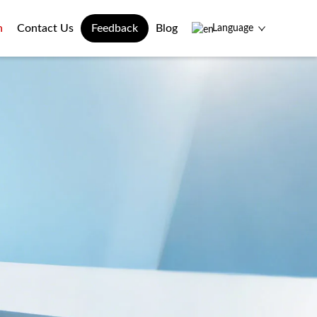
n
Contact Us
Feedback
Blog
Language