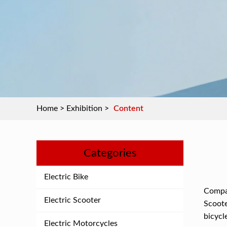
Home
>
Exhibition
>
Content
Categories
Electric Bike
Compar
Electric Scooter
Scoote
bicycl
Electric Motorcycles