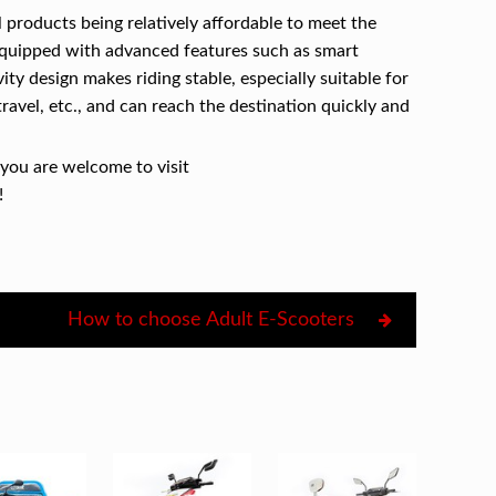
l products being relatively affordable to meet the
equipped with advanced features such as smart
ty design makes riding stable, especially suitable for
ravel, etc., and can reach the destination quickly and
 you are welcome to visit
!
How to choose Adult E-Scooters