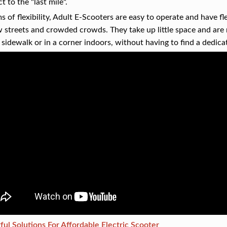
t to the "last mile".
ms of flexibility, Adult E-Scooters are easy to operate and have fl
 streets and crowded crowds. They take up little space and are 
 sidewalk or in a corner indoors, without having to find a dedicat
ul Solutions For Affordable Electric Scooter