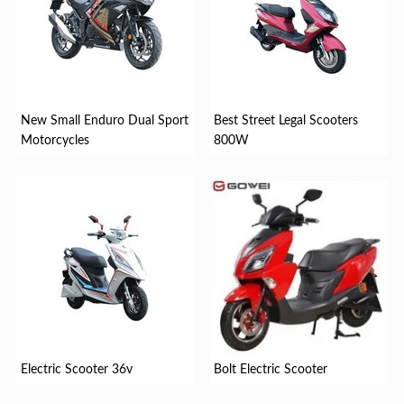
New Small Enduro Dual Sport
Best Street Legal Scooters
Motorcycles
800W
Electric Scooter 36v
Bolt Electric Scooter