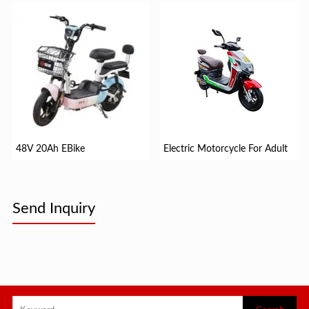
48V 20Ah EBike
Electric Motorcycle For Adult
Send Inquiry