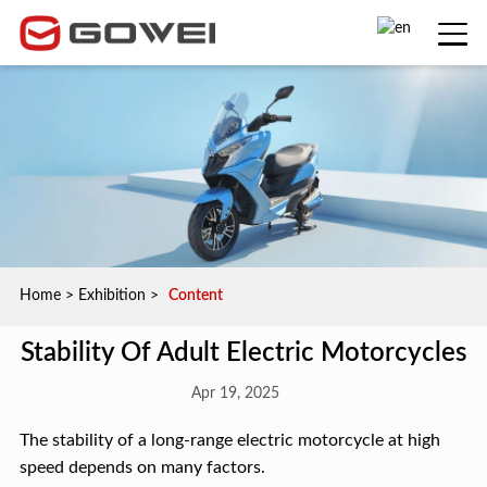
Home
>
Exhibition
>
Content
Stability Of Adult Electric Motorcycles
Apr 19, 2025
The stability of a long-range electric motorcycle at high
speed depends on many factors.