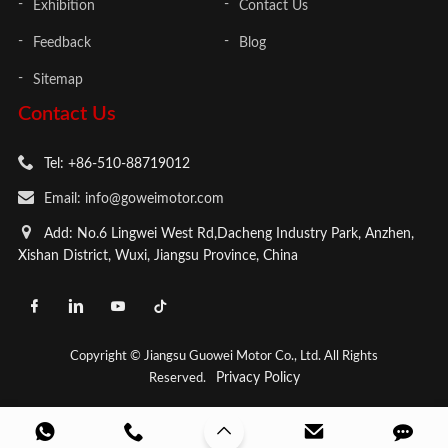
Exhibition
Contact Us
Feedback
Blog
Sitemap
Contact Us
Tel: +86-510-88719012
Email: info@goweimotor.com
Add: No.6 Lingwei West Rd,Dacheng Industry Park, Anzhen,
Xishan District, Wuxi, Jiangsu Province, China
Copyright © Jiangsu Guowei Motor Co., Ltd. All Rights
Privacy Policy
Reserved.