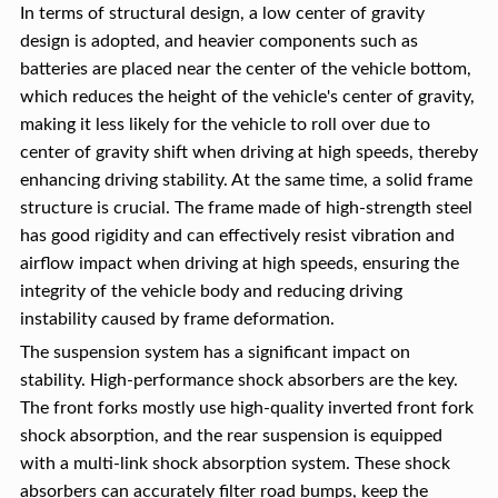
In terms of structural design, a low center of gravity
design is adopted, and heavier components such as
batteries are placed near the center of the vehicle bottom,
which reduces the height of the vehicle's center of gravity,
making it less likely for the vehicle to roll over due to
center of gravity shift when driving at high speeds, thereby
enhancing driving stability. At the same time, a solid frame
structure is crucial. The frame made of high-strength steel
has good rigidity and can effectively resist vibration and
airflow impact when driving at high speeds, ensuring the
integrity of the vehicle body and reducing driving
instability caused by frame deformation.
The suspension system has a significant impact on
stability. High-performance shock absorbers are the key.
The front forks mostly use high-quality inverted front fork
shock absorption, and the rear suspension is equipped
with a multi-link shock absorption system. These shock
absorbers can accurately filter road bumps, keep the