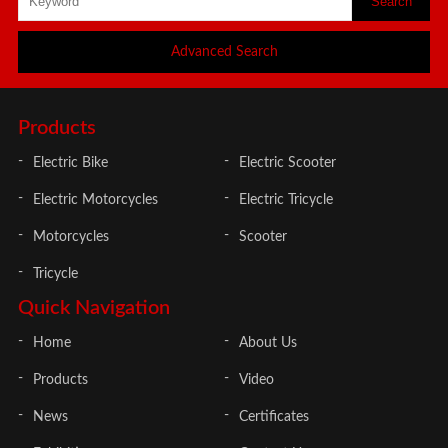
Advanced Search
Products
Electric Bike
Electric Scooter
Electric Motorcycles
Electric Tricycle
Motorcycles
Scooter
Tricycle
Quick Navigation
Home
About Us
Products
Video
News
Certificates