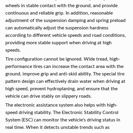
wheels in stable contact with the ground, and provide
continuous and reliable grip. In addition, reasonable
adjustment of the suspension damping and spring preload
can automatically adjust the suspension hardness
according to different vehicle speeds and road conditions,
providing more stable support when driving at high
speeds.
Tire configuration cannot be ignored. Wide tread, high-
performance tires can increase the contact area with the
ground, improve grip and anti-skid ability. The special tire
pattern design can effectively drain water when driving at
high speed, prevent hydroplaning, and ensure that the
vehicle can drive stably on slippery roads.
The electronic assistance system also helps with high-
speed driving stability. The Electronic Stability Control
System (ESC) can monitor the vehicle's driving status in
real time. When it detects unstable trends such as