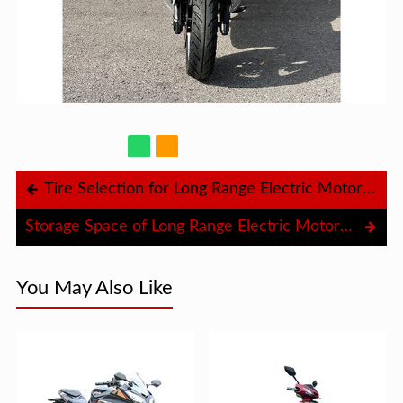
Tire Selection for Long Range Electric Motorcycle
Storage Space of Long Range Electric Motorcycle
You May Also Like