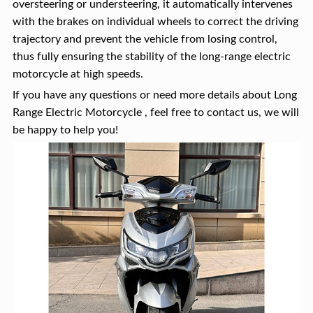
oversteering or understeering, it automatically intervenes
with the brakes on individual wheels to correct the driving
trajectory and prevent the vehicle from losing control,
thus fully ensuring the stability of the long-range electric
motorcycle at high speeds.
If you have any questions or need more details about Long
Range Electric Motorcycle , feel free to contact us, we will
be happy to help you!