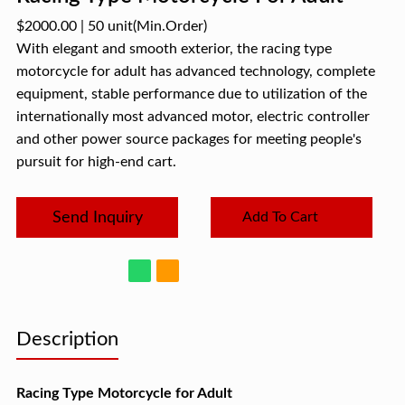
$2000.00
|
50 unit
(Min.Order)
With elegant and smooth exterior, the racing type
motorcycle for adult has advanced technology, complete
equipment, stable performance due to utilization of the
internationally most advanced motor, electric controller
and other power source packages for meeting people's
pursuit for high-end cart.
Send Inquiry
Add To Cart
Description
Racing Type Motorcycle for Adult