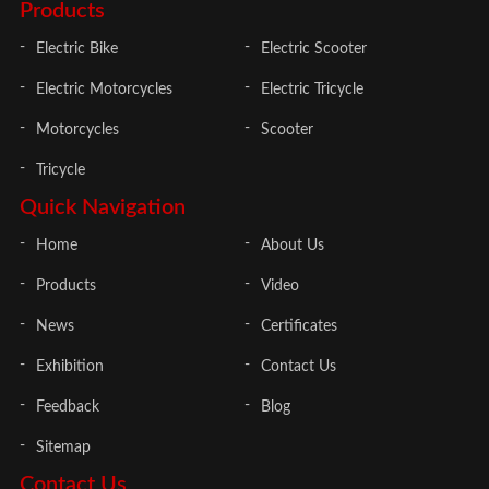
Products
Electric Bike
Electric Scooter
Electric Motorcycles
Electric Tricycle
Motorcycles
Scooter
Tricycle
Quick Navigation
Home
About Us
Products
Video
News
Certificates
Exhibition
Contact Us
Feedback
Blog
Sitemap
Contact Us