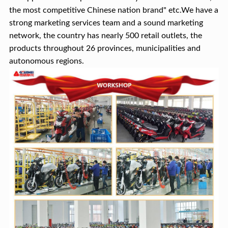
the most competitive Chinese nation brand" etc.We have a
strong marketing services team and a sound marketing
network, the country has nearly 500 retail outlets, the
products throughout 26 provinces, municipalities and
autonomous regions.