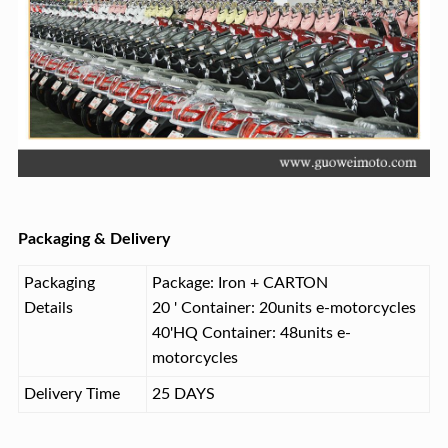
Packaging & Delivery
Packaging
Package: Iron + CARTON
Details
20 ' Container: 20units e-motorcycles
40'HQ Container: 48units e-
motorcycles
Delivery Time
25 DAYS