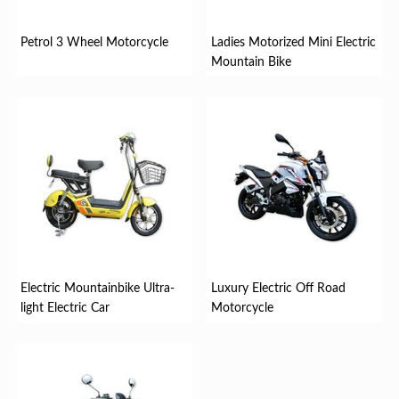
Petrol 3 Wheel Motorcycle
Ladies Motorized Mini Electric
Mountain Bike
Electric Mountainbike Ultra-
Luxury Electric Off Road
light Electric Car
Motorcycle