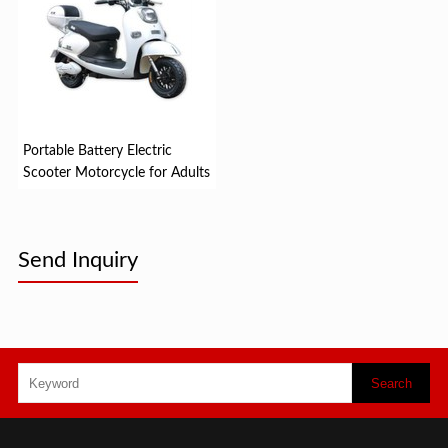
Portable Battery Electric
Scooter Motorcycle for Adults
Send Inquiry