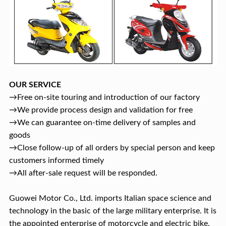
OUR SERVICE
→Free on-site touring and introduction of our factory
→We provide process design and validation for free
→We can guarantee on-time delivery of samples and
goods
→Close follow-up of all orders by special person and keep
customers informed timely
→All after-sale request will be responded.
Guowei Motor Co., Ltd. imports Italian space science and
technology in the basic of the large military enterprise. It is
the appointed enterprise of motorcycle and electric bike,