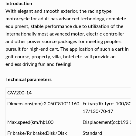
introduction
With elegant and smooth exterior, the racing type
motorcycle for adult has advanced technology, complete
equipment, stable performance due to utilization of the
internationally most advanced motor, electric controller
and other power source packages for meeting people's
pursuit for high-end cart. The application of such a cart in
golf course, property, villa, hotel etc. will provide an
endless driving fun and feeling!
Technical parameters
GW200-14
Dimensions(mm):2,050*810*1160
Fr tyre/Rr tyre: 100/80-
17/130/70-17
Max.speed(km/h):100
Displacement(cc):193.2
Fr brake/Rr brake:Disk/Disk
Standard