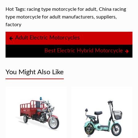
Hot Tags: racing type motorcycle for adult, China racing
type motorcycle for adult manufacturers, suppliers,
factory
Adult Electric Motorcycles
Best Electric Hybrid Motorcycle
You Might Also Like