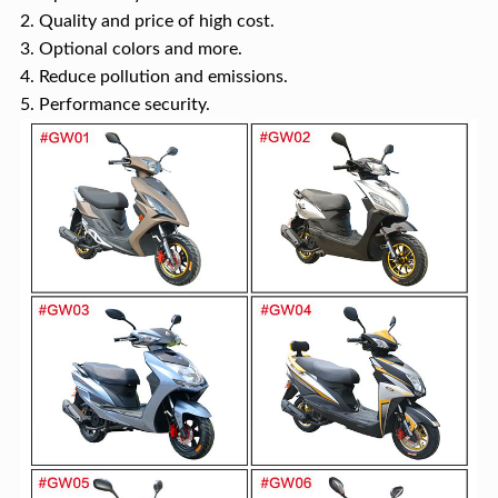
2. Quality and price of high cost.
3. Optional colors and more.
4. Reduce pollution and emissions.
5. Performance security.