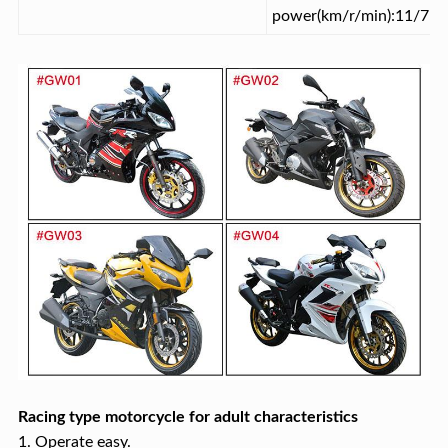
power(km/r/min):11/750
Racing type motorcycle for adult characteristics
1. Operate easy.