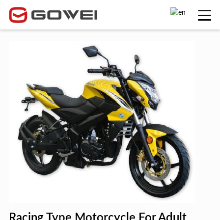
Racing Type Motorcycle For Adult