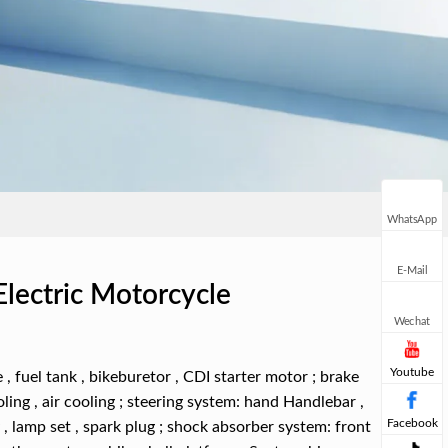
WhatsApp
E-Mail
Electric Motorcycle
Wechat
Youtube
 , fuel tank , bikeburetor , CDI starter motor ; brake
ling , air cooling ; steering system: hand Handlebar ,
Facebook
y , lamp set , spark plug ; shock absorber system: front