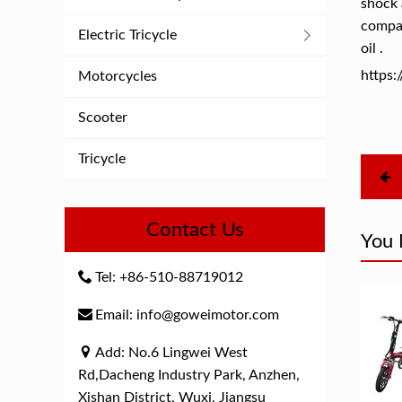
shock 
compar
Electric Tricycle
oil .
https
Motorcycles
Scooter
Tricycle
Contact Us
You 
Tel: +86-510-88719012
Email: info@goweimotor.com
Add: No.6 Lingwei West
Rd,Dacheng Industry Park, Anzhen,
Xishan District, Wuxi, Jiangsu