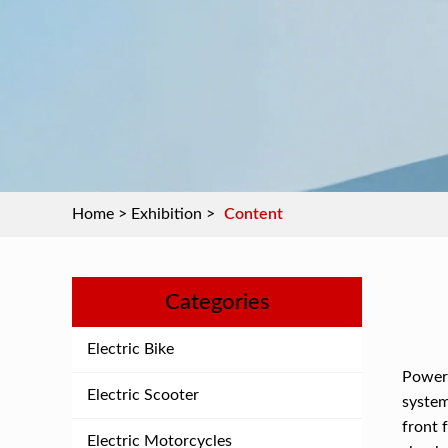
Home
>
Exhibition
>
Content
Categories
Electric Bike
Power 
Electric Scooter
system
front 
Electric Motorcycles