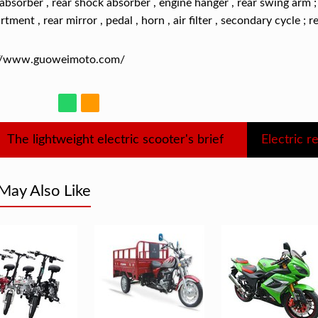
absorber , rear shock absorber , engine hanger , rear swing arm ; 
tment , rear mirror , pedal , horn , air filter , secondary cycle ; r
://www.guoweimoto.com/
The lightweight electric scooter's brief
May Also Like