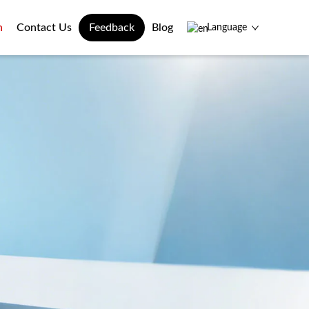
n
Contact Us
Feedback
Blog
Language