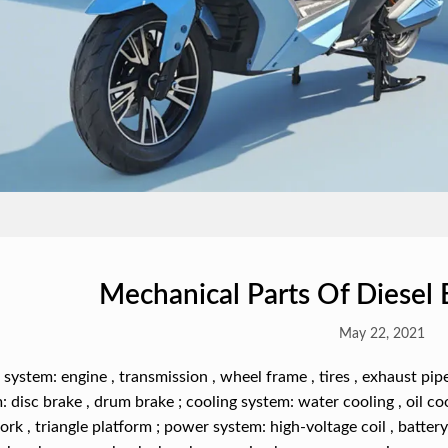
Mechanical Parts Of Diesel 
May 22, 2021
system: engine , transmission , wheel frame , tires , exhaust pipe
: disc brake , drum brake ; cooling system: water cooling , oil coo
fork , triangle platform ; power system: high-voltage coil , batter