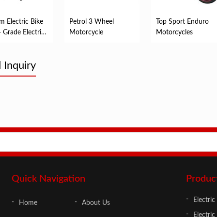
m Electric Bike
Petrol 3 Wheel
Top Sport Enduro
- Grade Electric
Motorcycle
Motorcycles
le
 Inquiry
Quick Navigation
Produc
Electric
Home
About Us
Electric