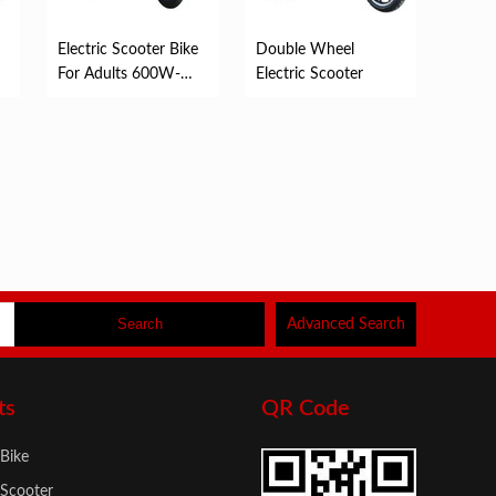
Electric Scooter Bike
Double Wheel
For Adults 600W-
Electric Scooter
6000W
Advanced Search
ts
QR Code
 Bike
 Scooter