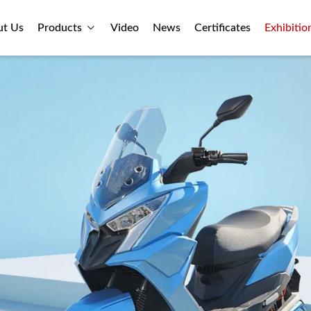
ut Us
Products
Video
News
Certificates
Exhibitio