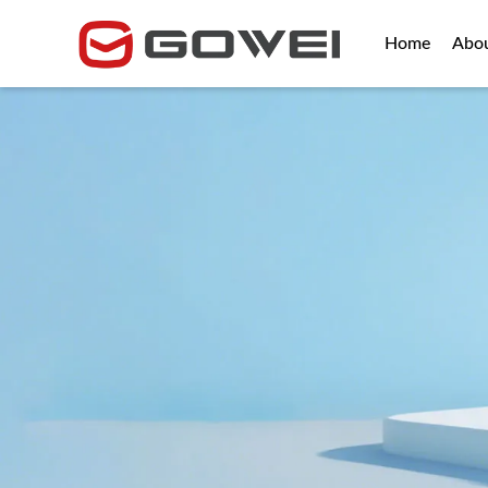
Home
Abo