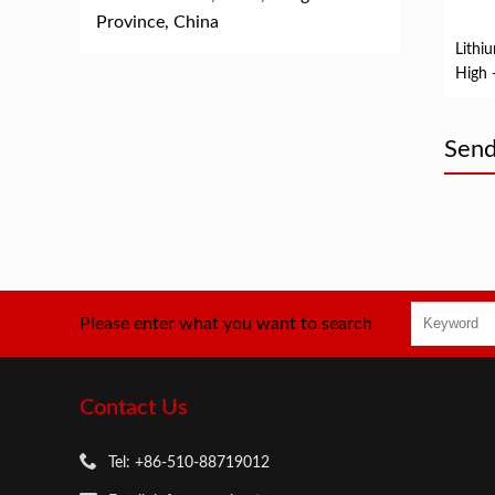
Province, China
Lithiu
High 
Bicyc
Send
Please enter what you want to search
Contact Us
Tel: +86-510-88719012