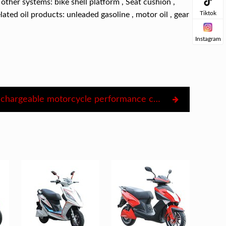
other systems: bike shell platform , Seat cushion ,
Tiktok
elated oil products: unleaded gasoline , motor oil , gear
Instagram
Electric rechargeable motorcycle performance classification