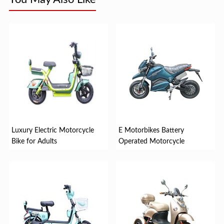
Luxury Electric Motorcycle
E Motorbikes Battery
Bike for Adults
Operated Motorcycle