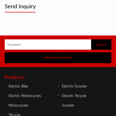
Send Inquiry
Advanced Search
Products
Electric Bike
Electric Scooter
Electric Motorcycles
Electric Tricycle
Motorcycles
Scooter
Tricycle