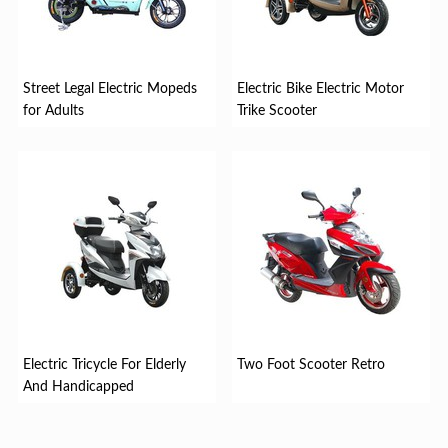
Street Legal Electric Mopeds
Electric Bike Electric Motor
for Adults
Trike Scooter
Electric Tricycle For Elderly
Two Foot Scooter Retro
And Handicapped