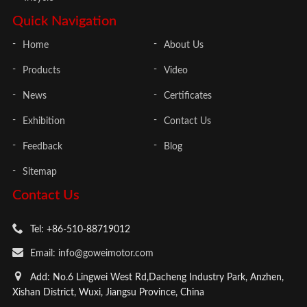
Quick Navigation
Home
About Us
Products
Video
News
Certificates
Exhibition
Contact Us
Feedback
Blog
Sitemap
Contact Us
Tel: +86-510-88719012
Email: info@goweimotor.com
Add: No.6 Lingwei West Rd,Dacheng Industry Park, Anzhen,
Xishan District, Wuxi, Jiangsu Province, China