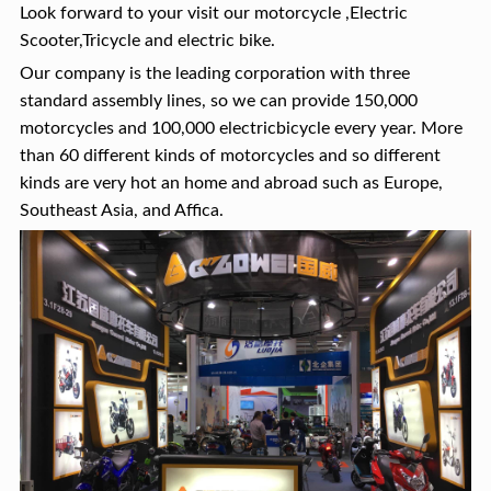
Look forward to your visit our motorcycle ,Electric
Scooter,Tricycle and electric bike.
Our company is the leading corporation with three
standard assembly lines, so we can provide 150,000
motorcycles and 100,000 electricbicycle every year. More
than 60 different kinds of motorcycles and so different
kinds are very hot an home and abroad such as Europe,
Southeast Asia, and Affica.