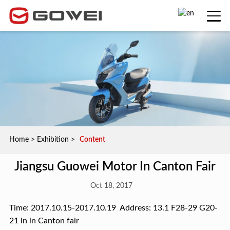
Home
>
Exhibition
>
Content
Jiangsu Guowei Motor In Canton Fair
Oct 18, 2017
Time: 2017.10.15-2017.10.19 Address: 13.1 F28-29 G20-
21 in in Canton fair