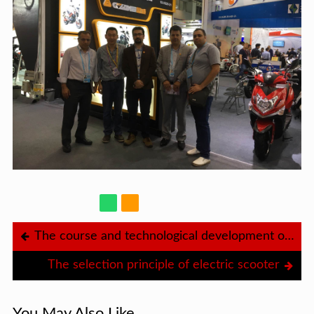
The course and technological development of the electric bicycle
The selection principle of electric scooter
You May Also Like