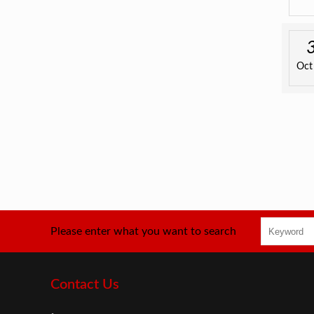
Oct
Please enter what you want to search
Contact Us