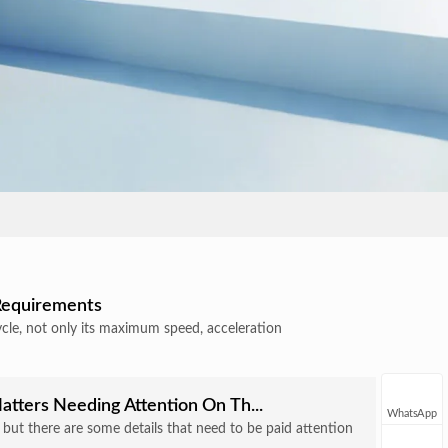
 Requirements
ycle, not only its maximum speed, acceleration
atters Needing Attention On Th...
WhatsApp
e, but there are some details that need to be paid attention