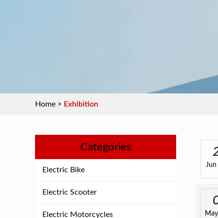
Home
>
Exhibition
Categories
Jun
Electric Bike
Electric Scooter
May
Electric Motorcycles