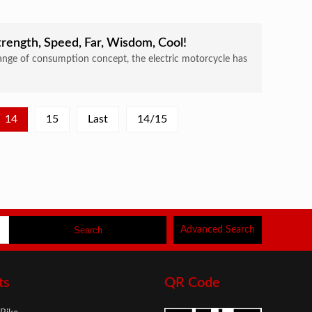
rength, Speed, Far, Wisdom, Cool!
nge of consumption concept, the electric motorcycle has
14
15
Last
14/15
Advanced Search
ts
QR Code