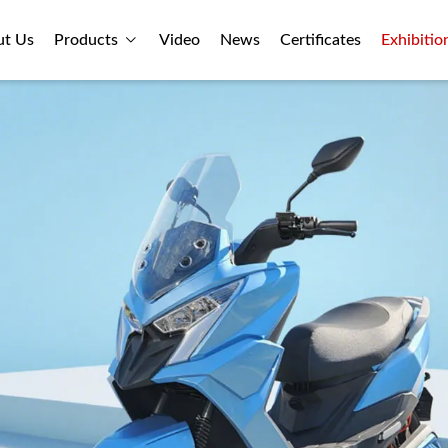
ut Us
Products
Video
News
Certificates
Exhibitio