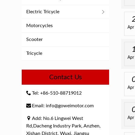
Electric Tricycle
Motorcycles
Apr
Scooter
Tricycle
Apr
Contact Us
Apr
Tel: +86-510-88719012
Email: info@goweimotor.com
Apr
Add: No.6 Lingwei West
Rd,Dacheng Industry Park, Anzhen,
Xishan District, Wuxi, Jiangsu