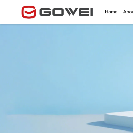
Home
Abo