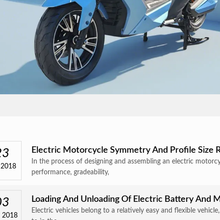
Electric Motorcycle Symmetry And Profile Size
23
In the process of designing and assembling an electric motorc
 2018
performance, gradeability,
Loading And Unloading Of Electric Battery And M
03
Electric vehicles belong to a relatively easy and flexible vehicl
 2018