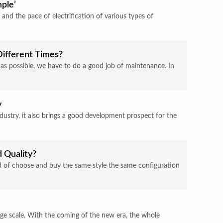
ple’
, and the pace of electrification of various types of
Different Times?
ng as possible, we have to do a good job of maintenance. In
y
ndustry, it also brings a good development prospect for the
d Quality?
rand of choose and buy the same style the same configuration
large scale, With the coming of the new era, the whole