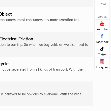
E-Mail
Object
Wechat
e consumers, most consumers pay more attention to the
Youtube
lectrical Friction
Facebook
bution to our trip. So when we buy vehicles, we also need to
Tiktok
cycle
Instagram
 not be separated from all kinds of transport. With the
 is believed to be obvious to everyone. With the wide