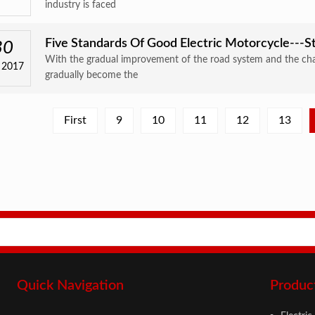
industry is faced
Five Standards Of Good Electric Motorcycle---St
30
With the gradual improvement of the road system and the cha
 2017
gradually become the
First
9
10
11
12
13
Quick Navigation
Produc