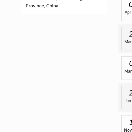
Province, China
Apr
Mar
Mar
Jan
Nov