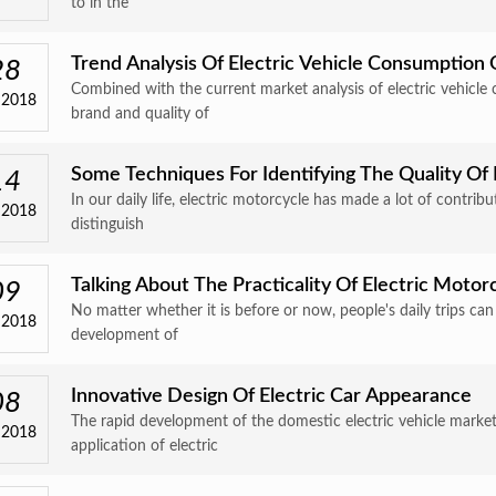
to in the
Trend Analysis Of Electric Vehicle Consumption 
28
Combined with the current market analysis of electric vehicl
 2018
brand and quality of
Some Techniques For Identifying The Quality Of E
14
In our daily life, electric motorcycle has made a lot of contri
 2018
distinguish
Talking About The Practicality Of Electric Motor
09
No matter whether it is before or now, people's daily trips can
 2018
development of
Innovative Design Of Electric Car Appearance
08
The rapid development of the domestic electric vehicle market
 2018
application of electric