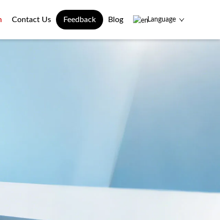
n
Contact Us
Feedback
Blog
Language