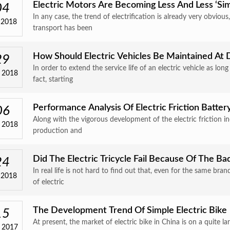
Electric Motors Are Becoming Less And Less ‘sim
04
In any case, the trend of electrification is already very obvious
 2018
transport has been
How Should Electric Vehicles Be Maintained At 
29
In order to extend the service life of an electric vehicle as lo
 2018
fact, starting
Performance Analysis Of Electric Friction Batter
06
Along with the vigorous development of the electric friction i
 2018
production and
Did The Electric Tricycle Fail Because Of The Ba
24
In real life is not hard to find out that, even for the same b
 2018
of electric
The Development Trend Of Simple Electric Bike
15
At present, the market of electric bike in China is on a quite 
 2017