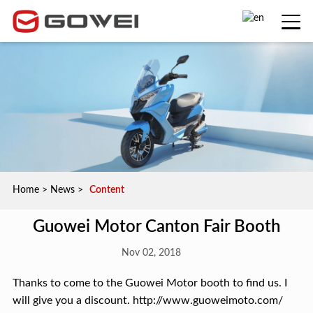
Home
>
News
>
Content
Guowei Motor Canton Fair Booth
Nov 02, 2018
Thanks to come to the Guowei Motor booth to find us. I
will give you a discount. http://www.guoweimoto.com/