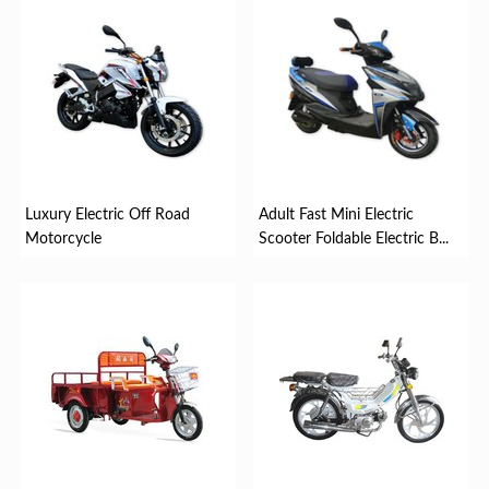
Luxury Electric Off Road
Adult Fast Mini Electric
Motorcycle
Scooter Foldable Electric B...