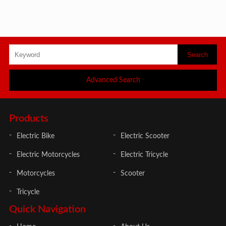
Advanced Search
Products
Electric Bike
Electric Scooter
Electric Motorcycles
Electric Tricycle
Motorcycles
Scooter
Tricycle
Quick Navigation