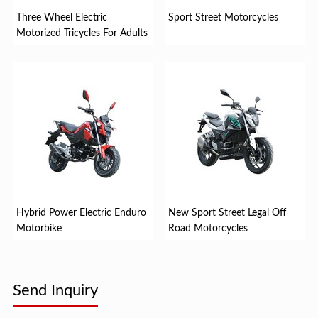
Three Wheel Electric
Sport Street Motorcycles
Motorized Tricycles For Adults
Hybrid Power Electric Enduro
New Sport Street Legal Off
Motorbike
Road Motorcycles
Send Inquiry