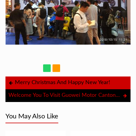
Merry Christmas And Happy New Year!
Welcome You To Visit Guowei Motor Canton Fair Booth
You May Also Like