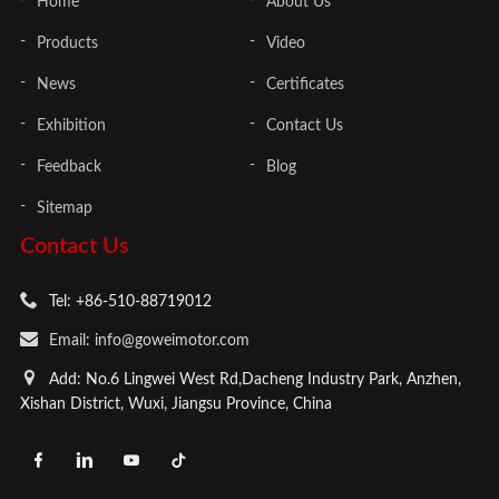
Home
About Us
Products
Video
News
Certificates
Exhibition
Contact Us
Feedback
Blog
Sitemap
Contact Us
Tel: +86-510-88719012
Email: info@goweimotor.com
Add: No.6 Lingwei West Rd,Dacheng Industry Park, Anzhen,
Xishan District, Wuxi, Jiangsu Province, China