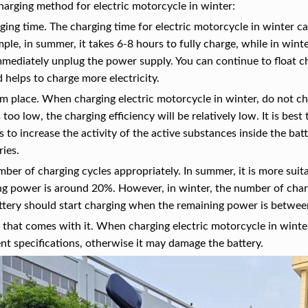
harging method for electric motorcycle in winter:
ging time. The charging time for electric motorcycle in winter ca
mple, in summer, it takes 6-8 hours to fully charge, while in winte
mediately unplug the power supply. You can continue to float cha
d helps to charge more electricity.
rm place. When charging electric motorcycle in winter, do not 
too low, the charging efficiency will be relatively low. It is best
ps to increase the activity of the active substances inside the ba
ies.
mber of charging cycles appropriately. In summer, it is more suita
g power is around 20%. However, in winter, the number of charg
ttery should start charging when the remaining power is betw
 that comes with it. When charging electric motorcycle in winte
ent specifications, otherwise it may damage the battery.