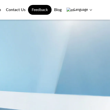
n
Contact Us
Feedback
Blog
Language