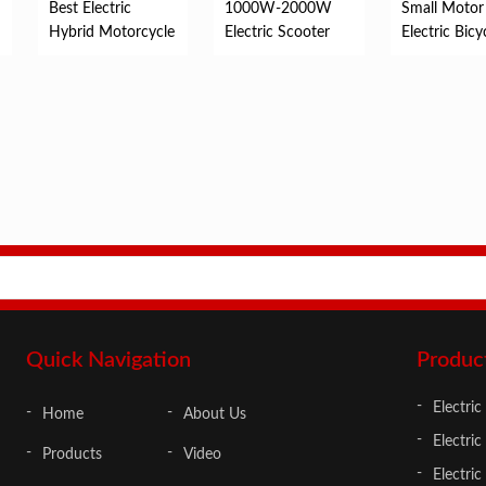
Best Electric
1000W-2000W
Small Motor
Hybrid Motorcycle
Electric Scooter
Electric Bicy
Quick Navigation
Produc
Electric
Home
About Us
Electric
Products
Video
Electri