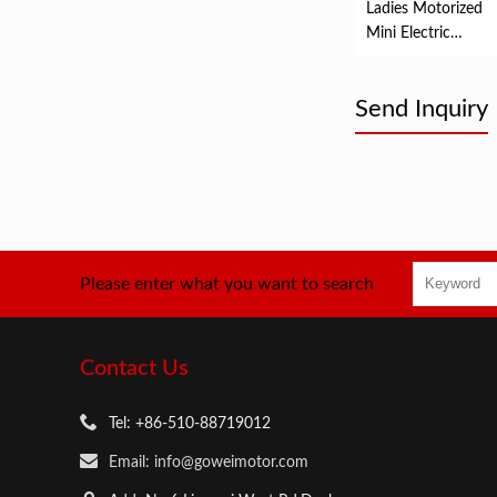
Ladies Motorized
Mini Electric
Mountain Bike
Send Inquiry
Please enter what you want to search
Contact Us
Tel: +86-510-88719012
Email: info@goweimotor.com