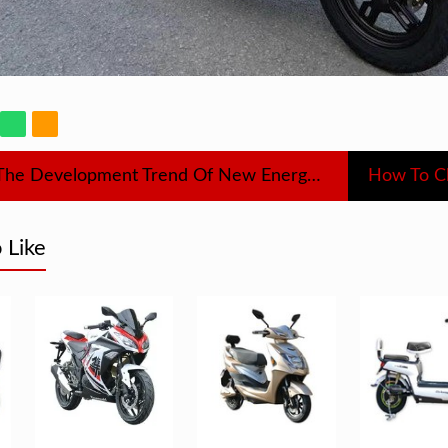
What Is The Development Trend Of New Energy Vehicles
 Like