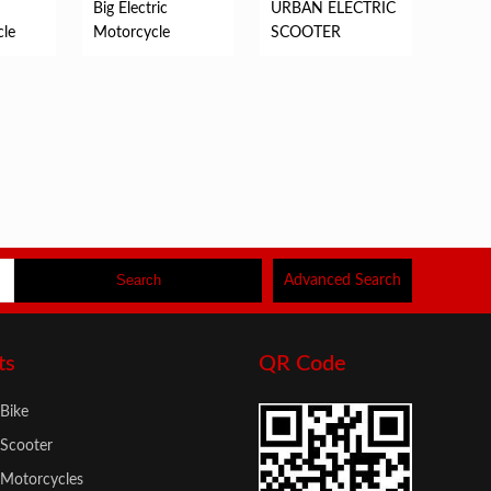
Big Electric
URBAN ELECTRIC
cle
Motorcycle
SCOOTER
Advanced Search
ts
QR Code
 Bike
 Scooter
c Motorcycles