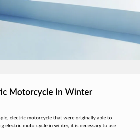
c Motorcycle In Winter
ple, electric motorcycle that were originally able to
 electric motorcycle in winter, it is necessary to use