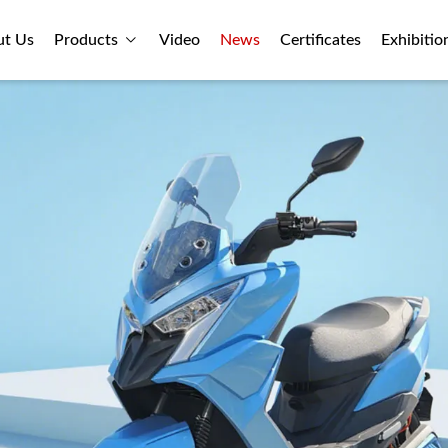
ut Us
Products
Video
News
Certificates
Exhibitio