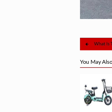
You May Also