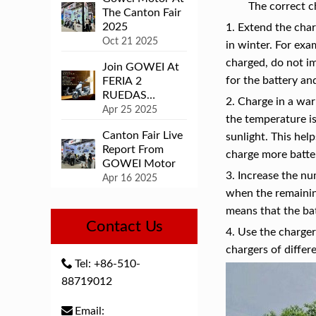
The correct c
The Canton Fair
2025
1. Extend the char
Oct 21 2025
in winter. For exa
charged, do not im
Join GOWEI At
for the battery an
FERIA 2
RUEDAS
2. Charge in a wa
COLOMBIA
Apr 25 2025
the temperature is 
Canton Fair Live
sunlight. This hel
Report From
charge more batter
GOWEI Motor
3. Increase the nu
Apr 16 2025
when the remainin
means that the ba
Contact Us
4. Use the charger
chargers of differ
Tel: +86-510-
88719012
Email: