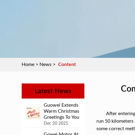
Home
>
News
>
Content
Com
Latest News
Guowei Extends
Warm Christmas
After entering
Greetings To You
run 50 kilometers 
Dec 20 2025
some correct meth
Gowei Motor At