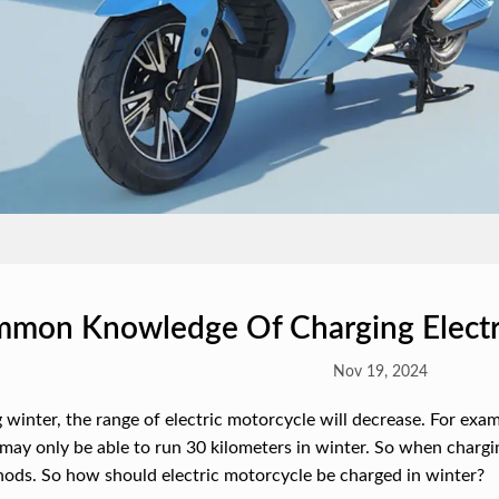
mon Knowledge Of Charging Electri
Nov 19, 2024
 winter, the range of electric motorcycle will decrease. For exam
may only be able to run 30 kilometers in winter. So when charging
ods. So how should electric motorcycle be charged in winter?