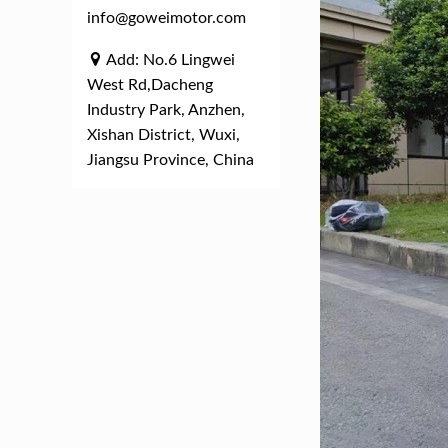
info@goweimotor.com
Add: No.6 Lingwei
West Rd,Dacheng
Industry Park, Anzhen,
Xishan District, Wuxi,
Jiangsu Province, China