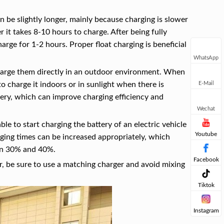
n be slightly longer, mainly because charging is slower
r it takes 8-10 hours to charge. After being fully
rge for 1-2 hours. Proper float charging is beneficial
WhatsApp
charge them directly in an outdoor environment. When
E-Mail
 to charge it indoors or in sunlight when there is
ttery, which can improve charging efficiency and
Wechat
ble to start charging the battery of an electric vehicle
Youtube
ing times can be increased appropriately, which
een 30% and 40%.
Facebook
r, be sure to use a matching charger and avoid mixing
Tiktok
Instagram