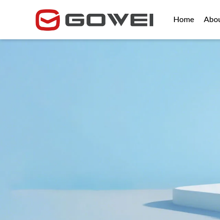
Home
Abo