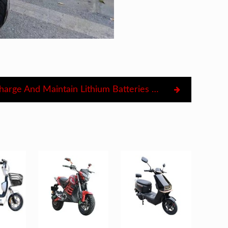
How To Charge And Maintain Lithium Batteries For Electric Motorcycles