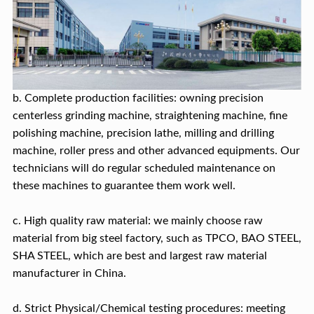
b. Complete production facilities: owning precision
centerless grinding machine, straightening machine, fine
polishing machine, precision lathe, milling and drilling
machine, roller press and other advanced equipments. Our
technicians will do regular scheduled maintenance on
these machines to guarantee them work well.
c. High quality raw material: we mainly choose raw
material from big steel factory, such as TPCO, BAO STEEL,
SHA STEEL, which are best and largest raw material
manufacturer in China.
d. Strict Physical/Chemical testing procedures: meeting