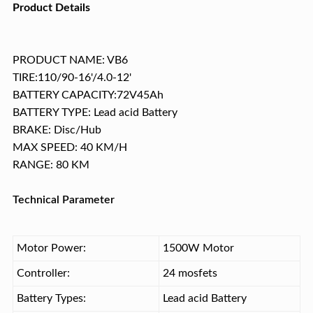
Product Details
PRODUCT NAME: VB6
TIRE:110/90-16'/4.0-12'
BATTERY CAPACITY:72V45Ah
BATTERY TYPE: Lead acid Battery
BRAKE: Disc/Hub
MAX SPEED: 40 KM/H
RANGE: 80 KM
Technical Parameter
Motor Power:
1500W Motor
Controller:
24 mosfets
Battery Types:
Lead acid Battery