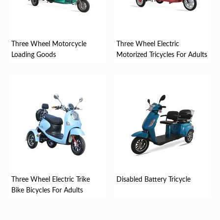
Three Wheel Motorcycle
Three Wheel Electric
Loading Goods
Motorized Tricycles For Adults
Three Wheel Electric Trike
Disabled Battery Tricycle
Bike Bicycles For Adults