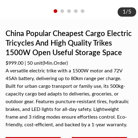
1
/
5
China Popular Cheapest Cargo Electric
Tricycles And High Quality Trikes
1500W Open Useful Storage Space
$999.00
|
50 unit
(Min.Order)
A versatile electric trike with a 1500W motor and 72V
45Ah battery, delivering up to 80km range per charge.
Built for urban cargo transport or family use, its 500kg-
capacity cargo bed adapts to deliveries, groceries, or
outdoor gear. Features puncture-resistant tires, hydraulic
brakes, and LED lights for all-day safety. Lightweight
frame and 3 riding modes ensure effortless control. Eco-
friendly, cost-efficient, and backed by a 1-year warranty.