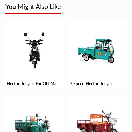
You Might Also Like
Electric Tricycle For Old Man
3 Speed Electric Tricycle