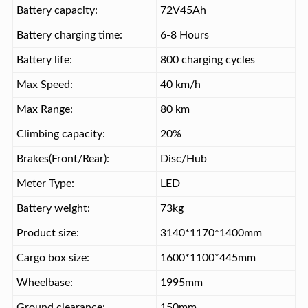
Battery capacity:
72V45Ah
Battery charging time:
6-8 Hours
Battery life:
800 charging cycles
Max Speed:
40 km/h
Max Range:
80 km
Climbing capacity:
20%
Brakes(Front/Rear):
Disc/Hub
Meter Type:
LED
Battery weight:
73kg
Product size:
3140*1170*1400mm
Cargo box size:
1600*1100*445mm
Wheelbase:
1995mm
Ground clearance:
150mm