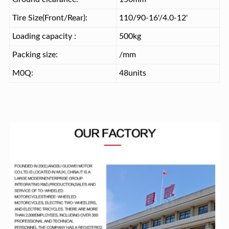
Tire Size(Front/Rear):
110/90-16'/4.0-12'
Loading capacity :
500kg
Packing size:
/mm
M0Q:
48units