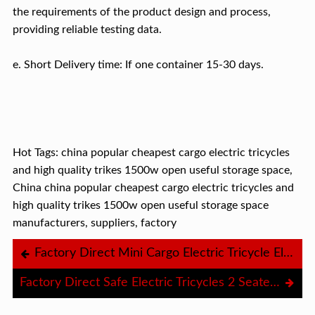
the requirements of the product design and process,
providing reliable testing data.
e. Short Delivery time: If one container 15-30 days.
Hot Tags: china popular cheapest cargo electric tricycles
and high quality trikes 1500w open useful storage space,
China china popular cheapest cargo electric tricycles and
high quality trikes 1500w open useful storage space
manufacturers, suppliers, factory
Factory Direct Mini Cargo Electric Tricycle Electric Tricycle Food Tuk Tuk Cheap Electric Tricycle Charger 72V
Factory Direct Safe Electric Tricycles 2 Seater 1500W Tricycle Electric Bike For Adults Electric Tricycle Rain Protection