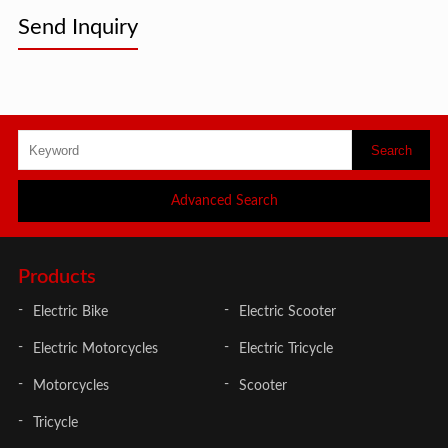
Send Inquiry
Advanced Search
Products
Electric Bike
Electric Scooter
Electric Motorcycles
Electric Tricycle
Motorcycles
Scooter
Tricycle