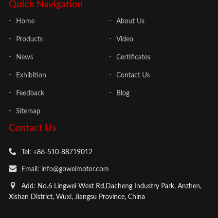
Quick Navigation
Home
About Us
Products
Video
News
Certificates
Exhibition
Contact Us
Feedback
Blog
Sitemap
Contact Us
Tel: +86-510-88719012
Email: info@goweimotor.com
Add: No.6 Lingwei West Rd,Dacheng Industry Park, Anzhen,
Xishan District, Wuxi, Jiangsu Province, China