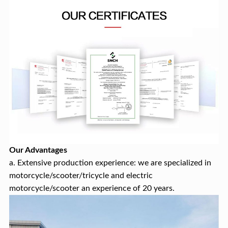
Our Advantages
a. Extensive production experience: we are specialized in
motorcycle/scooter/tricycle and electric
motorcycle/scooter an experience of 20 years.