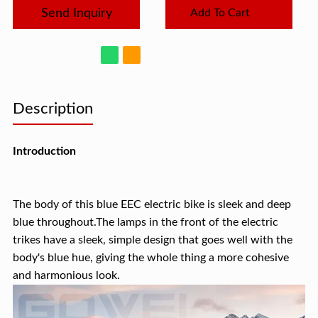
Send Inquiry
Add To Cart
Description
Introduction
The body of this blue EEC electric bike is sleek and deep
blue throughout.The lamps in the front of the electric
trikes have a sleek, simple design that goes well with the
body's blue hue, giving the whole thing a more cohesive
and harmonious look.