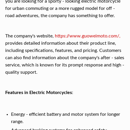
you are looking for a sporty - looking electric motorcycle
for urban commuting or a more rugged model for off -
road adventures, the company has something to offer.
The company's website,
https://www.guoweimoto.com/,
provides detailed information about their product line,
including specifications, features, and pricing. Customers
can also find information about the company's after - sales
service, which is known for its prompt response and high -
quality support.
Features in Electric Motorcycles
:
Energy - efficient battery and motor system for longer
range.