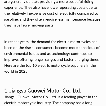
are generally quieter, providing a more peaceful riding
experience. They also have lower operating costs due to
the relatively inexpensive cost of electricity compared to
gasoline, and they often require less maintenance because
they have fewer moving parts.
In recent years, the demand for electric motorcycles has
been on the rise as consumers become more conscious of
environmental issues and as technology continues to
improve, offering longer ranges and faster charging times.
Here are the top 10 electric motorcycle suppliers in the
world in 2025:
1. Jiangsu Guowei Motor Co., Ltd.
Jiangsu Guowei Motor Co., Ltd. is a leading player in the
electric motorcycle industry. The company has a long -