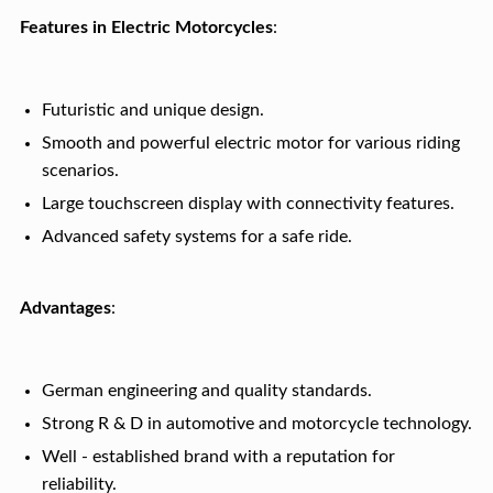
Features in Electric Motorcycles
:
Futuristic and unique design.
Smooth and powerful electric motor for various riding
scenarios.
Large touchscreen display with connectivity features.
Advanced safety systems for a safe ride.
Advantages
:
German engineering and quality standards.
Strong R & D in automotive and motorcycle technology.
Well - established brand with a reputation for
reliability.