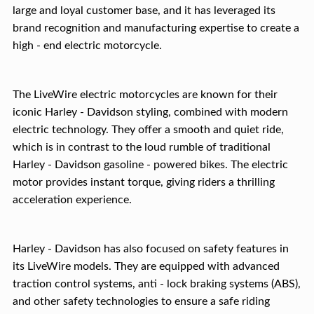
large and loyal customer base, and it has leveraged its
brand recognition and manufacturing expertise to create a
high - end electric motorcycle.
The LiveWire electric motorcycles are known for their
iconic Harley - Davidson styling, combined with modern
electric technology. They offer a smooth and quiet ride,
which is in contrast to the loud rumble of traditional
Harley - Davidson gasoline - powered bikes. The electric
motor provides instant torque, giving riders a thrilling
acceleration experience.
Harley - Davidson has also focused on safety features in
its LiveWire models. They are equipped with advanced
traction control systems, anti - lock braking systems (ABS),
and other safety technologies to ensure a safe riding