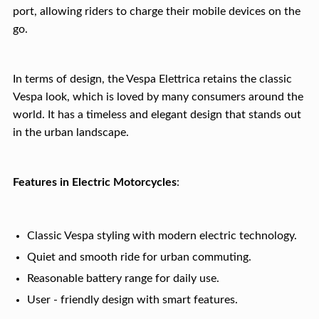
port, allowing riders to charge their mobile devices on the
go.
In terms of design, the Vespa Elettrica retains the classic
Vespa look, which is loved by many consumers around the
world. It has a timeless and elegant design that stands out
in the urban landscape.
Features in Electric Motorcycles
:
Classic Vespa styling with modern electric technology.
Quiet and smooth ride for urban commuting.
Reasonable battery range for daily use.
User - friendly design with smart features.