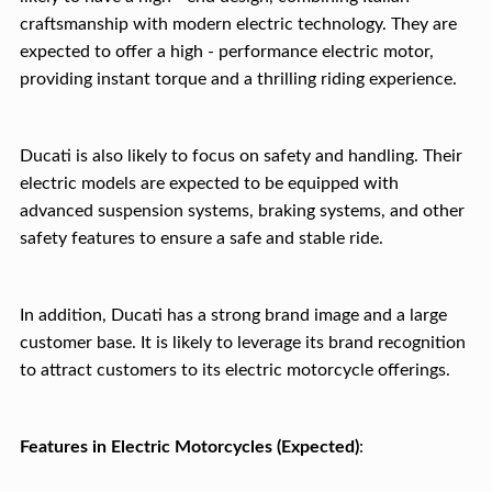
craftsmanship with modern electric technology. They are
expected to offer a high - performance electric motor,
providing instant torque and a thrilling riding experience.
Ducati is also likely to focus on safety and handling. Their
electric models are expected to be equipped with
advanced suspension systems, braking systems, and other
safety features to ensure a safe and stable ride.
In addition, Ducati has a strong brand image and a large
customer base. It is likely to leverage its brand recognition
to attract customers to its electric motorcycle offerings.
Features in Electric Motorcycles (Expected)
: