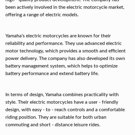
been actively involved in the electric motorcycle market,
offering a range of electric models.
Yamaha's electric motorcycles are known for their
reliability and performance. They use advanced electric
motor technology, which provides a smooth and efficient
power delivery. The company has also developed its own
battery management system, which helps to optimize
battery performance and extend battery life.
In terms of design, Yamaha combines practicality with
style. Their electric motorcycles have a user - friendly
design, with easy - to - reach controls and a comfortable
riding position. They are suitable for both urban
commuting and short - distance leisure rides.