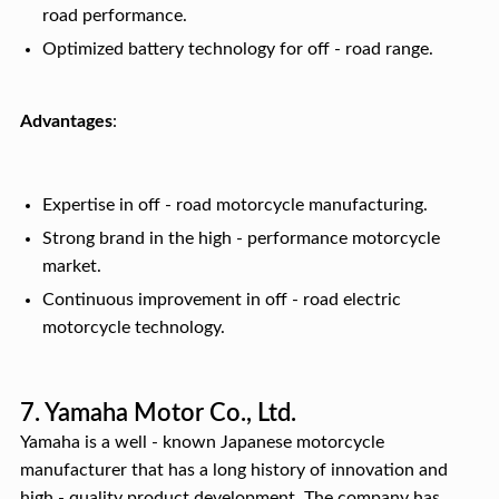
road performance.
Optimized battery technology for off - road range.
Advantages
:
Expertise in off - road motorcycle manufacturing.
Strong brand in the high - performance motorcycle
market.
Continuous improvement in off - road electric
motorcycle technology.
7. Yamaha Motor Co., Ltd.
Yamaha is a well - known Japanese motorcycle
manufacturer that has a long history of innovation and
high - quality product development. The company has