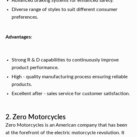
Advanced braking systems for enhanced safety.
Diverse range of styles to suit different consumer
preferences.
Advantages
:
Strong R & D capabilities to continuously improve
product performance.
High - quality manufacturing process ensuring reliable
products.
Excellent after - sales service for customer satisfaction.
2. Zero Motorcycles
Zero Motorcycles is an American company that has been
at the forefront of the electric motorcycle revolution. It