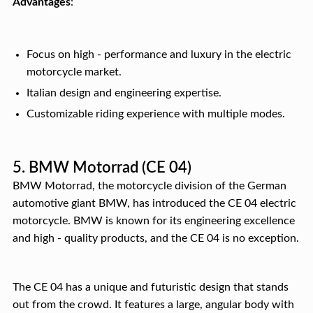
Advantages
:
Focus on high - performance and luxury in the electric
motorcycle market.
Italian design and engineering expertise.
Customizable riding experience with multiple modes.
5. BMW Motorrad (CE 04)
BMW Motorrad, the motorcycle division of the German
automotive giant BMW, has introduced the CE 04 electric
motorcycle. BMW is known for its engineering excellence
and high - quality products, and the CE 04 is no exception.
The CE 04 has a unique and futuristic design that stands
out from the crowd. It features a large, angular body with