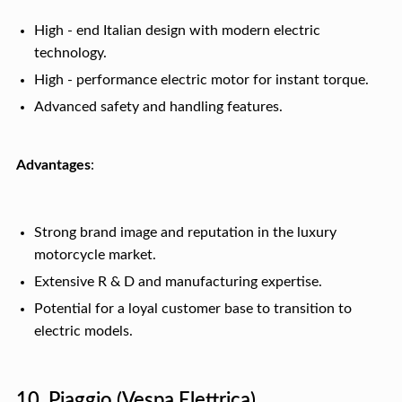
High - end Italian design with modern electric
technology.
High - performance electric motor for instant torque.
Advanced safety and handling features.
Advantages
:
Strong brand image and reputation in the luxury
motorcycle market.
Extensive R & D and manufacturing expertise.
Potential for a loyal customer base to transition to
electric models.
10. Piaggio (Vespa Elettrica)