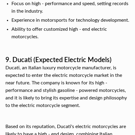
Focus on high - performance and speed, setting records
in the industry.
Experience in motorsports for technology development.
Ability to offer customized high - end electric
motorcycles.
9. Ducati (Expected Electric Models)
Ducati, an Italian luxury motorcycle manufacturer, is
expected to enter the electric motorcycle market in the
near future. The company is known for its high -
performance and stylish gasoline - powered motorcycles,
and it is likely to bring its expertise and design philosophy
to the electric motorcycle segment.
Based on its reputation, Ducati's electric motorcycles are
likely to have a high - end design, combining Italian