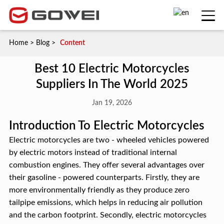
Home
>
Blog
>
Content
Best 10 Electric Motorcycles
Suppliers In The World 2025
Jan 19, 2026
Introduction To Electric Motorcycles
Electric motorcycles are two - wheeled vehicles powered
by electric motors instead of traditional internal
combustion engines. They offer several advantages over
their gasoline - powered counterparts. Firstly, they are
more environmentally friendly as they produce zero
tailpipe emissions, which helps in reducing air pollution
and the carbon footprint. Secondly, electric motorcycles