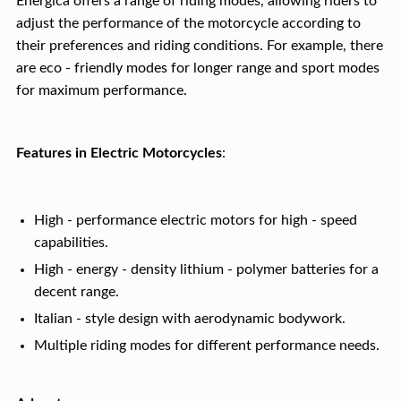
Energica offers a range of riding modes, allowing riders to
adjust the performance of the motorcycle according to
their preferences and riding conditions. For example, there
are eco - friendly modes for longer range and sport modes
for maximum performance.
Features in Electric Motorcycles
:
High - performance electric motors for high - speed
capabilities.
High - energy - density lithium - polymer batteries for a
decent range.
Italian - style design with aerodynamic bodywork.
Multiple riding modes for different performance needs.