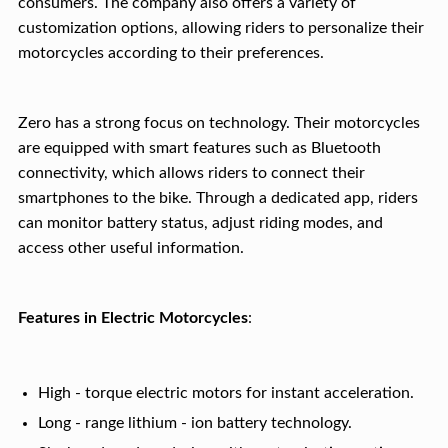
consumers. The company also offers a variety of
customization options, allowing riders to personalize their
motorcycles according to their preferences.
Zero has a strong focus on technology. Their motorcycles
are equipped with smart features such as Bluetooth
connectivity, which allows riders to connect their
smartphones to the bike. Through a dedicated app, riders
can monitor battery status, adjust riding modes, and
access other useful information.
Features in Electric Motorcycles
:
High - torque electric motors for instant acceleration.
Long - range lithium - ion battery technology.