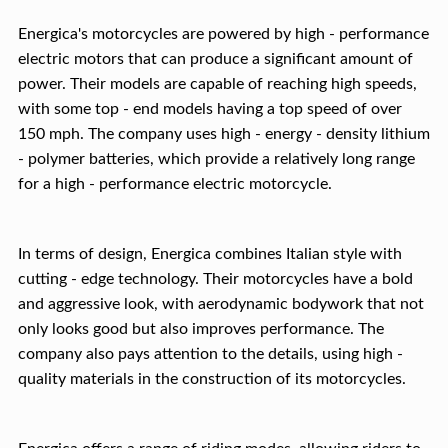
Energica's motorcycles are powered by high - performance
electric motors that can produce a significant amount of
power. Their models are capable of reaching high speeds,
with some top - end models having a top speed of over
150 mph. The company uses high - energy - density lithium
- polymer batteries, which provide a relatively long range
for a high - performance electric motorcycle.
In terms of design, Energica combines Italian style with
cutting - edge technology. Their motorcycles have a bold
and aggressive look, with aerodynamic bodywork that not
only looks good but also improves performance. The
company also pays attention to the details, using high -
quality materials in the construction of its motorcycles.