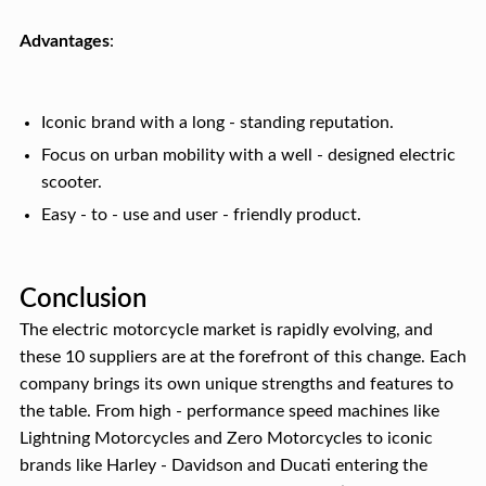
Advantages
:
Iconic brand with a long - standing reputation.
Focus on urban mobility with a well - designed electric
scooter.
Easy - to - use and user - friendly product.
Conclusion
The electric motorcycle market is rapidly evolving, and
these 10 suppliers are at the forefront of this change. Each
company brings its own unique strengths and features to
the table. From high - performance speed machines like
Lightning Motorcycles and Zero Motorcycles to iconic
brands like Harley - Davidson and Ducati entering the