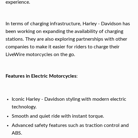
experience.
In terms of charging infrastructure, Harley - Davidson has
been working on expanding the availability of charging
stations. They are also exploring partnerships with other
companies to make it easier for riders to charge their
LiveWire motorcycles on the go.
Features in Electric Motorcycles
:
Iconic Harley - Davidson styling with modern electric
technology.
Smooth and quiet ride with instant torque.
Advanced safety features such as traction control and
ABS.