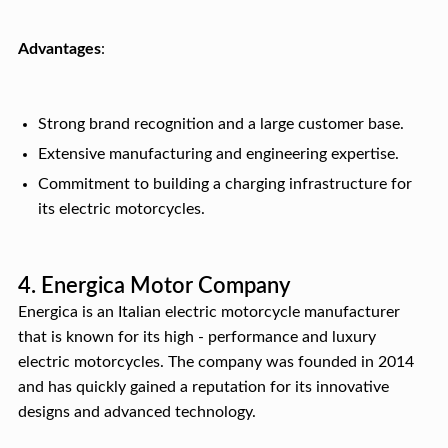
Advantages
:
Strong brand recognition and a large customer base.
Extensive manufacturing and engineering expertise.
Commitment to building a charging infrastructure for
its electric motorcycles.
4. Energica Motor Company
Energica is an Italian electric motorcycle manufacturer
that is known for its high - performance and luxury
electric motorcycles. The company was founded in 2014
and has quickly gained a reputation for its innovative
designs and advanced technology.