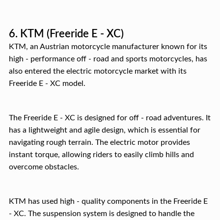
6. KTM (Freeride E - XC)
KTM, an Austrian motorcycle manufacturer known for its
high - performance off - road and sports motorcycles, has
also entered the electric motorcycle market with its
Freeride E - XC model.
The Freeride E - XC is designed for off - road adventures. It
has a lightweight and agile design, which is essential for
navigating rough terrain. The electric motor provides
instant torque, allowing riders to easily climb hills and
overcome obstacles.
KTM has used high - quality components in the Freeride E
- XC. The suspension system is designed to handle the