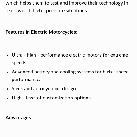
which helps them to test and improve their technology in
real - world, high - pressure situations.
Features in Electric Motorcycles
:
Ultra - high - performance electric motors for extreme
speeds.
Advanced battery and cooling systems for high - speed
performance.
Sleek and aerodynamic design.
High - level of customization options.
Advantages
: