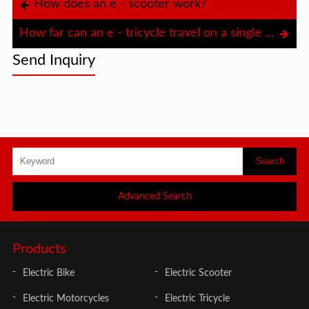
How does an e - scooter work?
How far can an e - tricycle travel on a single charge?
Send Inquiry
Advanced Search
Products
Electric Bike
Electric Scooter
Electric Motorcycles
Electric Tricycle