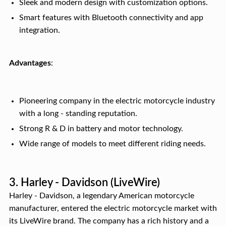
Sleek and modern design with customization options.
Smart features with Bluetooth connectivity and app
integration.
Advantages
:
Pioneering company in the electric motorcycle industry
with a long - standing reputation.
Strong R & D in battery and motor technology.
Wide range of models to meet different riding needs.
3. Harley - Davidson (LiveWire)
Harley - Davidson, a legendary American motorcycle
manufacturer, entered the electric motorcycle market with
its LiveWire brand. The company has a rich history and a