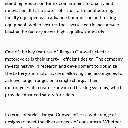
standing reputation for its commitment to quality and
innovation. It has a state - of - the - art manufacturing
facility equipped with advanced production and testing
equipment, which ensures that every electric motorcycle
leaving the factory meets high - quality standards.
One of the key features of Jiangsu Guowei's electric
motorcycles is their energy - efficient design. The company
invests heavily in research and development to optimize
the battery and motor system, allowing the motorcycles to
achieve longer ranges on a single charge. Their
motorcycles also feature advanced braking systems, which
provide enhanced safety for riders.
In terms of style, Jiangsu Guowei offers a wide range of
designs to meet the diverse needs of consumers. Whether