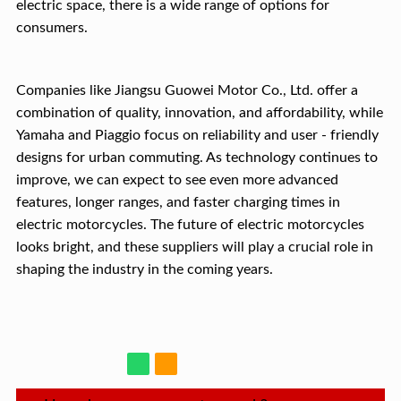
electric space, there is a wide range of options for
consumers.
Companies like Jiangsu Guowei Motor Co., Ltd. offer a
combination of quality, innovation, and affordability, while
Yamaha and Piaggio focus on reliability and user - friendly
designs for urban commuting. As technology continues to
improve, we can expect to see even more advanced
features, longer ranges, and faster charging times in
electric motorcycles. The future of electric motorcycles
looks bright, and these suppliers will play a crucial role in
shaping the industry in the coming years.