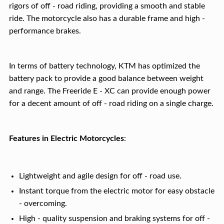
rigors of off - road riding, providing a smooth and stable
ride. The motorcycle also has a durable frame and high -
performance brakes.
In terms of battery technology, KTM has optimized the
battery pack to provide a good balance between weight
and range. The Freeride E - XC can provide enough power
for a decent amount of off - road riding on a single charge.
Features in Electric Motorcycles
:
Lightweight and agile design for off - road use.
Instant torque from the electric motor for easy obstacle
- overcoming.
High - quality suspension and braking systems for off -