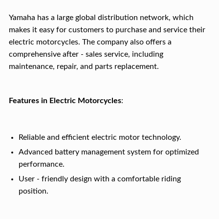
Yamaha has a large global distribution network, which
makes it easy for customers to purchase and service their
electric motorcycles. The company also offers a
comprehensive after - sales service, including
maintenance, repair, and parts replacement.
Features in Electric Motorcycles
:
Reliable and efficient electric motor technology.
Advanced battery management system for optimized
performance.
User - friendly design with a comfortable riding
position.