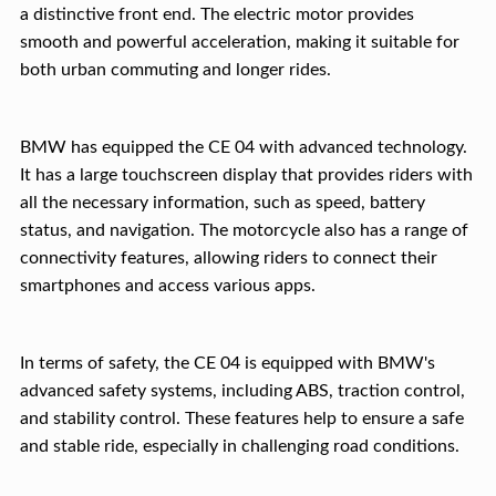
a distinctive front end. The electric motor provides
smooth and powerful acceleration, making it suitable for
both urban commuting and longer rides.
BMW has equipped the CE 04 with advanced technology.
It has a large touchscreen display that provides riders with
all the necessary information, such as speed, battery
status, and navigation. The motorcycle also has a range of
connectivity features, allowing riders to connect their
smartphones and access various apps.
In terms of safety, the CE 04 is equipped with BMW's
advanced safety systems, including ABS, traction control,
and stability control. These features help to ensure a safe
and stable ride, especially in challenging road conditions.