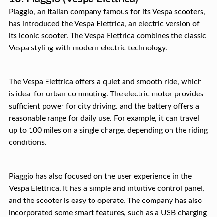
Piaggio, an Italian company famous for its Vespa scooters,
has introduced the Vespa Elettrica, an electric version of
its iconic scooter. The Vespa Elettrica combines the classic
Vespa styling with modern electric technology.
The Vespa Elettrica offers a quiet and smooth ride, which
is ideal for urban commuting. The electric motor provides
sufficient power for city driving, and the battery offers a
reasonable range for daily use. For example, it can travel
up to 100 miles on a single charge, depending on the riding
conditions.
Piaggio has also focused on the user experience in the
Vespa Elettrica. It has a simple and intuitive control panel,
and the scooter is easy to operate. The company has also
incorporated some smart features, such as a USB charging