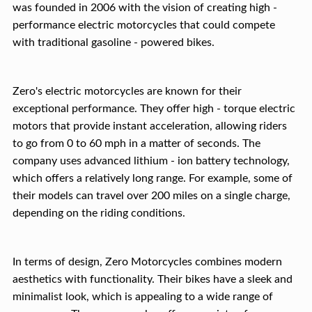
was founded in 2006 with the vision of creating high -
performance electric motorcycles that could compete
with traditional gasoline - powered bikes.
Zero's electric motorcycles are known for their
exceptional performance. They offer high - torque electric
motors that provide instant acceleration, allowing riders
to go from 0 to 60 mph in a matter of seconds. The
company uses advanced lithium - ion battery technology,
which offers a relatively long range. For example, some of
their models can travel over 200 miles on a single charge,
depending on the riding conditions.
In terms of design, Zero Motorcycles combines modern
aesthetics with functionality. Their bikes have a sleek and
minimalist look, which is appealing to a wide range of