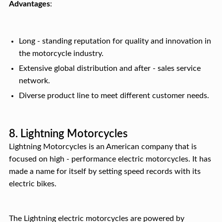
Advantages
:
Long - standing reputation for quality and innovation in
the motorcycle industry.
Extensive global distribution and after - sales service
network.
Diverse product line to meet different customer needs.
8. Lightning Motorcycles
Lightning Motorcycles is an American company that is
focused on high - performance electric motorcycles. It has
made a name for itself by setting speed records with its
electric bikes.
The Lightning electric motorcycles are powered by