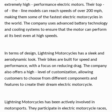
extremely high - performance electric motors. Their top -
of - the - line models can reach speeds of over 200 mph,
making them some of the fastest electric motorcycles in
the world. The company uses advanced battery technology
and cooling systems to ensure that the motor can perform
at its best even at high speeds.
In terms of design, Lightning Motorcycles has a sleek and
aerodynamic look. Their bikes are built for speed and
performance, with a focus on reducing drag. The company
also offers a high - level of customization, allowing
customers to choose from different components and
features to create their dream electric motorcycle.
Lightning Motorcycles has been actively involved in
motorsports. They participate in electric motorcycle races,