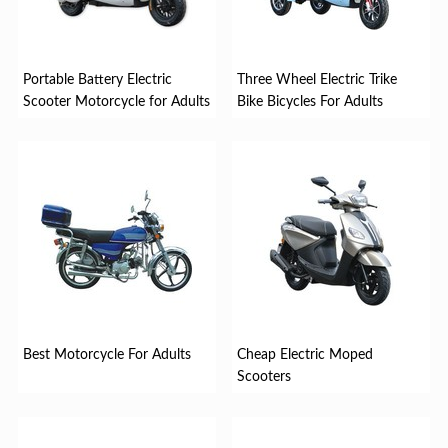
Portable Battery Electric
Three Wheel Electric Trike
Scooter Motorcycle for Adults
Bike Bicycles For Adults
Best Motorcycle For Adults
Cheap Electric Moped
Scooters