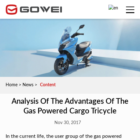
Home
>
News
>
Content
Analysis Of The Advantages Of The
Gas Powered Cargo Tricycle
Nov 30, 2017
In the current life, the user group of the gas powered