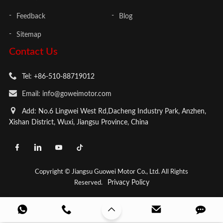
Feedback
Blog
Sitemap
Contact Us
Tel: +86-510-88719012
Email: info@goweimotor.com
Add: No.6 Lingwei West Rd,Dacheng Industry Park, Anzhen,
Xishan District, Wuxi, Jiangsu Province, China
Copyright © Jiangsu Guowei Motor Co., Ltd. All Rights
Privacy Policy
Reserved.