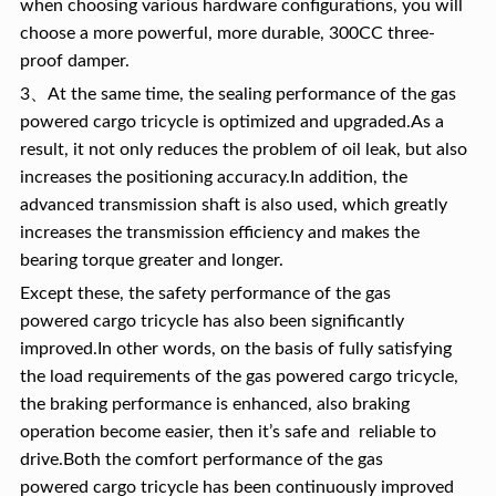
when choosing various hardware configurations, you will
choose a more powerful, more durable, 300CC three-
proof damper.
3、At the same time, the sealing performance of the gas
powered cargo tricycle is optimized and upgraded.As a
result, it not only reduces the problem of oil leak, but also
increases the positioning accuracy.In addition, the
advanced transmission shaft is also used, which greatly
increases the transmission efficiency and makes the
bearing torque greater and longer.
Except these, the safety performance of the gas
powered cargo tricycle has also been significantly
improved.In other words, on the basis of fully satisfying
the load requirements of the gas powered cargo tricycle,
the braking performance is enhanced, also braking
operation become easier, then it’s safe and reliable to
drive.Both the comfort performance of the gas
powered cargo tricycle has been continuously improved