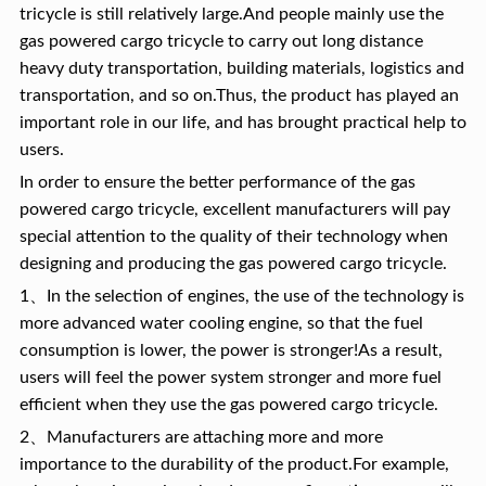
tricycle is still relatively large.And people mainly use the
gas powered cargo tricycle to carry out long distance
heavy duty transportation, building materials, logistics and
transportation, and so on.Thus, the product has played an
important role in our life, and has brought practical help to
users.
In order to ensure the better performance of the gas
powered cargo tricycle, excellent manufacturers will pay
special attention to the quality of their technology when
designing and producing the gas powered cargo tricycle.
1、In the selection of engines, the use of the technology is
more advanced water cooling engine, so that the fuel
consumption is lower, the power is stronger!As a result,
users will feel the power system stronger and more fuel
efficient when they use the gas powered cargo tricycle.
2、Manufacturers are attaching more and more
importance to the durability of the product.For example,