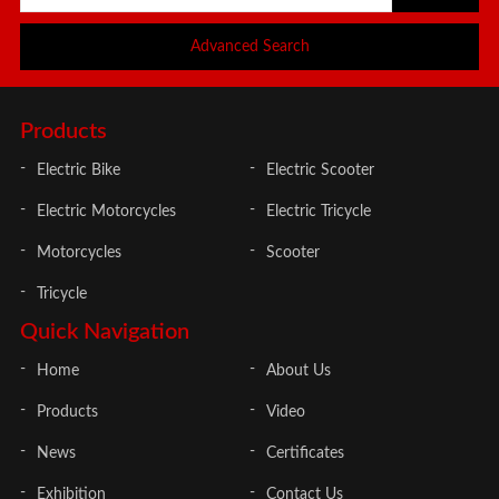
Advanced Search
Products
Electric Bike
Electric Scooter
Electric Motorcycles
Electric Tricycle
Motorcycles
Scooter
Tricycle
Quick Navigation
Home
About Us
Products
Video
News
Certificates
Exhibition
Contact Us