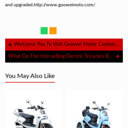
and upgraded.http://www.guoweimoto.com/
Welcome You To Visit Guowei Motor Canton Fair Booth
What Do The Hot-selling Electric Tricycles Rely On？
You May Also Like