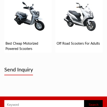
Best Cheap Motorized
Off Road Scooters For Adults
Powered Scooters
Send Inquiry