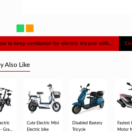
How to keep ventilation for electric tricycle with shed
Ele
 Also Like
ectric
Cute Electric Mini
Disabled Battery
Fastest 
 - Grade
Electric bike
Tricycle
Motor 