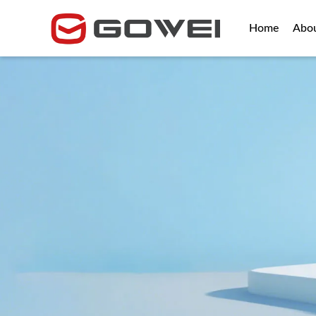
Home
Abo