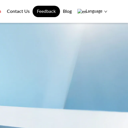
n
Contact Us
Feedback
Blog
Language