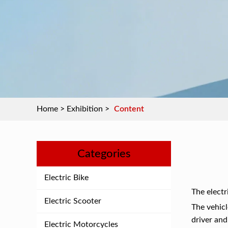
Home
>
Exhibition
>
Content
Categories
Electric Bike
The electr
Electric Scooter
The vehicl
driver and
Electric Motorcycles