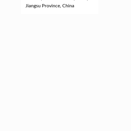
Jiangsu Province, China