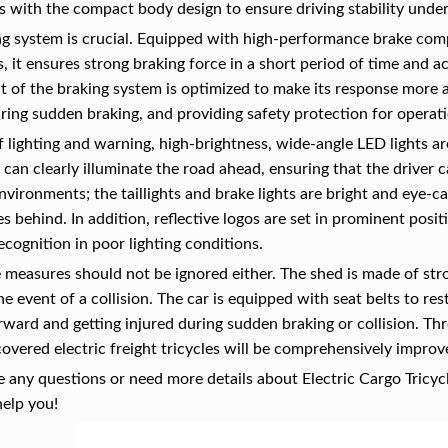
 with the compact body design to ensure driving stability unde
g system is crucial. Equipped with high-performance brake compo
, it ensures strong braking force in a short period of time and a
 of the braking system is optimized to make its response more ac
ring sudden braking, and providing safety protection for operat
f lighting and warning, high-brightness, wide-angle LED lights are
 can clearly illuminate the road ahead, ensuring that the driver c
 environments; the taillights and brake lights are bright and eye-
es behind. In addition, reflective logos are set in prominent pos
recognition in poor lighting conditions.
 measures should not be ignored either. The shed is made of st
the event of a collision. The car is equipped with seat belts to re
rward and getting injured during sudden braking or collision. T
covered electric freight tricycles will be comprehensively improv
e any questions or need more details about Electric Cargo Tricycl
help you!