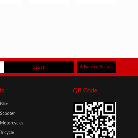
s
Advanced Search
ts
QR Code
 Bike
 Scooter
c Motorcycles
 Tricycle