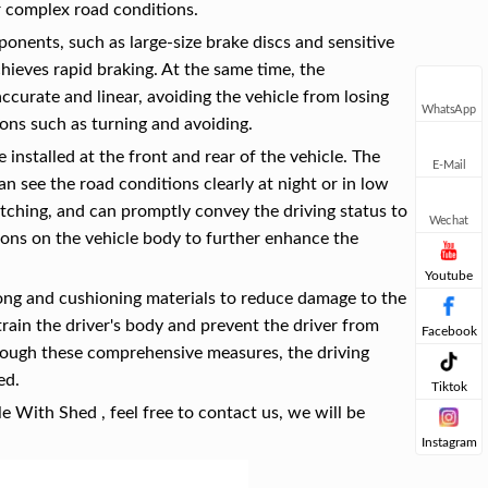
r complex road conditions.
nents, such as large-size brake discs and sensitive
chieves rapid braking. At the same time, the
curate and linear, avoiding the vehicle from losing
WhatsApp
ions such as turning and avoiding.
 installed at the front and rear of the vehicle. The
E-Mail
an see the road conditions clearly at night or in low
catching, and can promptly convey the driving status to
Wechat
itions on the vehicle body to further enhance the
Youtube
rong and cushioning materials to reduce damage to the
strain the driver's body and prevent the driver from
Facebook
hrough these comprehensive measures, the driving
ed.
Tiktok
e With Shed , feel free to contact us, we will be
Instagram