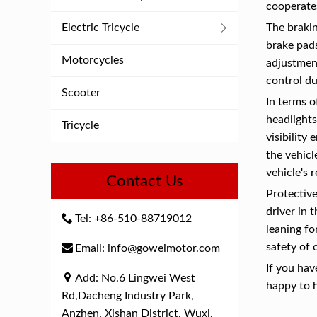
cooperates
Electric Tricycle
The brakin
brake pads
Motorcycles
adjustment
control du
Scooter
In terms o
headlights
Tricycle
visibility
the vehicl
vehicle's 
Contact Us
Protective
driver in 
Tel: +86-510-88719012
leaning fo
safety of 
Email: info@goweimotor.com
If you hav
Add: No.6 Lingwei West
happy to 
Rd,Dacheng Industry Park,
Anzhen, Xishan District, Wuxi,