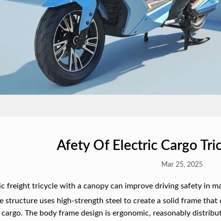
Afety Of Electric Cargo Tr
Mar 25, 2025
ic freight tricycle with a canopy can improve driving safety in m
e structure uses high-strength steel to create a solid frame that 
 cargo. The body frame design is ergonomic, reasonably distribute